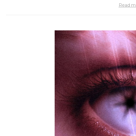
Read m