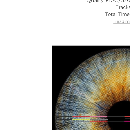
Quality: FLAC / 32
Tracks
Total Time
Read m