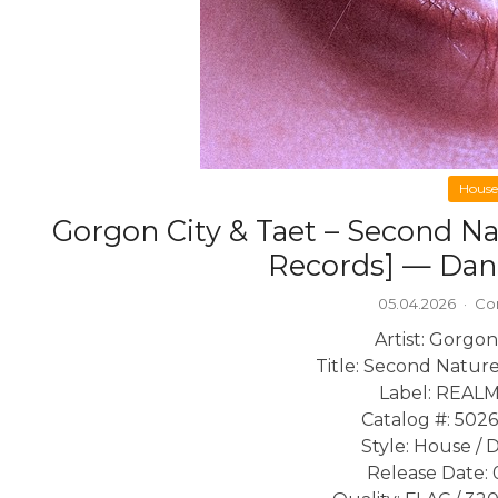
House
Gorgon City & Taet – Second N
Records] — Dan
05.04.2026
·
Co
Artist: Gorgon
Title: Second Natur
Label: REALM
Catalog #: 502
Style: House / 
Release Date: 