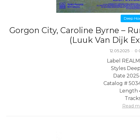
Deep Ho
Gorgon City, Caroline Byrne – Run
(Luuk Van Dijk E
12.05.2025
·
0
Label REALM
Styles Dee
Date 2025
Catalog # 503
Length 
Tracks
Read m