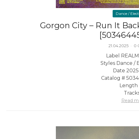
Dance / Elec
Gorgon City – Run It Back
[5034644
21.04.2025
·
0
Label REALM
Styles Dance / 
Date 2025
Catalog # 503
Length 
Tracks
Read m