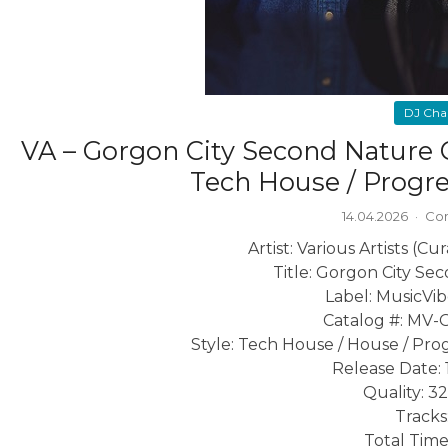
DJ Cha
VA – Gorgon City Second Nature 
Tech House / Progr
14.04.2026
·
Co
Artist: Various Artists (C
Title: Gorgon City Se
Label: MusicVi
Catalog #: MV-
Style: Tech House / House / Pro
Release Date: 
Quality: 3
Tracks:
Total Time