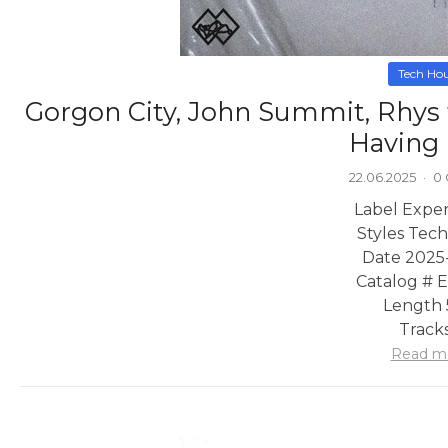
Tech Ho
Gorgon City, John Summit, Rhys 
Having
22.06.2025
·
0
Label Exper
Styles Tec
Date 2025
Catalog #
Length 
Tracks
Read m