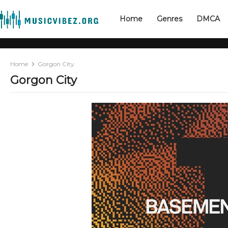
Home
Genres
DMCA
Home
Gorgon City
Gorgon City