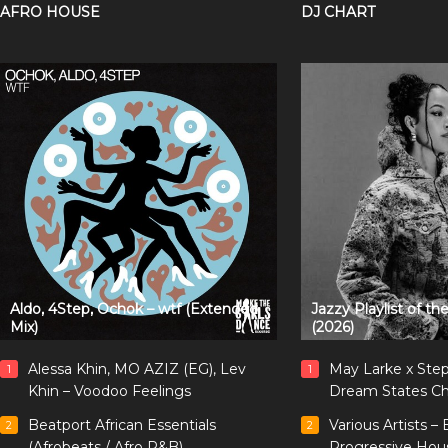
AFRO HOUSE
DJ CHART
Aldo, 4Step, Ochok – wtf (Extended
Jazzy Playlist of t
Mix)
(2026)
Alessa Khin, MO AZIZ (EG), Lev
May Larke x Ste
1
1
Khin – Voodoo Feelings
Dream States Ch
Beatport African Essentials
Various Artists –
2
2
(Afrobeats / Afro R&B)
Progressive Hou