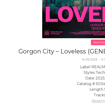
Tech Ho
Gorgon City – Loveless (GEN
14.09.2025
·
0
Label REALM
Styles Tec
Date 2025
Catalog # 503
Length 
Tracks
Read m