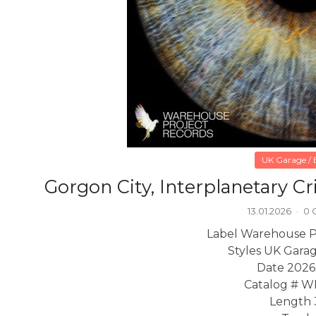
UK Garage / B
Gorgon City, Interplanetary C
13.01.2026
·
0 
Label Warehouse P
Styles UK Garag
Date 2026
Catalog # 
Length 