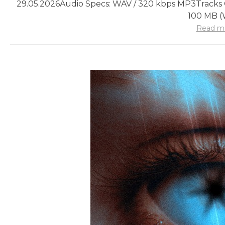
29.05.2026
Audio Specs: WAV / 320 kbps MP3
Tracks 
100 MB 
Read m