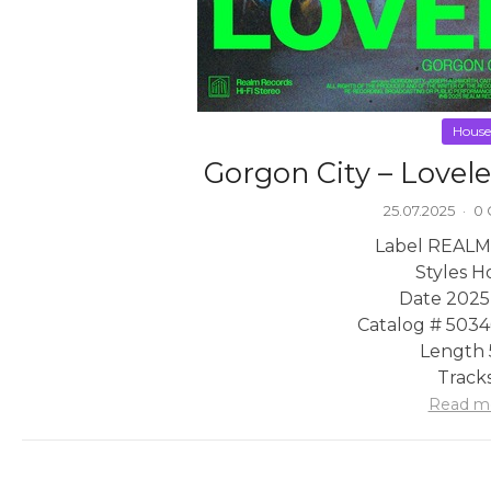
House
Gorgon City – Lovel
25.07.2025
·
0
Label REALM
Styles H
Date 2025
Catalog # 503
Length 
Tracks
Read m