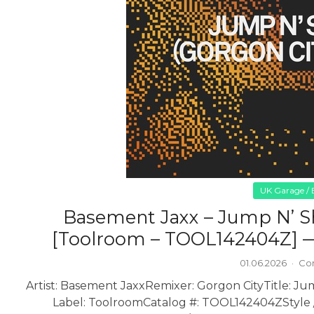
UK Garage / B
Basement Jaxx – Jump N’ S
[Toolroom – TOOL142404Z] —
01.06.2026
·
Co
Artist: Basement Jaxx
Remixer: Gorgon City
Title: J
Label: Toolroom
Catalog #: TOOL142404Z
Style