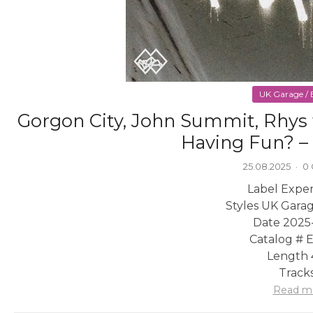
UK Garage / B
Gorgon City, John Summit, Rhys 
Having Fun? – 
25.08.2025
·
0
Label Exper
Styles UK Garag
Date 2025
Catalog #
Length 
Tracks
Read m