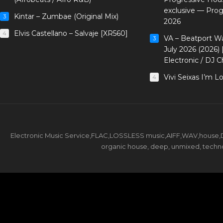
exclusive — Pro
Kintar – Zumbae (Original Mix)
3
2026
Elvis Castellano – Salvaje [XR560]
4
VA – Beatport W
3
July 2026 (2026)
Electronic / DJ C
Vivi Seixas I’m L
4
Electronic Music Service,FLAC,LOSSLESS music,AIFF,WAV,house,DJ 
organic house, deep, unmixed, techno