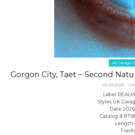
UK Garage / B
Gorgon City, Taet – Second Na
02.05.2026
·
Co
Label REALM
Styles UK Garag
Date 2026
Catalog # 871
Length 
Tracks