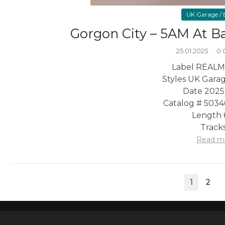
UK Garage / B
Gorgon City – 5AM At B
25.01.2025
·
0
Label REALM
Styles UK Garag
Date 2025
Catalog # 503
Length 
Tracks
Read m
Posts
1
2
pagination