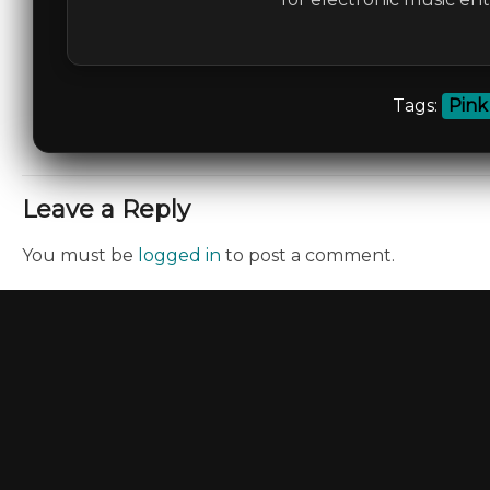
Tags:
Pink
Leave a Reply
You must be
logged in
to post a comment.