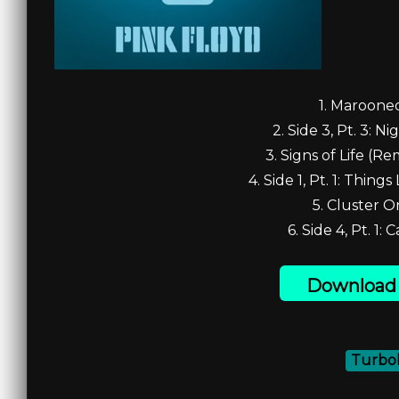
1. Marooned
2. Side 3, Pt. 3: Ni
3. Signs of Life (Re
4. Side 1, Pt. 1: Things
5. Cluster O
6. Side 4, Pt. 1: 
Download 
Turbob