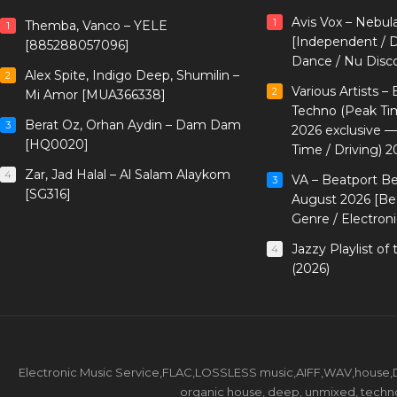
Avis Vox – Nebul
1
Themba, Vanco – YELE
1
[Independent / D
[885288057096]
Dance / Nu Disc
Alex Spite, Indigo Deep, Shumilin –
2
Various Artists –
2
Mi Amor [MUA366338]
Techno (Peak Ti
Berat Oz, Orhan Aydin – Dam Dam
3
2026 exclusive 
[HQ0020]
Time / Driving) 2
Zar, Jad Halal – Al Salam Alaykom
4
VA – Beatport B
3
[SG316]
August 2026 [Bea
Genre / Electron
Jazzy Playlist o
4
(2026)
Electronic Music Service,FLAC,LOSSLESS music,AIFF,WAV,house,DJ 
organic house, deep, unmixed, techno