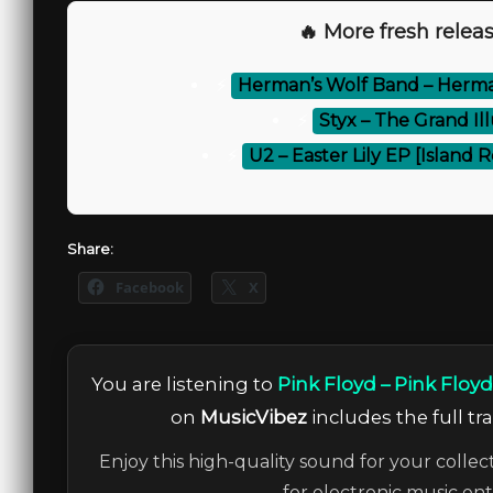
🔥 More fresh releas
⚡
Herman’s Wolf Band – Herman
⚡
Styx – The Grand Il
⚡
U2 – Easter Lily EP [Island
Share:
Facebook
X
You are listening to
Pink Floyd – Pink Floyd 
on
MusicVibez
includes the full tr
Enjoy this high-quality sound for your collec
for electronic music en