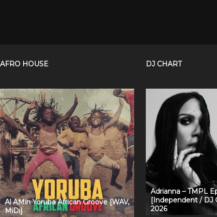
AFRO HOUSE
DJ CHART
Adrianna – TMPL Ep
[Independent / DJ 
Al AMin Yoruba African Groove [WAV,
2026
MiDi]