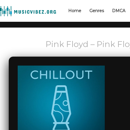
Home
Genres
DMCA
Pink Floyd – Pink Flo