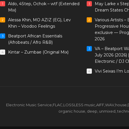
Aldo, 4Step, Ochok – wtf (Extended
May Larke x Ste
1
1
Mix)
Dream States Ch
Alessa Khin, MO AZIZ (EG), Lev
Various Artists –
2
2
Khin – Voodoo Feelings
Progressive Hou
exclusive — Pro
Beatport African Essentials
3
2026
(Afrobeats / Afro R&B)
VA – Beatport W
3
Kintar – Zumbae (Original Mix)
4
July 2026 (2026)
Electronic / DJ C
Vivi Seixas I’m L
4
Electronic Music Service,FLAC,LOSSLESS music,AIFF,WAV,house,DJ 
organic house, deep, unmixed, techno