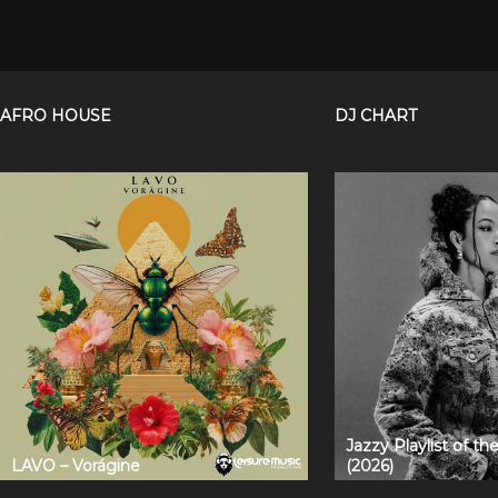
AFRO HOUSE
DJ CHART
Jazzy Playlist of t
LAVO – Vorágine
(2026)