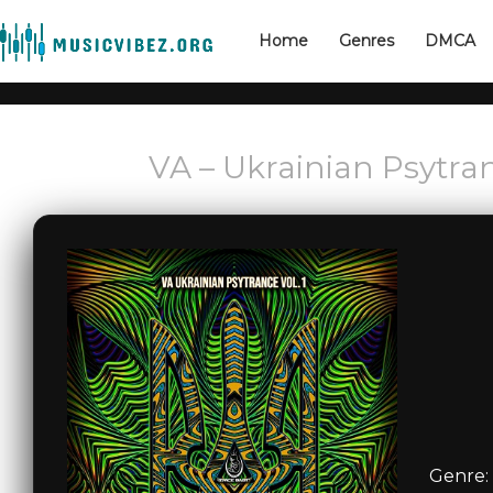
Home
Genres
DMCA
VA – Ukrainian Psytran
Genre: 