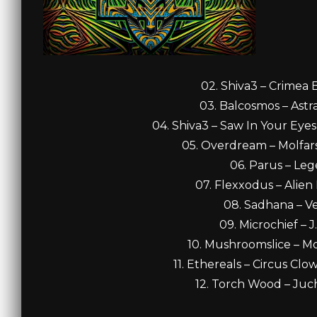
02. Shiva3 – Crimea 
03. Balcosmos – Astra
04. Shiva3 – Saw In Your Eyes
05. Overdream – Molfars
06. Parus – Leg
07. Flexxodus – Alien
08. Sadhana – Ve
09. Microchief – J
10. Mushroomslice – M
11. Ethereals – Circus Cl
12. Torch Wood – Juch