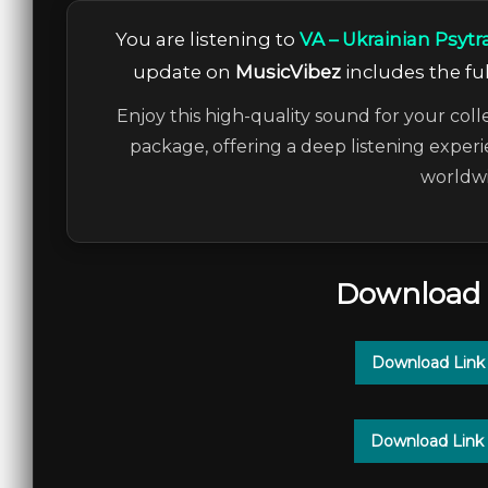
You are listening to
VA – Ukrainian Psytr
update on
MusicVibez
includes the ful
Enjoy this high-quality sound for your coll
package, offering a deep listening experi
worldwi
Download 
Download Link
Download Link