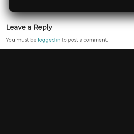
Leave a Reply
You must be
logged in
to post a comment.