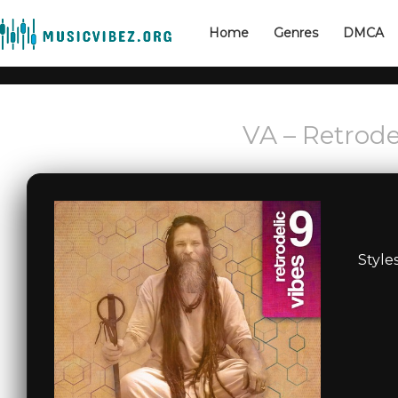
Home
Genres
DMCA
VA – Retrode
Style