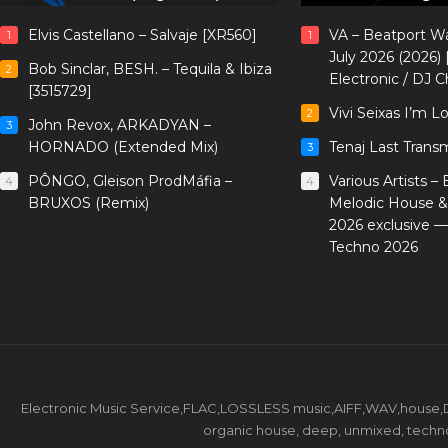
Elvis Castellano – Salvaje [XR560]
VA – Beatport W
1
1
July 2026 (2026)
Bob Sinclar, BESH. – Tequila & Ibiza
2
Electronic / DJ C
[3515729]
Vivi Seixas I’m L
2
John Revox, ARKADYAN –
3
HORNADO (Extended Mix)
Tenaj Last Trans
3
PÔNGO, Gleison ProdMáfia –
Various Artists –
4
4
BRUXOS (Remix)
Melodic House &
2026 exclusive 
Techno 2026
Electronic Music Service,FLAC,LOSSLESS music,AIFF,WAV,house,DJ 
organic house, deep, unmixed, techno