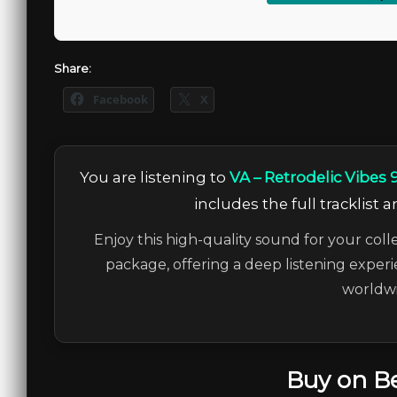
Share:
Facebook
X
You are listening to
VA – Retrodelic Vibes 
includes the full tracklist 
Enjoy this high-quality sound for your coll
package, offering a deep listening experi
worldwi
Buy on B