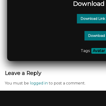
Download 
Download Link
Download 
Tags:
Avatar
Leave a Reply
You must be
logged in
to post a comment.