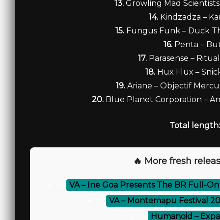
13.
Growling Mad Scientists
14.
Kindzadza – K
15.
Fungus Funk – Duck T
16.
Penta – Bu
17.
Parasense – Ritua
18.
Hux Flux – Sni
19.
Ariane – Objectif Mercur
20.
Blue Planet Corporation – Ant
Total length:
🔥 More fresh releas
⚡
VA – Ine Goa Presents The BR Full-On
⚡
VA – Montemapu Festival 2
⚡
Humanoid – Expa