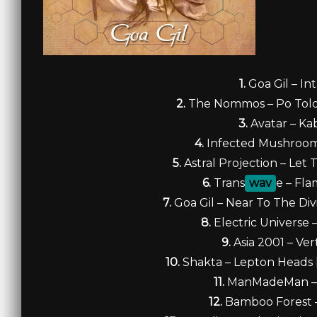
1.
Goa Gil – In
2.
The Nommos – Po Tolo 
3.
Avatar – Ka
4.
Infected Mushroom
5.
Astral Projection – Let
6.
Trans
wav
e – Fl
7.
Goa Gil – Near To The Di
8.
Electric Universe 
9.
Asia 2001 – Ver
10.
Shakta – Lepton Heads
11.
ManMadeMan –
12.
Bamboo Forest 