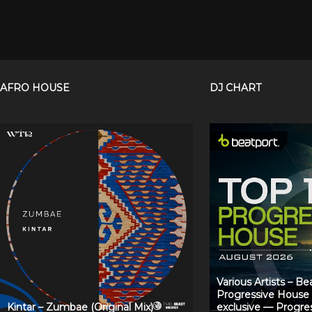
AFRO HOUSE
DJ CHART
Various Artists – B
Progressive House
Kintar – Zumbae (Original Mix)
exclusive — Progre