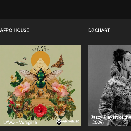
AFRO HOUSE
DJ CHART
Jazzy Playlist of t
LAVO – Vorágine
(2026)