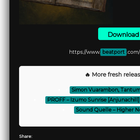
Download 
https://www.
beatport
.com
🔥 More fresh releas
⚡
Simon Vuarambon, Tantum 
⚡
PROFF – Izumo Sunrise [Anjunachill]
⚡
Sound Quelle – Higher No
Share: