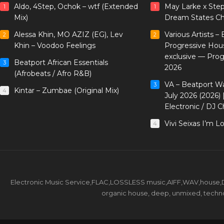
Aldo, 4Step, Ochok – wtf (Extended
May Larke x Ste
1
1
Mix)
Dream States Ch
Alessa Khin, MO AZIZ (EG), Lev
Various Artists –
2
2
Khin – Voodoo Feelings
Progressive Hou
exclusive — Pro
Beatport African Essentials
3
2026
(Afrobeats / Afro R&B)
VA – Beatport W
3
Kintar – Zumbae (Original Mix)
4
July 2026 (2026)
Electronic / DJ C
Vivi Seixas I’m L
4
Electronic Music Service,FLAC,LOSSLESS music,AIFF,WAV,house,DJ 
organic house, deep, unmixed, techno