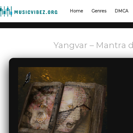
Home
Genres
DMCA
Yangvar – Mantra d