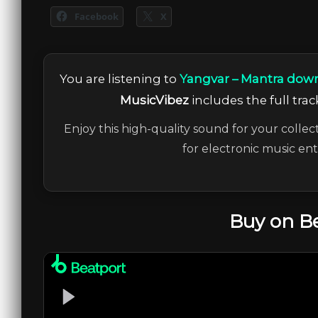
Facebook
X
You are listening to
Yangvar – Mantra down
MusicVibez
includes the full trac
Enjoy this high-quality sound for your collec
for electronic music en
Buy on B