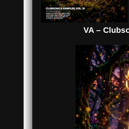
VA – Clubso