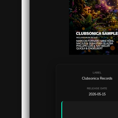
LABEL
Clubsonica Records
RELEASE DATE
2026-05-15