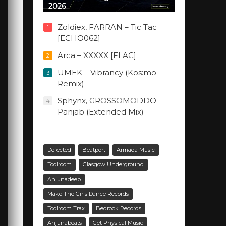
2026
Zoldiex, FARRAN – Tic Tac
1
[ECHO062]
Arca – XXXXX [FLAC]
2
UMEK – Vibrancy (Kos:mo
3
Remix)
Sphynx, GROSSOMODDO –
4
Panjab (Extended Mix)
Defected
Beatport
Armada Music
Toolroom
Glasgow Underground
Anjunadeep
Make The Girls Dance Records
Toolroom Trax
Bedrock Records
Anjunabeats
Get Physical Music