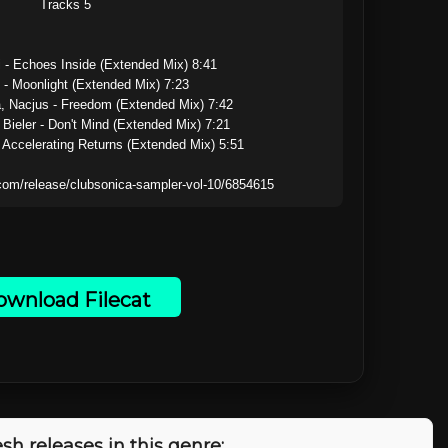
Tracks 5

 - Echoes Inside (Extended Mix) 8:41

 - Moonlight (Extended Mix) 7:23

, Nacjus - Freedom (Extended Mix) 7:42

t Bieler - Don't Mind (Extended Mix) 7:21

 Accelerating Returns (Extended Mix) 5:51

wnload Filecat
sh releases in this genre: