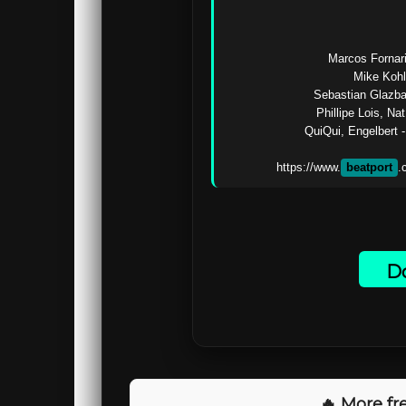
Marcos Fornari
Mike Kohl
Sebastian Glazba
Phillipe Lois, Na
QuiQui, Engelbert -
https://www.
beatport
Do
🔥 More fre