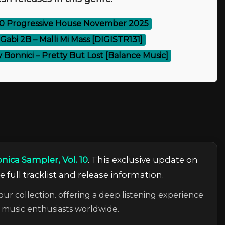
00 Progressive House November 2025
 Gabi 2B – Malli Mi Mass [DIGISTR131]
 Bonnici – Pretty But Lost [Balance Music]
nica Sampler, Vol. 10
. This exclusive update on
 full tracklist and release information.
our collection. offering a deep listening experience
c music enthusiasts worldwide.