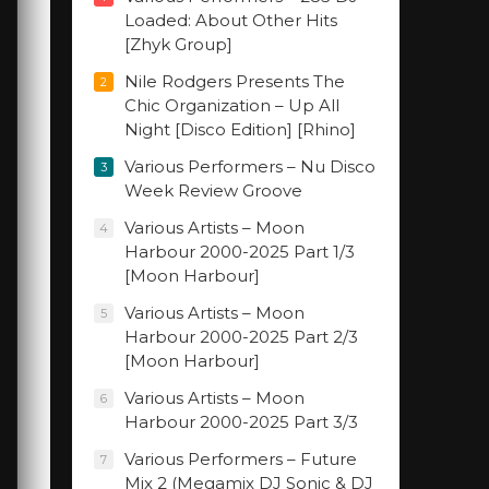
Loaded: About Other Hits
[Zhyk Group]
Nile Rodgers Presents The
2
Chic Organization – Up All
Night [Disco Edition] [Rhino]
Various Performers – Nu Disco
3
Week Review Groove
Various Artists – Moon
4
Harbour 2000-2025 Part 1/3
[Moon Harbour]
Various Artists – Moon
5
Harbour 2000-2025 Part 2/3
[Moon Harbour]
Various Artists – Moon
6
Harbour 2000-2025 Part 3/3
Various Performers – Future
7
Mix 2 (Megamix DJ Sonic & DJ