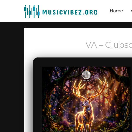
Home
VA – Clubso