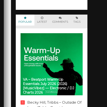
POPULAR
LATEST
COMMENTS
TAGS
VA – Beatport Warm-Up
Essentials July 2026 (2026)
[MusicVibez] — Electronic / DJ
Charts 2026
Becky Hill, Tribbs – Outside Of
1