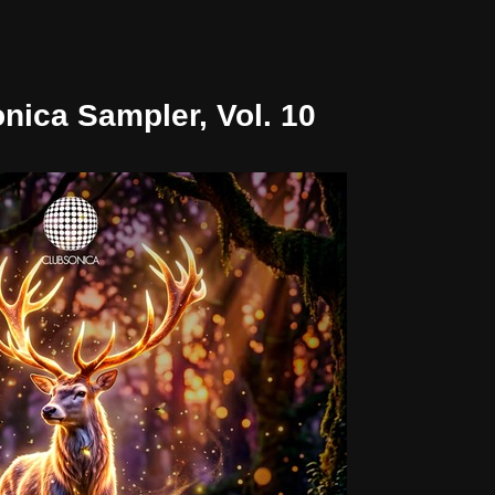
nica Sampler, Vol. 10