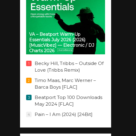
VA – Beatport Warm-Up
Essentials July 2026 (2026)
[MusicVibez] — Electronic / DJ
Charts 2026
Becky Hill, Tribbs – Outside Of
1
Love (Tribbs Remix)
Timo Maas, Marc Werner –
2
Barca Boys [FLAC]
Beatport Top 100 Downloads
3
May 2024 [FLAC]
Pain – I Am (2024) [24Bit]
4