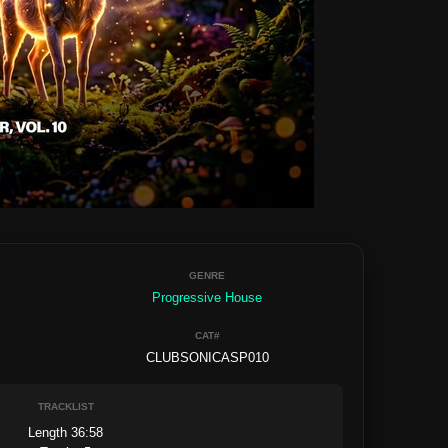
GENRE
Progressive House
CAT#
CLUBSONICASP010
TRACKLIST
Length 36:58
