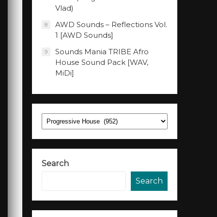
Vlad)
AWD Sounds – Reflections Vol.
8
1 [AWD Sounds]
Sounds Mania TRIBE Afro
9
House Sound Pack [WAV,
MiDi]
Categories
Search
Search