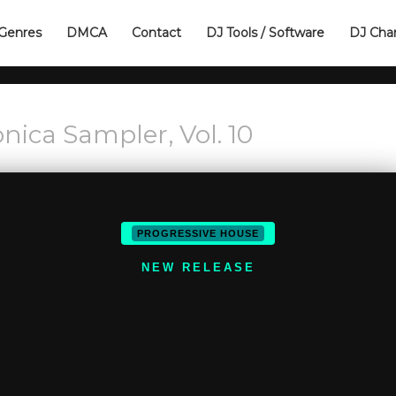
Genres
DMCA
Contact
DJ Tools / Software
DJ Cha
nica Sampler, Vol. 10
PROGRESSIVE HOUSE
NEW RELEASE