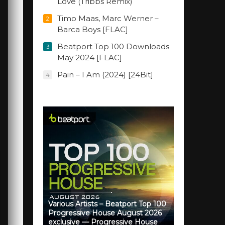
Love (Tribbs Remix)
Timo Maas, Marc Werner –
2
Barca Boys [FLAC]
Beatport Top 100 Downloads
3
May 2024 [FLAC]
Pain – I Am (2024) [24Bit]
4
Various Artists – Beatport Top 100
Progressive House August 2026
exclusive — Progressive House