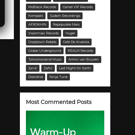
MoBlack Records
Camel VIP Records
Kompakt
Sudam Recordings
AFROKHIN
Repopulate Mars
Insomniac Records
Hugel
Crosstown Rebels
Cafe De Anatolia
Global Underground
REALM Records
Tomorrowland Music
Armin van Buuren
Jon.K
Zafrir
Last Night On Earth
DistroKid
Ninja Tune
Most Commented Posts