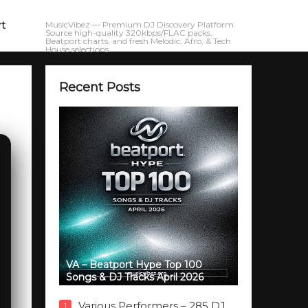
rt
MusicVibez — Premium DJ Discovery Platform.
Source high-quality 320kbps/FLAC packs,
Beatport charts, and fresh Melodic, Afro, & Tech
House selections.
Recent Posts
VA – Beatport Hype Top 100
Songs & DJ Tracks April 2026
Various Performers – 285 DJ
1