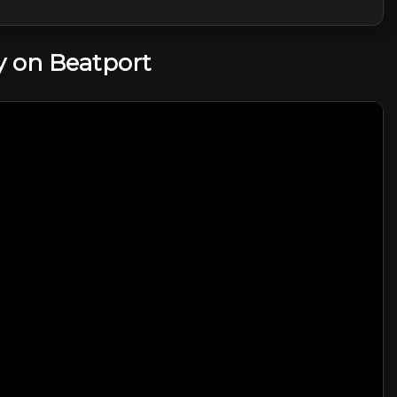
 on Beatport