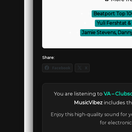
⚡
Beatport Top 1
⚡
Yuli Fershtat &
⚡
Jamie Stevens, Danny
Share:
Facebook
X
You are listening to
VA – Clubso
MusicVibez
includes the
Enjoy this high-quality sound for y
for electroni