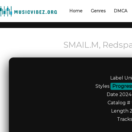
Home
Genres
DMCA
SMAIL.M, Redsp
Label Un
Styles
Progres
Date 2024
Catalog #
Length 2
Tracks