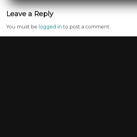
Leave a Reply
You must be
logged in
to post a comment.