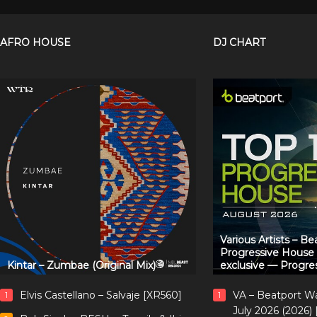
AFRO HOUSE
DJ CHART
Various Artists – B
Progressive House
Kintar – Zumbae (Original Mix)
exclusive — Progre
Elvis Castellano – Salvaje [XR560]
VA – Beatport W
1
1
July 2026 (2026)