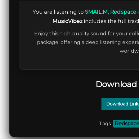
You are listening to
SMAIL.M, Redspace
MusicVibez
includes the full trac
Enjoy this high-quality sound for your coll
package, offering a deep listening experi
worldwi
Download 
Download Link
Tags:
Redspac