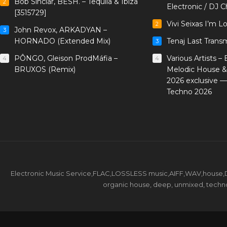
Bob Sinclar, BESH. – Tequila & Ibiza
2
Electronic / DJ C
[3515729]
Vivi Seixas I’m L
2
John Revox, ARKADYAN –
3
HORNADO (Extended Mix)
Tenaj Last Trans
3
PÔNGO, Gleison ProdMáfia –
Various Artists –
4
4
BRUXOS (Remix)
Melodic House &
2026 exclusive 
Techno 2026
Electronic Music Service,FLAC,LOSSLESS music,AIFF,WAV,house,DJ 
organic house, deep, unmixed, techno