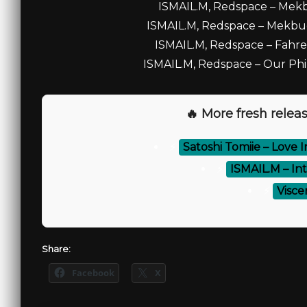
ISMAIL.M, Redspace – Mekbu
ISMAIL.M, Redspace – Mekbud
ISMAIL.M, Redspace – Fahren
ISMAIL.M, Redspace – Our Phil
🔥 More fresh releas
⚡
Satoshi Tomiie – Love I
⚡
ISMAIL.M – Int
⚡
Viscer
Share:
Facebook
X