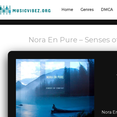
Home
Genres
DMCA
Nora En Pure – Senses 
Nora E