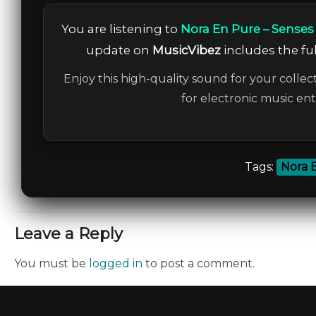
You are listening to
Nora En Pure – Senses
update on
MusicVibez
includes the ful
Enjoy this high-quality sound for your collec
for electronic music en
Tags:
Nora 
Leave a Reply
You must be
logged in
to post a comment.