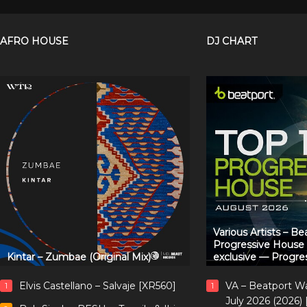
AFRO HOUSE
DJ CHART
Various Artists – B
Progressive House
Kintar – Zumbae (Original Mix)
exclusive — Progre
Elvis Castellano – Salvaje [XR560]
VA – Beatport W
1
1
July 2026 (2026)