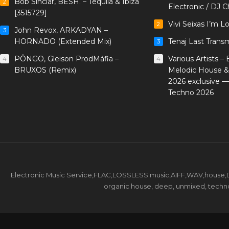
Bob Sinclar, BESH. – Tequila & Ibiza
2
Electronic / DJ C
[3515729]
Vivi Seixas I’m L
2
John Revox, ARKADYAN –
3
HORNADO (Extended Mix)
Tenaj Last Trans
3
PÔNGO, Gleison ProdMáfia –
Various Artists –
4
4
BRUXOS (Remix)
Melodic House &
2026 exclusive 
Techno 2026
Electronic Music Service,FLAC,LOSSLESS music,AIFF,WAV,house,DJ 
organic house, deep, unmixed, techno