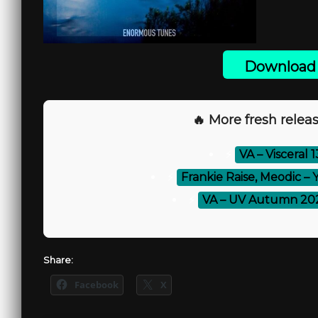
Download 
🔥 More fresh releas
⚡
VA – Visceral 
⚡
Frankie Raise, Meodic – 
⚡
VA – UV Autumn 202
Share:
Facebook
X