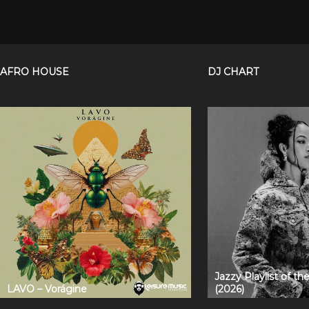
AFRO HOUSE
DJ CHART
Jazzy Playlist of t
LAVO – Vorágine
(2026)