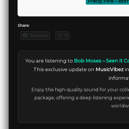
⚡
Pretty Pink – Born
Share:
Facebook
X
You are listening to
Bob Moses – Seen It C
This exclusive update on
MusicVibez
in
informat
Enjoy this high-quality sound for your coll
package, offering a deep listening experi
worldwi