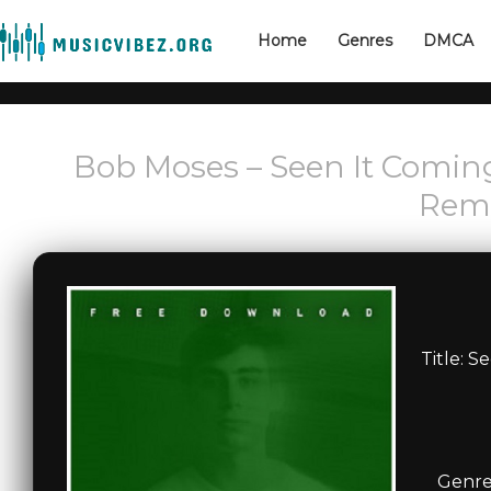
Home
Genres
DMCA
Bob Moses – Seen It Coming
Remi
Title: S
Genre: