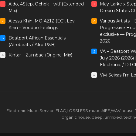
Aldo, 4Step, Ochok – wtf (Extended
May Larke x Ste
1
1
Mix)
Dream States Ch
Alessa Khin, MO AZIZ (EG), Lev
Various Artists –
2
2
Khin – Voodoo Feelings
Progressive Hou
exclusive — Pro
Beatport African Essentials
3
2026
(Afrobeats / Afro R&B)
VA – Beatport W
3
Kintar – Zumbae (Original Mix)
4
July 2026 (2026)
Electronic / DJ C
Vivi Seixas I’m L
4
Electronic Music Service,FLAC,LOSSLESS music,AIFF,WAV,house,DJ 
organic house, deep, unmixed, techno