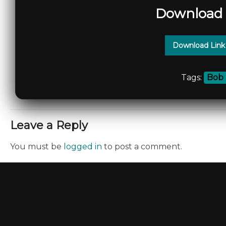
Download 
Download Link
Tags:
Bob 
Leave a Reply
You must be
logged in
to post a comment.