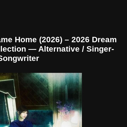
ame Home (2026) – 2026 Dream
ection — Alternative / Singer-
Songwriter