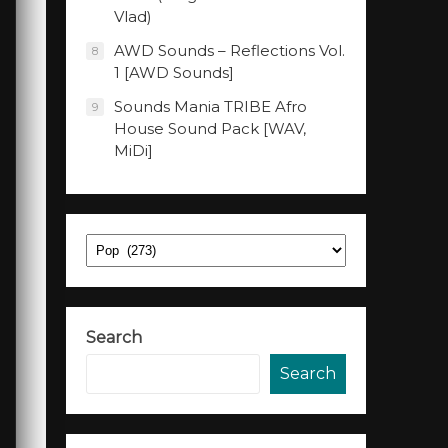
Vlad)
AWD Sounds – Reflections Vol.
8
1 [AWD Sounds]
Sounds Mania TRIBE Afro
9
House Sound Pack [WAV,
MiDi]
Categories
Search
Search