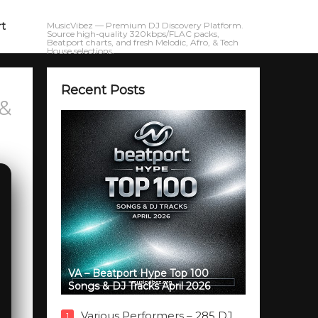
rt
MusicVibez — Premium DJ Discovery Platform.
Source high-quality 320kbps/FLAC packs,
Beatport charts, and fresh Melodic, Afro, & Tech
House selections.
Recent Posts
 &
VA – Beatport Hype Top 100
Songs & DJ Tracks April 2026
Various Performers – 285 DJ
1