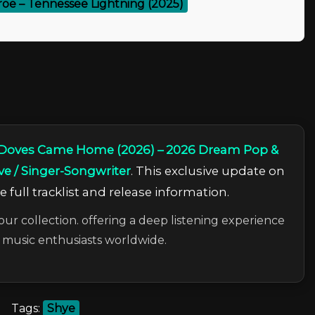
oe – Tennessee Lightning (2025)
 Doves Came Home (2026) – 2026 Dream Pop &
ve / Singer-Songwriter
. This exclusive update on
 full tracklist and release information.
our collection. offering a deep listening experience
c music enthusiasts worldwide.
Tags:
Shye