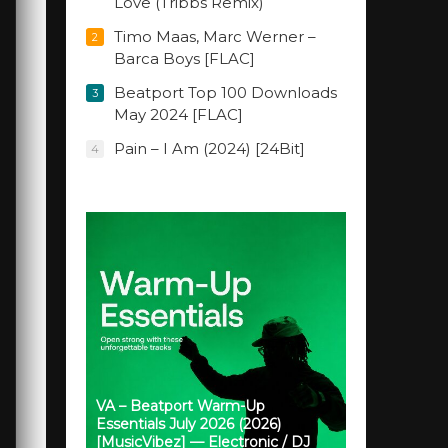
Love (Tribbs Remix)
Timo Maas, Marc Werner –
2
Barca Boys [FLAC]
Beatport Top 100 Downloads
3
May 2024 [FLAC]
Pain – I Am (2024) [24Bit]
4
VA – Beatport Warm-Up
Essentials July 2026 (2026)
[MusicVibez] — Electronic / DJ