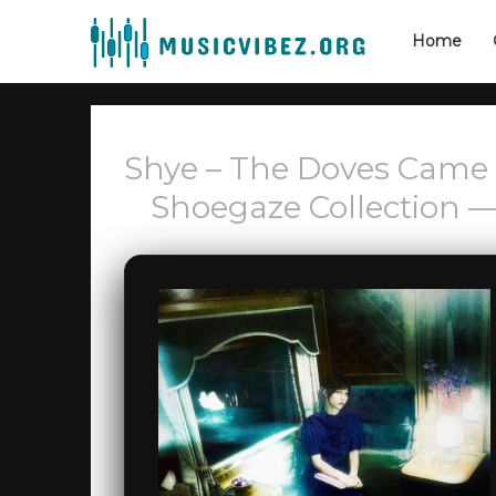
Home
Shye – The Doves Came
Shoegaze Collection —