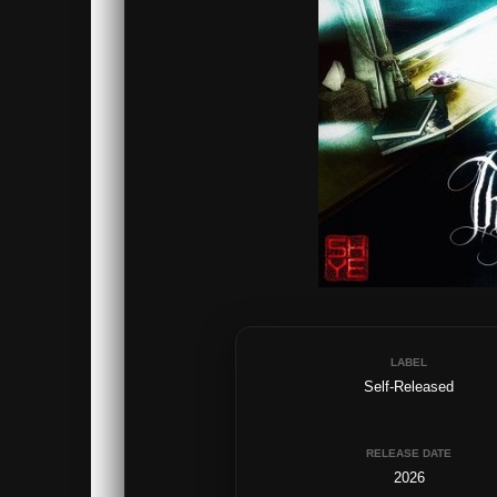
LABEL
Self-Released
RELEASE DATE
2026