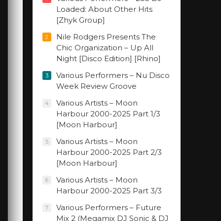
Loaded: About Other Hits
[Zhyk Group]
Nile Rodgers Presents The
2
Chic Organization – Up All
Night [Disco Edition] [Rhino]
Various Performers – Nu Disco
3
Week Review Groove
Various Artists – Moon
4
Harbour 2000-2025 Part 1/3
[Moon Harbour]
Various Artists – Moon
5
Harbour 2000-2025 Part 2/3
[Moon Harbour]
Various Artists – Moon
6
Harbour 2000-2025 Part 3/3
Various Performers – Future
7
Mix 2 (Megamix DJ Sonic & DJ