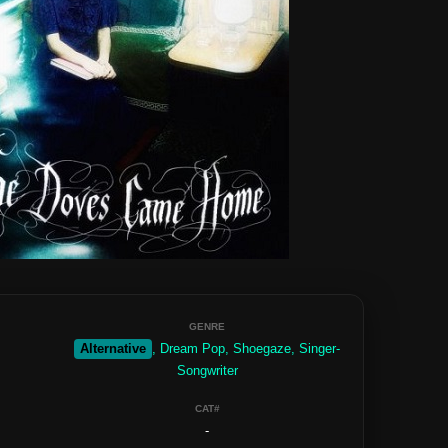
GENRE
Alternative
, Dream Pop, Shoegaze, Singer-
Songwriter
CAT#
-