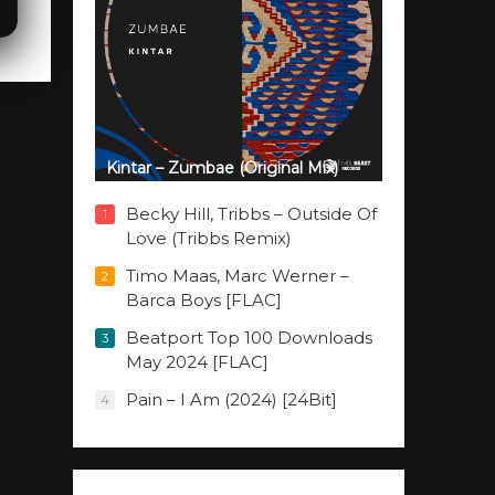
Kintar – Zumbae (Original Mix)
Becky Hill, Tribbs – Outside Of
1
Love (Tribbs Remix)
Timo Maas, Marc Werner –
2
Barca Boys [FLAC]
Beatport Top 100 Downloads
3
May 2024 [FLAC]
Pain – I Am (2024) [24Bit]
4