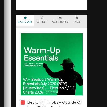
POPULAR
LATEST
COMMENTS
TAGS
VA – Beatport Warm-Up
Essentials July 2026 (2026)
[MusicVibez] — Electronic / DJ
Charts 2026
Becky Hill, Tribbs – Outside Of
1