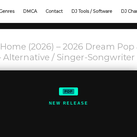
Genres
DMCA
Contact
DJ Tools / Software
DJ Cha
 Home (2026) – 2026 Dream Pop
 Alternative / Singer-Songwriter
POP
NEW RELEASE