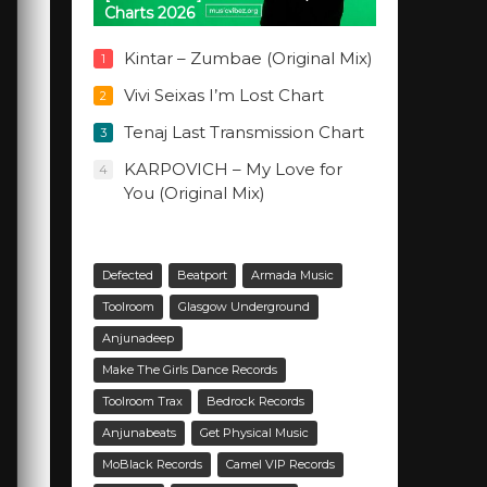
Charts 2026
Kintar – Zumbae (Original Mix)
1
Vivi Seixas I’m Lost Chart
2
Tenaj Last Transmission Chart
3
KARPOVICH – My Love for
4
You (Original Mix)
Defected
Beatport
Armada Music
Toolroom
Glasgow Underground
Anjunadeep
Make The Girls Dance Records
Toolroom Trax
Bedrock Records
Anjunabeats
Get Physical Music
MoBlack Records
Camel VIP Records