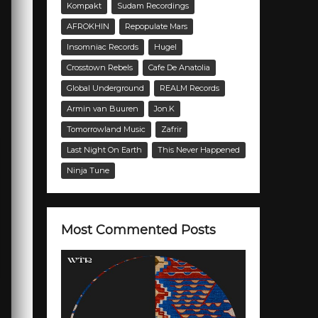
Kompakt
Sudam Recordings
AFROKHIN
Repopulate Mars
Insomniac Records
Hugel
Crosstown Rebels
Cafe De Anatolia
Global Underground
REALM Records
Armin van Buuren
Jon.K
Tomorrowland Music
Zafrir
Last Night On Earth
This Never Happened
Ninja Tune
Most Commented Posts