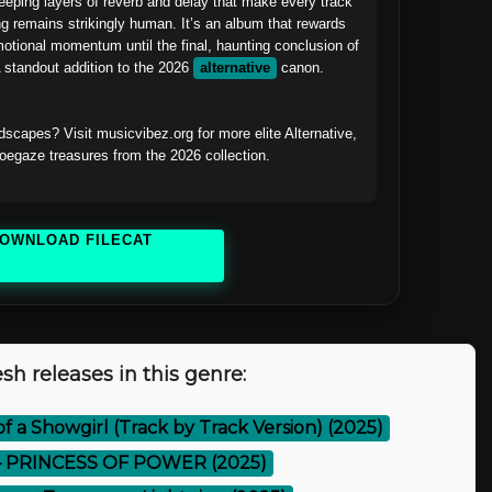
weeping layers of reverb and delay that make every track 
ng remains strikingly human. It’s an album that rewards 
emotional momentum until the final, haunting conclusion of 
tandout addition to the 2026 
alternative
 canon.

scapes? Visit musicvibez.org for more elite Alternative, 
gaze treasures from the 2026 collection.

OWNLOAD FILECAT
sh releases in this genre:
 of a Showgirl (Track by Track Version) (2025)
 PRINCESS OF POWER (2025)