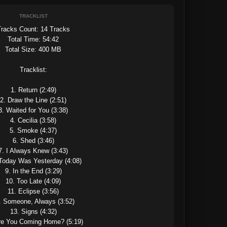
TRACKLIST
racks Count: 14 Tracks

Total Time: 54:42

Total Size: 400 MB

Tracklist:

1. Return (2:49)

2. Draw the Line (2:51)

3. Waited for You (3:38)

4. Cecilia (3:58)

5. Smoke (4:37)

6. Shed (3:46)

7. I Always Knew (3:43)

 Today Was Yesterday (4:08)

9. In the End (3:29)

10. Too Late (4:09)

11. Eclipse (3:56)

. Someone, Always (3:52)

13. Signs (4:32)

re You Coming Home? (5:19)
