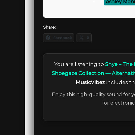
⚡
Ashley Monr
Share:
Facebook
X
You are listening to
Shye – The
Shoegaze Collection — Alternati
MusicVibez
includes the
Enjoy this high-quality sound for y
for electroni