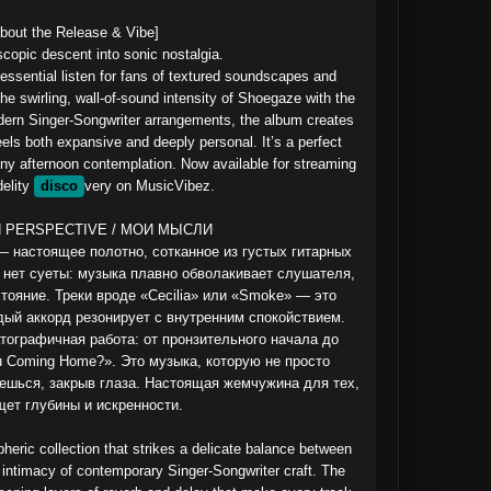
bout the Release & Vibe]

scopic descent into sonic nostalgia.

 essential listen for fans of textured soundscapes and 
he swirling, wall-of-sound intensity of Shoegaze with the 
odern Singer-Songwriter arrangements, the album creates 
els both expansive and deeply personal. It’s a perfect 
ainy afternoon contemplation. Now available for streaming 
elity 
disco
very on MusicVibez.

 PERSPECTIVE / МОИ МЫСЛИ

 настоящее полотно, сотканное из густых гитарных 
 нет суеты: музыка плавно обволакивает слушателя, 
тояние. Треки вроде «Cecilia» или «Smoke» — это 
дый аккорд резонирует с внутренним спокойствием. 
тографичная работа: от пронзительного начала до 
 Coming Home?». Это музыка, которую не просто 
ешься, закрыв глаза. Настоящая жемчужина для тех, 
щет глубины и искренности.

eric collection that strikes a delicate balance between 
intimacy of contemporary Singer-Songwriter craft. The 