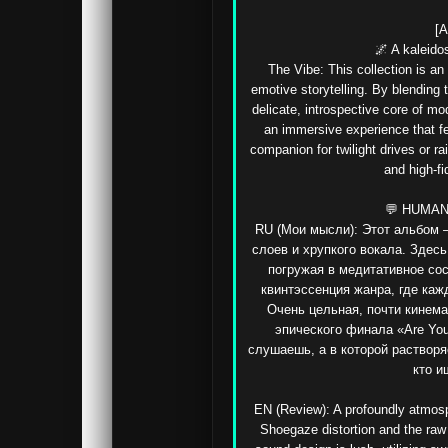
[A
🌌 A kaleido
The Vibe: This collection is an
emotive storytelling. By blending t
delicate, introspective core of m
an immersive experience that fe
companion for twilight drives or r
and high-fid
💬 HUMAN
RU (Мои мысли): Этот альбом —
слоев и хрупкого вокала. Здесь
погружая в медитативное сос
квинтэссенция жанра, где каж
Очень цельная, почти кинема
эпического финала «Are You
слушаешь, а в которой растворя
кто и
EN (Review): A profoundly atmosph
Shoegaze distortion and the raw 