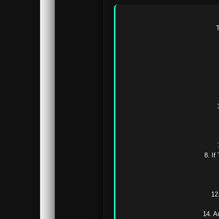
T
8. If
12
14. A