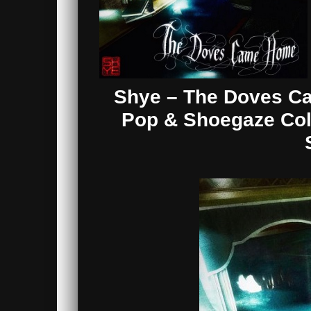
Shye – The Doves C
Pop & Shoegaze Coll