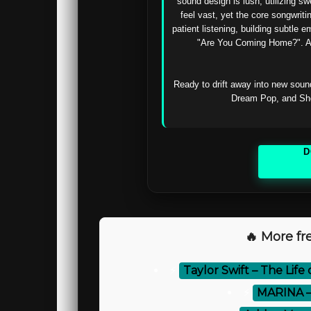
sound design is lush, utilizing s
feel vast, yet the core songwriti
patient listening, building subtle 
"Are You Coming Home?". A s
Ready to drift away into new sound
Dream Pop, and Shoe
D
🔥 More fre
⚡
Taylor Swift – The Life
⚡
MARINA –