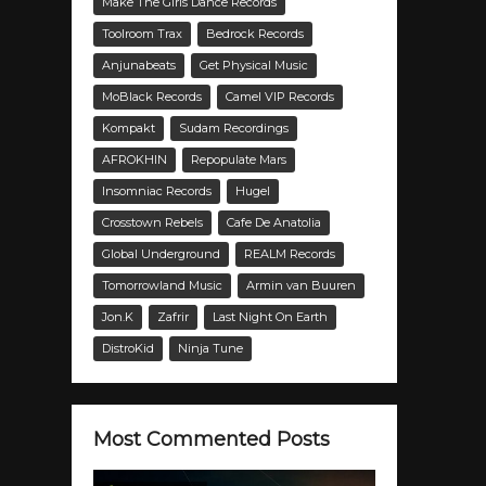
Make The Girls Dance Records
Toolroom Trax
Bedrock Records
Anjunabeats
Get Physical Music
MoBlack Records
Camel VIP Records
Kompakt
Sudam Recordings
AFROKHIN
Repopulate Mars
Insomniac Records
Hugel
Crosstown Rebels
Cafe De Anatolia
Global Underground
REALM Records
Tomorrowland Music
Armin van Buuren
Jon.K
Zafrir
Last Night On Earth
DistroKid
Ninja Tune
Most Commented Posts