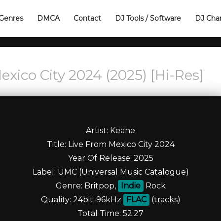
Genres
DMCA
Contact
DJ Tools / Software
DJ Cha
xico City 2024 (2025) [Hi-Res]
Artist: Keane
Title: Live From Mexico City 2024
Year Of Release: 2025
Label: UMC (Universal Music Catalogue)
Genre: Britpop,
Indie
Rock
Quality: 24bit-96kHz
FLAC
(tracks)
Total Time: 52:27