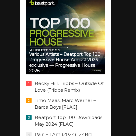
Various Artists – Beatport Top 100
Progressive House August 2026
exclusive — Progressive House
2026
Becky Hill, Tribbs – Outside Of
1
Love (Tribbs Remix)
Timo Maas, Marc Werner –
2
Barca Boys [FLAC]
Beatport Top 100 Downloads
3
May 2024 [FLAC]
Pain – I Am (2024) [24Bit]
4