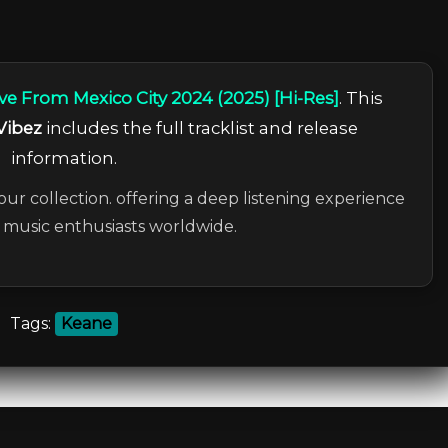
ve From Mexico City 2024 (2025) [Hi-Res]
. This
Vibez
includes the full tracklist and release
information.
our collection. offering a deep listening experience
c music enthusiasts worldwide.
Tags:
Keane