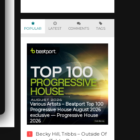
POPULAR
LATEST
COMMENTS
TAGS
Various Artists – Beatport Top 100
Progressive House August 2026
exclusive — Progressive House
2026
Becky Hill, Tribbs – Outside Of
1