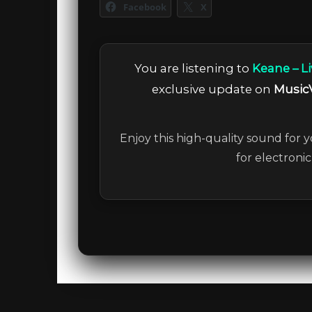
Facebook
X
You are listening to
Keane – Li
exclusive update on
Music
Enjoy this high-quality sound for y
for electroni