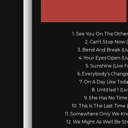
1. See You On The Other 
2. Can’t Stop Now (
3. Bend And Break (Liv
4. Your Eyes Open (Liv
5. Sunshine (Live F
6. Everybody’s Changin
7. On A Day Like Toda
8. Untitled 1 (L
9. She Has No Time 
10. This Is The Last Time 
11. Somewhere Only We Know 
12. We Might As Well Be Str