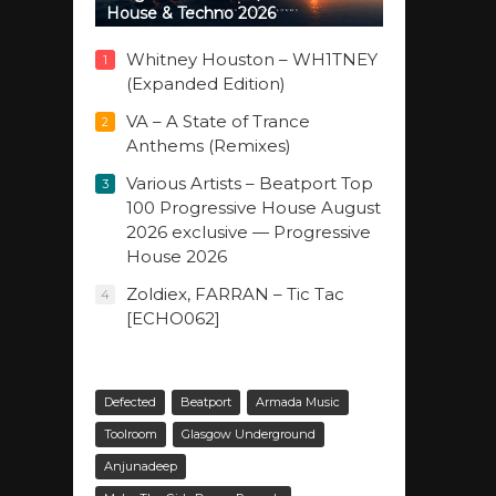
House & Techno 2026
Whitney Houston – WH1TNEY
1
(Expanded Edition)
VA – A State of Trance
2
Anthems (Remixes)
Various Artists – Beatport Top
3
100 Progressive House August
2026 exclusive — Progressive
House 2026
Zoldiex, FARRAN – Tic Tac
4
[ECHO062]
Defected
Beatport
Armada Music
Toolroom
Glasgow Underground
Anjunadeep