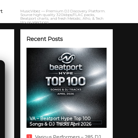
rt
MusicVibez — Premium DJ Discovery Platform.
Source high-quality 320kbps/FLAC packs,
Beatport charts, and fresh Melodic, Afro, & Tech
House selections.
Recent Posts
VA – Beatport Hype Top 100
Songs & DJ Tracks April 2026
Various Performers – 285 DJ
1