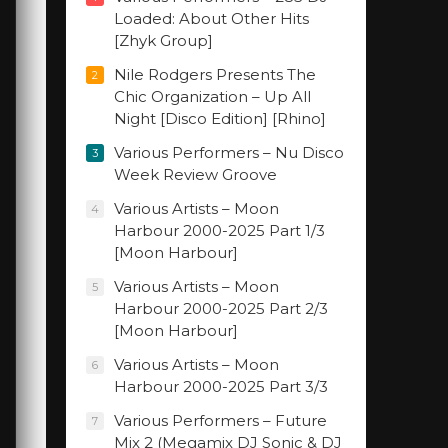
Loaded: About Other Hits
[Zhyk Group]
Nile Rodgers Presents The
2
Chic Organization – Up All
Night [Disco Edition] [Rhino]
Various Performers – Nu Disco
3
Week Review Groove
Various Artists – Moon
4
Harbour 2000-2025 Part 1/3
[Moon Harbour]
Various Artists – Moon
5
Harbour 2000-2025 Part 2/3
[Moon Harbour]
Various Artists – Moon
6
Harbour 2000-2025 Part 3/3
Various Performers – Future
7
Mix 2 (Megamix DJ Sonic & DJ