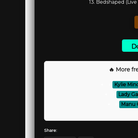
13. Bedshaped (Live 
Do
🔥 More fre
⚡
Kylie Min
⚡
Lady Ga
⚡
Manu C
Share: