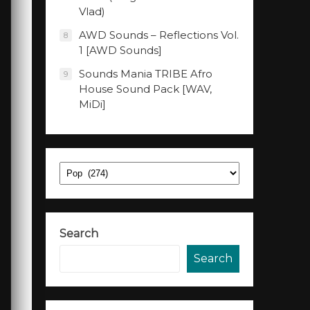
Vlad)
AWD Sounds – Reflections Vol.
8
1 [AWD Sounds]
Sounds Mania TRIBE Afro
9
House Sound Pack [WAV,
MiDi]
Categories
Search
Search