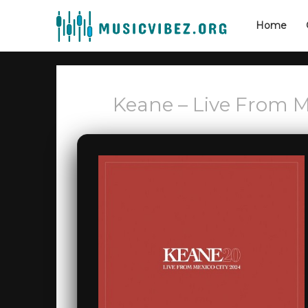
Home
Keane – Live From Me