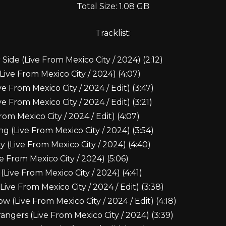
Total Size: 1.08 GB
Tracklist:
Side (Live From Mexico City / 2024) (2:12)
Live From Mexico City / 2024) (4:07)
e From Mexico City / 2024 / Edit) (3:47)
e From Mexico City / 2024 / Edit) (3:21)
rom Mexico City / 2024 / Edit) (4:07)
g (Live From Mexico City / 2024) (3:54)
y (Live From Mexico City / 2024) (4:40)
ive From Mexico City / 2024) (5:06)
(Live From Mexico City / 2024) (4:41)
(Live From Mexico City / 2024 / Edit) (3:38)
(Live From Mexico City / 2024 / Edit) (4:18)
angers (Live From Mexico City / 2024) (3:39)