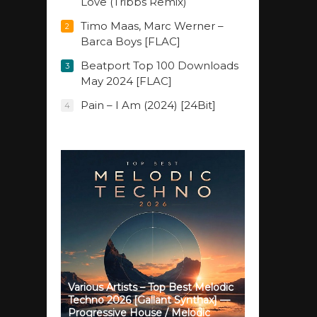
Love (Tribbs Remix)
Timo Maas, Marc Werner –
2
Barca Boys [FLAC]
Beatport Top 100 Downloads
3
May 2024 [FLAC]
Pain – I Am (2024) [24Bit]
4
Various Artists – Top Best Melodic
Techno 2026 [Gallant Synthax] —
Progressive House / Melodic