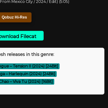
From Mexico City / 2024 / Edit) (5:05)
Qobuz Hi-Res
wnload Filecat
sh releases in this genre:
ogue – Tension II (2024) [24Bit]
ga – Harlequin (2024) [24Bit]
hao – Viva Tu (2024) [16Bit]