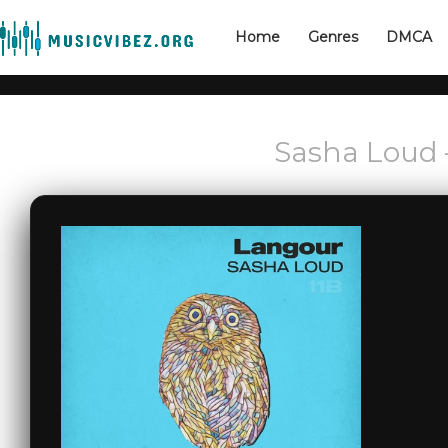
Home
Genres
DMCA
Sasha Loud 