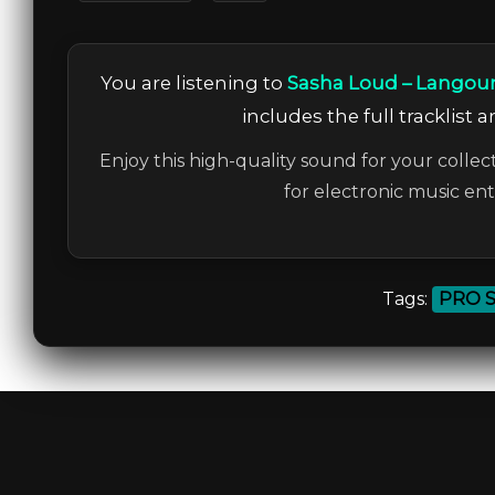
You are listening to
Sasha Loud – Langou
includes the full tracklist 
Enjoy this high-quality sound for your collec
for electronic music en
Tags:
PRO 