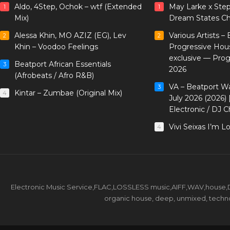
Aldo, 4Step, Ochok – wtf (Extended
May Larke x Ste
1
1
Mix)
Dream States Ch
Alessa Khin, MO AZIZ (EG), Lev
Various Artists –
2
2
Khin – Voodoo Feelings
Progressive Hou
exclusive — Pro
Beatport African Essentials
3
2026
(Afrobeats / Afro R&B)
VA – Beatport W
3
Kintar – Zumbae (Original Mix)
4
July 2026 (2026)
Electronic / DJ C
Vivi Seixas I’m L
4
Electronic Music Service,FLAC,LOSSLESS music,AIFF,WAV,house,DJ 
organic house, deep, unmixed, techno