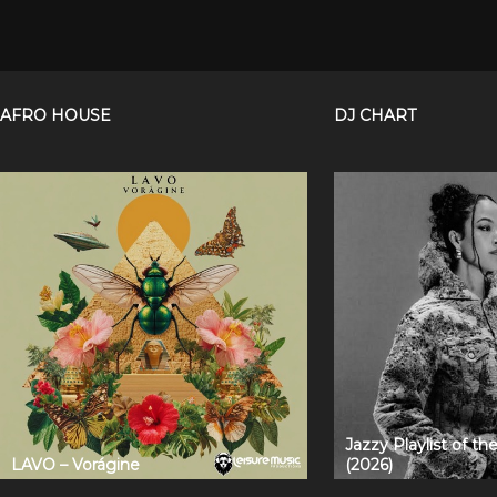
AFRO HOUSE
DJ CHART
Jazzy Playlist of t
LAVO – Vorágine
(2026)