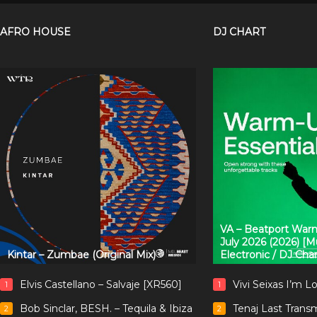
AFRO HOUSE
DJ CHART
VA – Beatport Warm
July 2026 (2026) [
Kintar – Zumbae (Original Mix)
Electronic / DJ Cha
Elvis Castellano – Salvaje [XR560]
Vivi Seixas I’m L
1
1
Bob Sinclar, BESH. – Tequila & Ibiza
Tenaj Last Trans
2
2