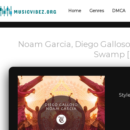
Home
Genres
DMCA
Noam Garcia, Diego Galloso,
Swamp [
Styl