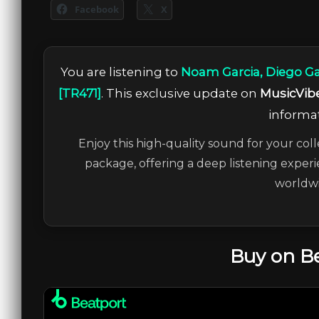
Facebook
X
You are listening to
Noam Garcia, Diego Ga
[TR471]
. This exclusive update on
MusicVib
informat
Enjoy this high-quality sound for your coll
package, offering a deep listening experi
worldwi
Buy on B