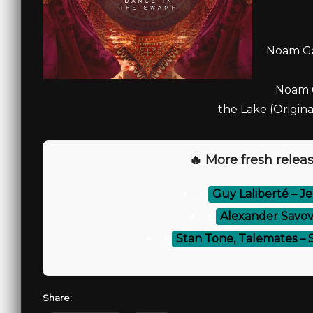
Noam Gar
Noam G
the Lake (Origina
🔥 More fresh releas
⚡
Guy Laliberté – J
⚡
Alexander Savov,
⚡
Stan Tone, Talemates – 
Share: