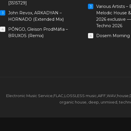
[3515729]
Various Artists –
3
John Revox, ARKADYAN –
Melodic House &
3
HORNADO (Extended Mix)
2026 exclusive 
Techno 2026
PÔNGO, Gleison ProdMáfia –
4
BRUXOS (Remix)
Dosem Morning 
4
Electronic Music Service,FLAC,LOSSLESS music,AIFF,WAV,house,DJ 
organic house, deep, unmixed, techno