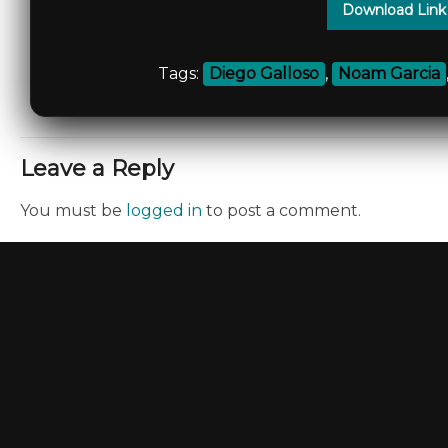
Download Link
Tags:
Diego Galloso
,
Noam Garcia
Leave a Reply
You must be
logged in
to post a comment.