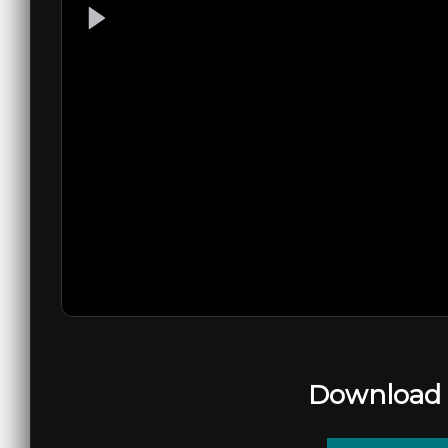
Download 