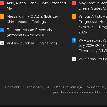
Aldo, 4Step, Ochok – wtf (Extended
May Larke x Ste
1
1
Mix)
Dream States Ch
Alessa Khin, MO AZIZ (EG), Lev
Various Artists –
2
2
Khin – Voodoo Feelings
Progressive Hou
exclusive — Pro
Beatport African Essentials
3
2026
(Afrobeats / Afro R&B)
VA – Beatport W
3
Kintar – Zumbae (Original Mix)
4
July 2026 (2026)
Electronic / DJ C
Vivi Seixas I’m L
4
Electronic Music Service,FLAC,LOSSLESS music,AIFF,WAV,house,DJ 
organic house, deep, unmixed, techno