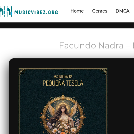
Home
Genres
DMCA
Facundo Nadra – 