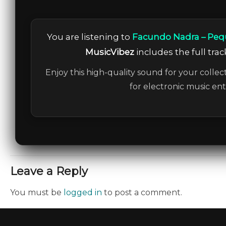
You are listening to
Facundo Nadra – Peq
MusicVibez
includes the full trac
Enjoy this high-quality sound for your collec
for electronic music en
Leave a Reply
You must be
logged in
to post a comment.