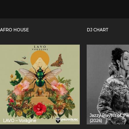
AFRO HOUSE
DJ CHART
Jazzy Playlist of t
LAVO – Vorágine
(2026)