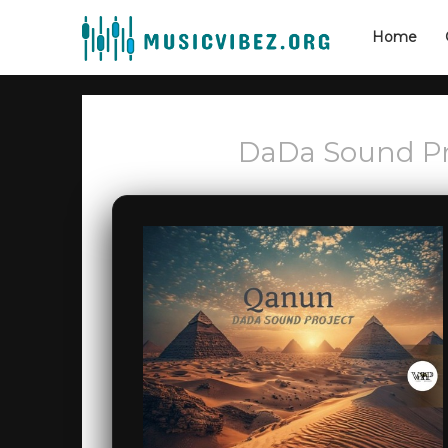
Home
DaDa Sound Pr