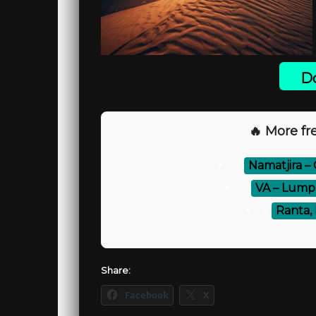
Do
🔥 More fre
⚡
Namatjira –
⚡
VA – Lump 
⚡
Ranta, 
Share:
Facebook
X