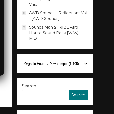
Vlad)
AWD Sounds – Reflections Vol.
8
1 [AWD Sounds]
Sounds Mania TRIBE Afro
9
House Sound Pack [WAV,
MiDi]
Categories
Search
Search