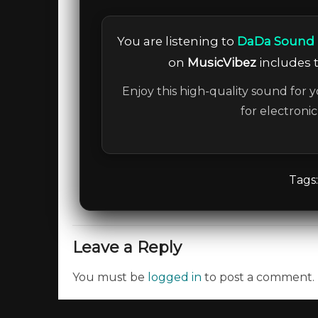
You are listening to
DaDa Sound P
on
MusicVibez
includes t
Enjoy this high-quality sound for y
for electroni
Tags
Leave a Reply
You must be
logged in
to post a comment.