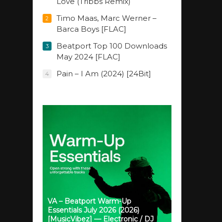
Love (Tribbs Remix)
Timo Maas, Marc Werner –
2
Barca Boys [FLAC]
Beatport Top 100 Downloads
3
May 2024 [FLAC]
Pain – I Am (2024) [24Bit]
4
VA – Beatport Warm-Up
Essentials July 2026 (2026)
[MusicVibez] — Electronic / DJ