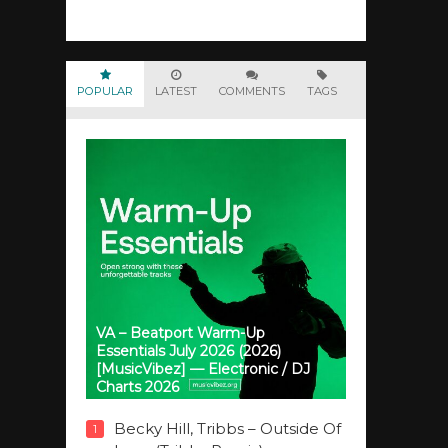
POPULAR
LATEST
COMMENTS
TAGS
VA – Beatport Warm-Up
Essentials July 2026 (2026)
[MusicVibez] — Electronic / DJ
Charts 2026
Becky Hill, Tribbs – Outside Of
1