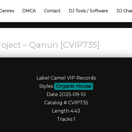
Genres
DMCA
Contact
DJ Tools / Software
DJ Cha
oject – Qanun [CVIP735]
Label Camel VIP Records
Styles
Organic House
Date 2025-09-10
Catalog # CVIP735
Length 4:43
Tracks 1