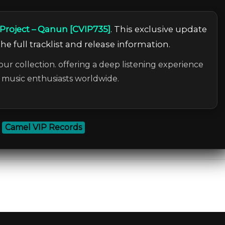
roject – Qanun [CVIP735]
. This exclusive update
he full tracklist and release information.
our collection. offering a deep listening experience
c music enthusiasts worldwide.
:
Camel VIP Records