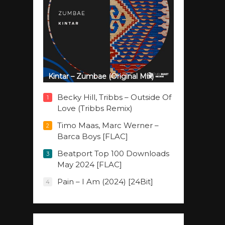
Kintar – Zumbae (Original Mix)
Becky Hill, Tribbs – Outside Of
1
Love (Tribbs Remix)
Timo Maas, Marc Werner –
2
Barca Boys [FLAC]
Beatport Top 100 Downloads
3
May 2024 [FLAC]
Pain – I Am (2024) [24Bit]
4