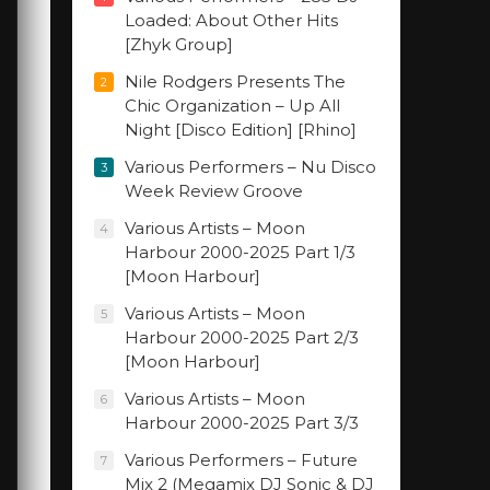
Loaded: About Other Hits
[Zhyk Group]
Nile Rodgers Presents The
2
Chic Organization – Up All
Night [Disco Edition] [Rhino]
Various Performers – Nu Disco
3
Week Review Groove
Various Artists – Moon
4
Harbour 2000-2025 Part 1/3
[Moon Harbour]
Various Artists – Moon
5
Harbour 2000-2025 Part 2/3
[Moon Harbour]
Various Artists – Moon
6
Harbour 2000-2025 Part 3/3
Various Performers – Future
7
Mix 2 (Megamix DJ Sonic & DJ