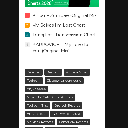
Charts 2026
Kintar – Zumbae (Original Mix)
1
Vivi Seixas I’m Lost Chart
2
Tenaj Last Transmission Chart
3
KARPOVICH – My Love for
4
You (Original Mix)
Defected
Beatport
Armada Music
Toolroom
Glasgow Underground
Anjunadeep
Make The Girls Dance Records
Toolroom Trax
Bedrock Records
Anjunabeats
Get Physical Music
MoBlack Records
Camel VIP Records