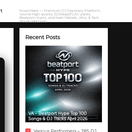
rt
MusicVibez — Premium DJ Discovery Platform.
Source high-quality 320kbps/FLAC packs,
Beatport charts, and fresh Melodic, Afro, & Tech
House selections.
Recent Posts
VA – Beatport Hype Top 100
Songs & DJ Tracks April 2026
Various Performers – 285 DJ
1