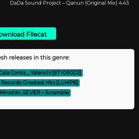
DaDa Sound Project – Qanun (Original Mix) 4:43
wnload Filecat
sh releases in this genre:
 Cala Conta _ Yalanchi [9TY090DJ]
Records Greatest Hits [LUMP8]
Miroshin, SE:VER – Scramble