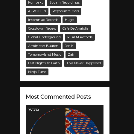
Kompakt
Sudam Recordings
AFROKHIN
Repopulate Mars
Insomniac Records
Hugel
Crosstown Rebels
Cafe De Anatolia
Global Underground
REALM Records
Armin van Buuren
Jon.K
Tomorrowland Music
Zafrir
Last Night On Earth
This Never Happened
Ninja Tune
Most Commented Posts