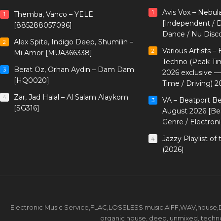
Avis Vox – Nebul
1
Themba, Vanco – YELE
1
[Independent / D
[885288057096]
Dance / Nu Disc
Alex Spite, Indigo Deep, Shumilin –
2
Various Artists –
2
Mi Amor [MUA366338]
Techno (Peak Ti
Berat Oz, Orhan Aydin – Dam Dam
3
2026 exclusive 
[HQ0020]
Time / Driving) 2
Zar, Jad Halal – Al Salam Alaykom
4
VA – Beatport B
3
[SG316]
August 2026 [Bea
Genre / Electron
Jazzy Playlist o
4
(2026)
Electronic Music Service,FLAC,LOSSLESS music,AIFF,WAV,house,DJ 
organic house, deep, unmixed, techno