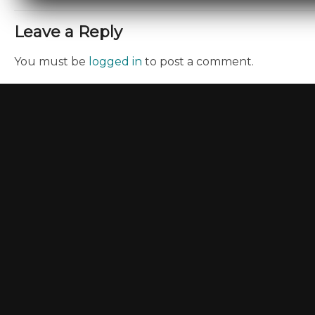
Leave a Reply
You must be
logged in
to post a comment.