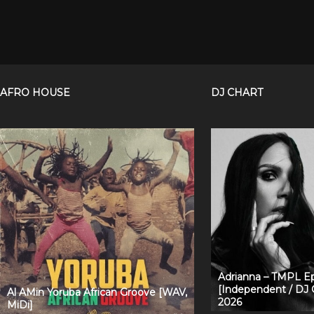
AFRO HOUSE
DJ CHART
Adrianna – TMPL Ep
[Independent / DJ 
Al AMin Yoruba African Groove [WAV,
2026
MiDi]