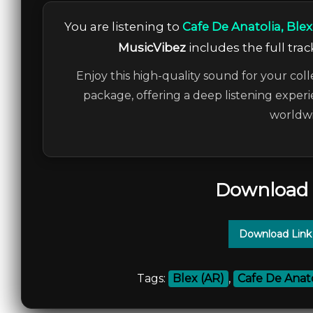
You are listening to
Cafe De Anatolia, Blex
MusicVibez
includes the full trac
Enjoy this high-quality sound for your coll
package, offering a deep listening experi
worldwi
Download 
Download Link
Tags:
Blex (AR)
,
Cafe De Anato