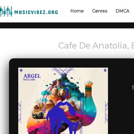
Home
Genres
DMCA
Cafe De Anatolia, 