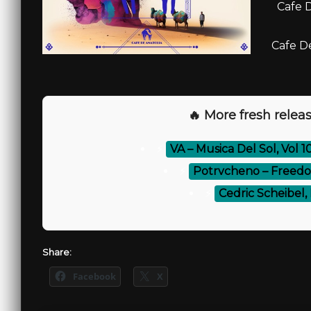
Cafe D
Cafe De
🔥 More fresh releas
⚡
VA – Musica Del Sol, Vol 
⚡
Potrvcheno – Freedom
⚡
Cedric Scheibel, 
Share:
Facebook
X