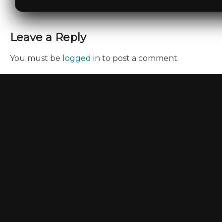
Leave a Reply
You must be
logged in
to post a comment.