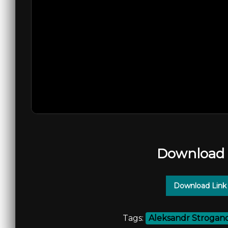
Download 
Download Link
Tags:
Aleksandr Strogan