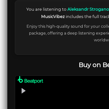
You are listening to
Aleksandr Strogano
MusicVibez
includes the full trac
Enjoy this high-quality sound for your coll
package, offering a deep listening experi
worldwi
Buy on B