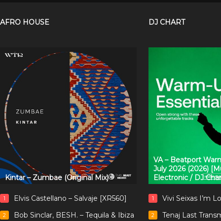
AFRO HOUSE
DJ CHART
VA – Beatport Warm
July 2026 (2026) [
Kintar – Zumbae (Original Mix)
Electronic / DJ Cha
Elvis Castellano – Salvaje [XR560]
Vivi Seixas I’m L
1
1
Bob Sinclar, BESH. – Tequila & Ibiza
Tenaj Last Trans
2
2