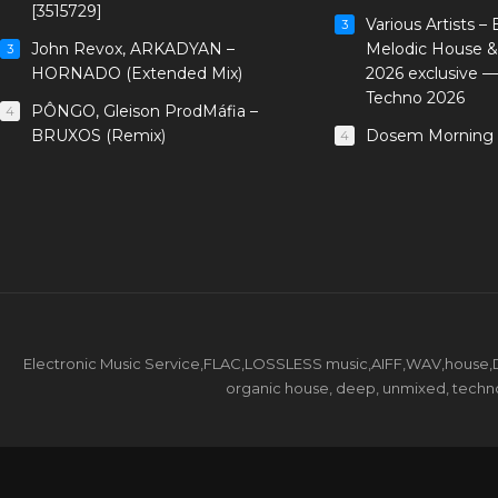
[3515729]
Various Artists –
3
John Revox, ARKADYAN –
Melodic House &
3
HORNADO (Extended Mix)
2026 exclusive 
Techno 2026
PÔNGO, Gleison ProdMáfia –
4
BRUXOS (Remix)
Dosem Morning 
4
Electronic Music Service,FLAC,LOSSLESS music,AIFF,WAV,house,DJ 
organic house, deep, unmixed, techno