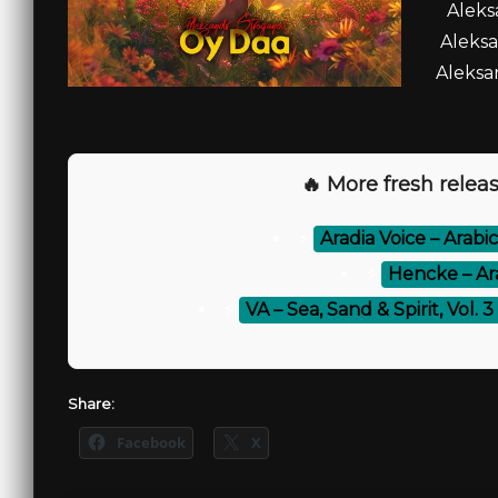
Aleks
Aleksa
Aleksa
🔥 More fresh releas
⚡
Aradia Voice – Arab
⚡
Hencke – Ar
⚡
VA – Sea, Sand & Spirit, Vol.
Share:
Facebook
X