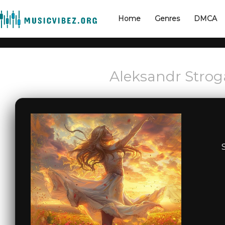
Home
Genres
DMCA
Aleksandr Strog