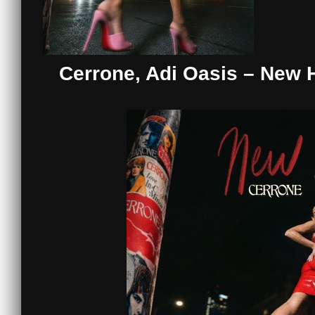
Cerrone, Adi Oasis – New 