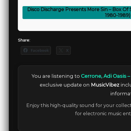
⚡
Disco Discharge Presents More Sin – Box Of
1980-1989)
Share:
Facebook
X
You are listening to
Cerrone, Adi Oasis 
exclusive update on
MusicVibez
incl
informat
Enjoy this high-quality sound for your collec
for electronic music en