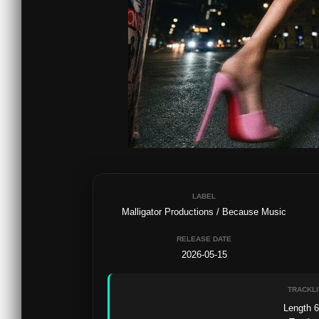
LABEL
Malligator Productions / Because Music
RELEASE DATE
2026-05-15
TRACKLI
Length 6