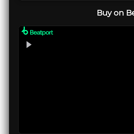
Buy on B