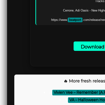
Tracks 
Cerrone, Adi Oasis - New Highs
https://www.
beatport
.com/release/ne
Download 
🔥 More fresh releas
⚡
Vivien Vee – Remember (A.
⚡
VA – Halloween Ho