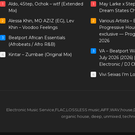
Aldo, 4Step, Ochok – wtf (Extended
May Larke x Ste
1
1
Mix)
Dream States Ch
Alessa Khin, MO AZIZ (EG), Lev
Various Artists –
2
2
Khin – Voodoo Feelings
Progressive Hou
exclusive — Pro
Beatport African Essentials
3
2026
(Afrobeats / Afro R&B)
VA – Beatport W
3
Kintar – Zumbae (Original Mix)
4
July 2026 (2026)
Electronic / DJ C
Vivi Seixas I’m L
4
Electronic Music Service,FLAC,LOSSLESS music,AIFF,WAV,house,DJ 
organic house, deep, unmixed, techno