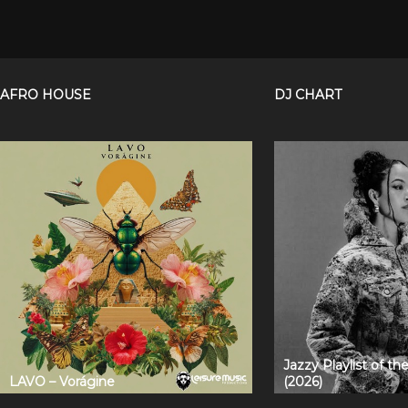
AFRO HOUSE
DJ CHART
Jazzy Playlist of t
LAVO – Vorágine
(2026)