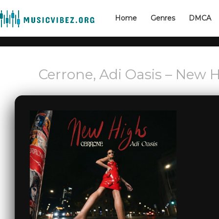
Home
Genres
DMCA
Cerrone, Adi Oasis – New 