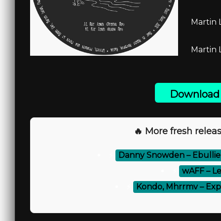
Martin 
Martin 
Download 
🔥 More fresh releas
⚡
Danny Snowden – Ebullie
⚡
wAFF – Le
⚡
Kondo, Mhrrmv – Exp