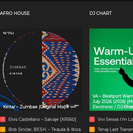
AFRO HOUSE
DJ CHART
VA – Beatport Warm
July 2026 (2026) [
Kintar – Zumbae (Original Mix)
Electronic / DJ Cha
Elvis Castellano – Salvaje [XR560]
Vivi Seixas I’m L
1
1
Bob Sinclar, BESH. – Tequila & Ibiza
Tenaj Last Trans
2
2