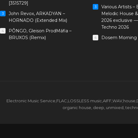
[3515729]
Various Artists –
3
John Revox, ARKADYAN –
Melodic House &
3
HORNADO (Extended Mix)
2026 exclusive 
Techno 2026
PÔNGO, Gleison ProdMáfia –
4
BRUXOS (Remix)
Dosem Morning 
4
Electronic Music Service,FLAC,LOSSLESS music,AIFF,WAV,house,DJ 
organic house, deep, unmixed, techno