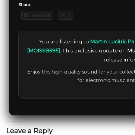
Share:
Facebook
X
You are listening to
Martin Luciuk, Pa
[MOISSB595]
. This exclusive update on
Mu
release info
Enjoy this high-quality sound for your collec
for electronic music en
Leave a Reply