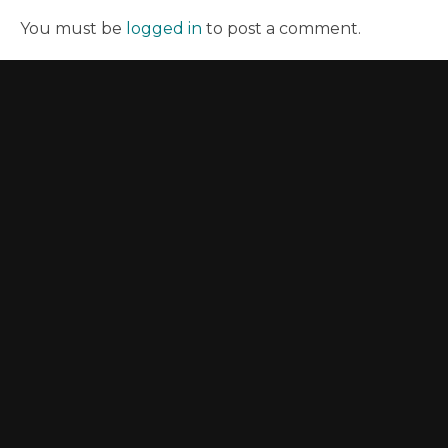
You must be
logged in
to post a comment.