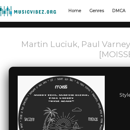
Home
Genres
DMCA
Martin Luciuk, Paul Varney
[MOISS
Styl