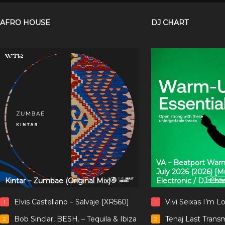
AFRO HOUSE
DJ CHART
VA – Beatport Warm
July 2026 (2026) [
Kintar – Zumbae (Original Mix)
Electronic / DJ Cha
Elvis Castellano – Salvaje [XR560]
Vivi Seixas I’m L
1
1
Bob Sinclar, BESH. – Tequila & Ibiza
Tenaj Last Trans
2
2