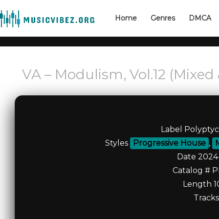
Home
Genres
DMCA
VA – Modulism, Vol.12 (Mixed
Label Polypty
Styles
Progressive House
,
Date 2024
Catalog # 
Length 1
Tracks