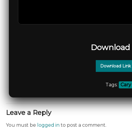
Download 
Download Link
Tags:
Cary
Leave a Reply
You must be
logged in
to post a comment.