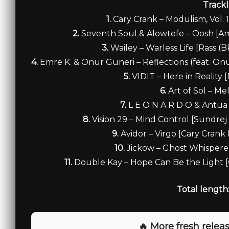
Trackl
1.
Cary Crank – Modulism, Vol. 
2.
Seventh Soul & Alowtefe – Oosh [A
3.
Wailey – Warless Life [Rass 
4.
Emre K. & Onur Guneri – Reflections (feat. O
5.
VIDIT – Here in Reality
6.
Art of Sol – Me
7.
L E O N A R D O & Antua
8.
Vision 29 – Mind Control [Sundre
9.
Avidor – Virgo [Cary Cran
10.
Jickow – Ghost Whispere
11.
Double Kay – Hope Can Be the Light 
Total length
🔥 More fresh releas