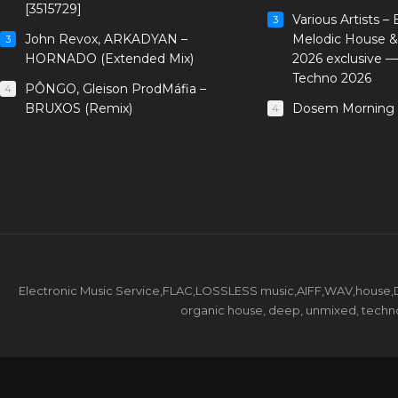
[3515729]
Various Artists –
3
John Revox, ARKADYAN –
Melodic House &
3
HORNADO (Extended Mix)
2026 exclusive 
Techno 2026
PÔNGO, Gleison ProdMáfia –
4
BRUXOS (Remix)
Dosem Morning 
4
Electronic Music Service,FLAC,LOSSLESS music,AIFF,WAV,house,DJ 
organic house, deep, unmixed, techno