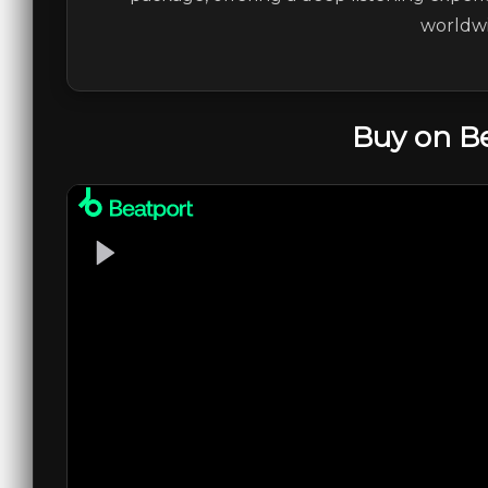
worldwi
Buy on B