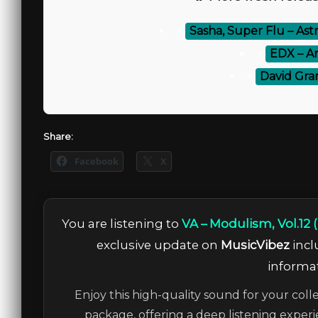
⚡
Sasha, Super Flu – Astr
⚡
EDX – A
⚡
David Gra
Share:
Facebook
X
You are listening to
VA – Modulism, Vol.12
exclusive update on
MusicVibez
incl
informat
Enjoy this high-quality sound for your coll
package, offering a deep listening experi