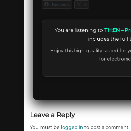
Facebook
X
You are listening to
TH;EN – Pr
includes the full 
Enjoy this high-quality sound for y
for electroni
Leave a Reply
You must be
logged in
to post a comment.