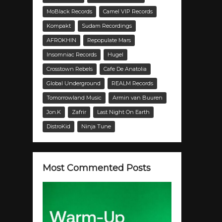
MoBlack Records
Camel VIP Records
Kompakt
Sudam Recordings
AFROKHIN
Repopulate Mars
Insomniac Records
Hugel
Crosstown Rebels
Cafe De Anatolia
Global Underground
REALM Records
Tomorrowland Music
Armin van Buuren
Jon.K
Zafrir
Last Night On Earth
DistroKid
Ninja Tune
Most Commented Posts