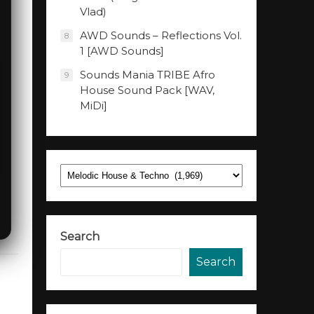
Vlad)
AWD Sounds – Reflections Vol.
8
1 [AWD Sounds]
Sounds Mania TRIBE Afro
9
House Sound Pack [WAV,
MiDi]
Categories
Search
Search