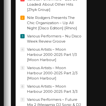
Loaded: About Other Hits
[Zhyk Group]
Nile Rodgers Presents The
2
Chic Organization – Up All
Night [Disco Edition] [Rhino]
Various Performers – Nu Disco
3
Week Review Groove
Various Artists – Moon
4
Harbour 2000-2025 Part 1/3
[Moon Harbour]
Various Artists – Moon
5
Harbour 2000-2025 Part 2/3
[Moon Harbour]
Various Artists – Moon
6
Harbour 2000-2025 Part 3/3
Various Performers – Future
7
Mix 2 (Megamix DJ Sonic & DJ