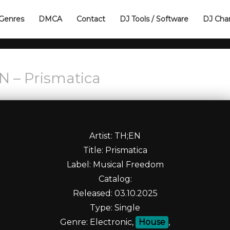
Genres
DMCA
Contact
DJ Tools / Software
DJ Cha
N – Prismatica
Artist: TH;EN
Title: Prismatica
Label: Musical Freedom
Catalog:
Released: 03.10.2025
Type: Single
Genre: Electronic,
House
,