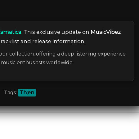
ismatica
. This exclusive update on
MusicVibez
tracklist and release information.
our collection. offering a deep listening experience
c music enthusiasts worldwide.
Tags:
Th;en