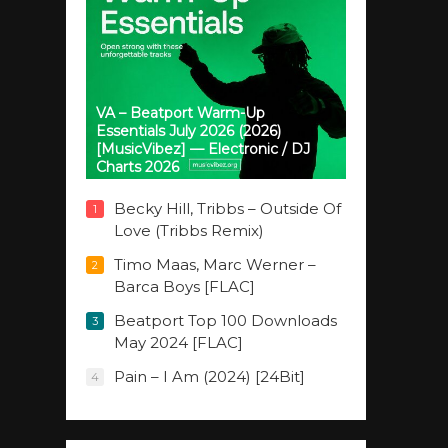
VA – Beatport Warm-Up
Essentials July 2026 (2026)
[MusicVibez] — Electronic / DJ
Charts 2026
Becky Hill, Tribbs – Outside Of
1
Love (Tribbs Remix)
Timo Maas, Marc Werner –
2
Barca Boys [FLAC]
Beatport Top 100 Downloads
3
May 2024 [FLAC]
Pain – I Am (2024) [24Bit]
4