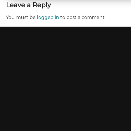
Leave a Reply
You must be
logged in
to post a comment.