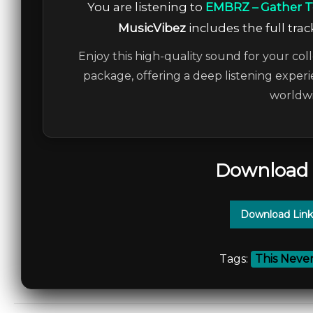
You are listening to
EMBRZ – Gather 
MusicVibez
includes the full trac
Enjoy this high-quality sound for your coll
package, offering a deep listening experi
worldwi
Download 
Download Link
Tags:
This Neve