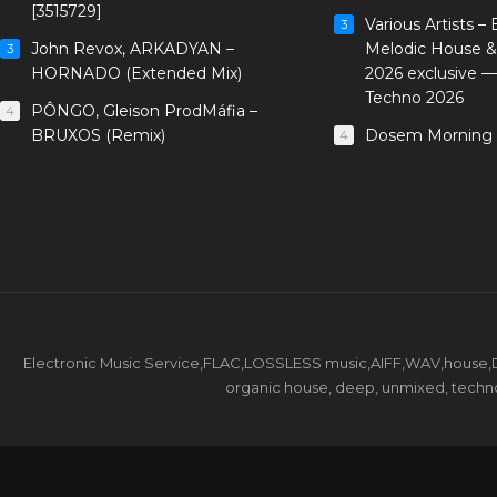
[3515729]
Various Artists –
3
John Revox, ARKADYAN –
Melodic House &
3
HORNADO (Extended Mix)
2026 exclusive 
Techno 2026
PÔNGO, Gleison ProdMáfia –
4
BRUXOS (Remix)
Dosem Morning 
4
Electronic Music Service,FLAC,LOSSLESS music,AIFF,WAV,house,DJ 
organic house, deep, unmixed, techno