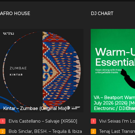
AFRO HOUSE
DJ CHART
VA – Beatport Warm
July 2026 (2026) [
Kintar – Zumbae (Original Mix)
Electronic / DJ Cha
Elvis Castellano – Salvaje [XR560]
Vivi Seixas I’m L
1
1
Bob Sinclar, BESH. – Tequila & Ibiza
Tenaj Last Trans
2
2