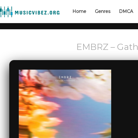
Home
Genres
DMCA
EMBRZ – Gath