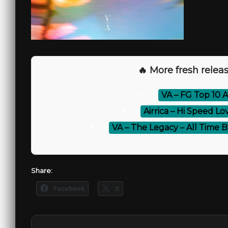
🔥 More fresh releas
⚡
VA – FG Top 10 A
⚡
Airrica – Hi Speed L
⚡
VA – The Legacy – All Time B
Share:
Facebook
X