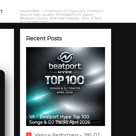
rt
MusicVibez — Premium DJ Discovery Platform.
Source high-quality 320kbps/FLAC packs,
Beatport charts, and fresh Melodic, Afro, & Tech
House selections.
Recent Posts
VA – Beatport Hype Top 100
Songs & DJ Tracks April 2026
Various Performers – 285 DJ
1