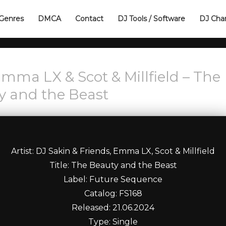
Genres
DMCA
Contact
DJ Tools / Software
DJ Cha
Emma LX & Scot & Millfield – The
y and the Beast
Artist: DJ Sakin & Friends, Emma LX, Scot & Millfield
Title: The Beauty and the Beast
Label: Future Sequence
Catalog: FS168
Released: 21.06.2024
Type: Single