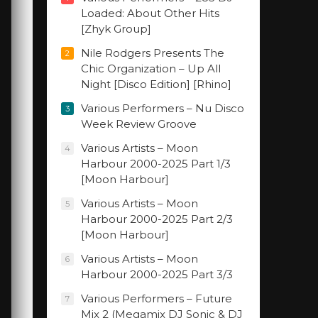
Loaded: About Other Hits
[Zhyk Group]
Nile Rodgers Presents The
2
Chic Organization – Up All
Night [Disco Edition] [Rhino]
Various Performers – Nu Disco
3
Week Review Groove
Various Artists – Moon
4
Harbour 2000-2025 Part 1/3
[Moon Harbour]
Various Artists – Moon
5
Harbour 2000-2025 Part 2/3
[Moon Harbour]
Various Artists – Moon
6
Harbour 2000-2025 Part 3/3
Various Performers – Future
7
Mix 2 (Megamix DJ Sonic & DJ