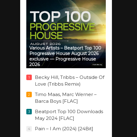
Various Artists – Beatport Top 100
Progressive House August 2026
exclusive — Progressive House
2026
Becky Hill, Tribbs – Outside Of
1
Love (Tribbs Remix)
Timo Maas, Marc Werner –
2
Barca Boys [FLAC]
Beatport Top 100 Downloads
3
May 2024 [FLAC]
Pain – I Am (2024) [24Bit]
4