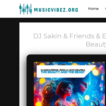
Home
DJ Sakin & Friends & 
Beaut