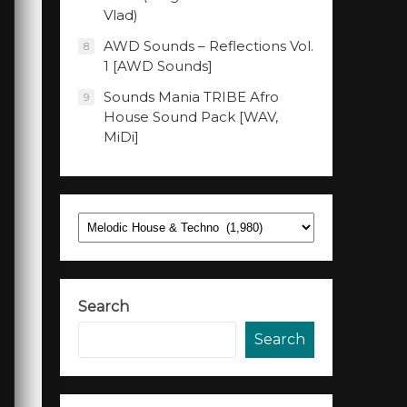
Vlad)
AWD Sounds – Reflections Vol.
8
1 [AWD Sounds]
Sounds Mania TRIBE Afro
9
House Sound Pack [WAV,
MiDi]
Categories
Search
Search