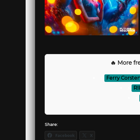
🔥 More fre
⚡
Ferry Corsten
⚡
RI
⚡
Share:
Facebook
X