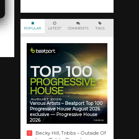
POPULAR
LATEST
COMMENTS
TAGS
Various Artists – Beatport Top 100
Progressive House August 2026
exclusive — Progressive House
2026
Becky Hill, Tribbs – Outside Of
1