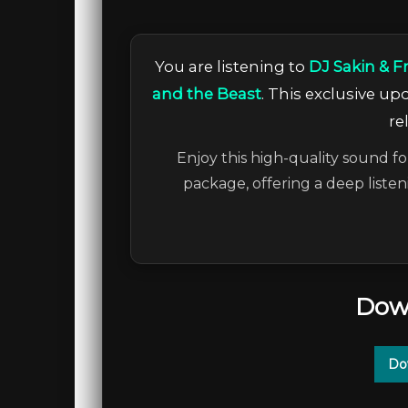
You are listening to
DJ Sakin & F
and the Beast
. This exclusive u
re
Enjoy this high-quality sound fo
package, offering a deep liste
Dow
Do