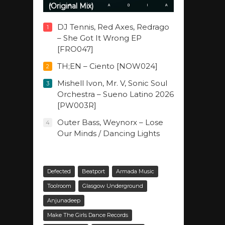
(Original Mix)
DJ Tennis, Red Axes, Redrago
1
– She Got It Wrong EP
[FRO047]
TH;EN – Ciento [NOW024]
2
Mishell Ivon, Mr. V, Sonic Soul
3
Orchestra – Sueno Latino 2026
[PW003R]
Outer Bass, Weynorx – Lose
4
Our Minds / Dancing Lights
Defected
Beatport
Armada Music
Toolroom
Glasgow Underground
Anjunadeep
Make The Girls Dance Records