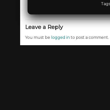
Tags
Leave a Reply
You must be
logged in
to post a comment.