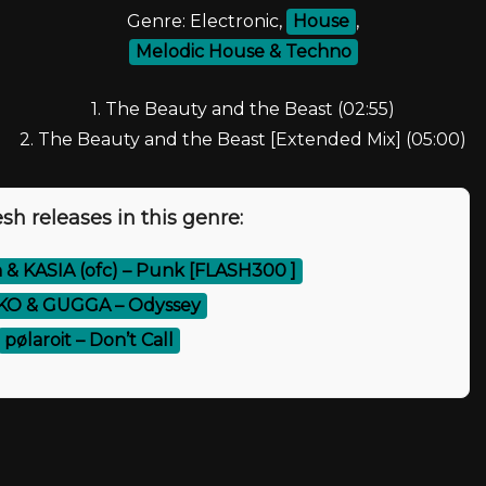
Genre: Electronic,
House
,
Melodic House & Techno
1. The Beauty and the Beast (02:55)
2. The Beauty and the Beast [Extended Mix] (05:00)
sh releases in this genre:
 & KASIA (ofc) – Punk [FLASH300 ]
KO & GUGGA – Odyssey
pølaroit – Don’t Call