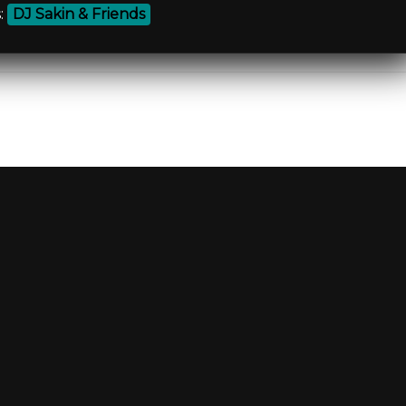
:
DJ Sakin & Friends