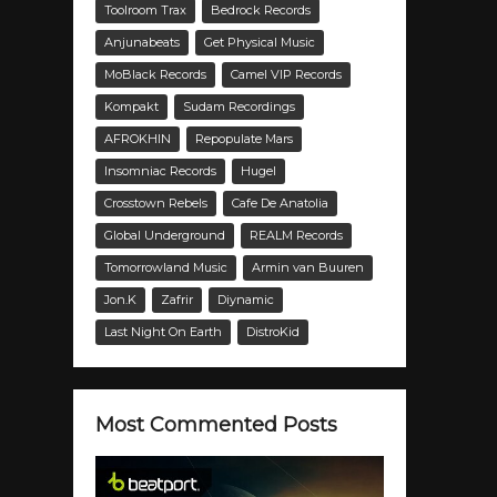
Toolroom Trax
Bedrock Records
Anjunabeats
Get Physical Music
MoBlack Records
Camel VIP Records
Kompakt
Sudam Recordings
AFROKHIN
Repopulate Mars
Insomniac Records
Hugel
Crosstown Rebels
Cafe De Anatolia
Global Underground
REALM Records
Tomorrowland Music
Armin van Buuren
Jon.K
Zafrir
Diynamic
Last Night On Earth
DistroKid
Most Commented Posts