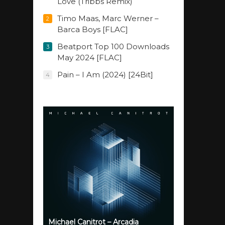
Love (Tribbs Remix)
Timo Maas, Marc Werner –
2
Barca Boys [FLAC]
Beatport Top 100 Downloads
3
May 2024 [FLAC]
Pain – I Am (2024) [24Bit]
4
Michael Canitrot – Arcadia