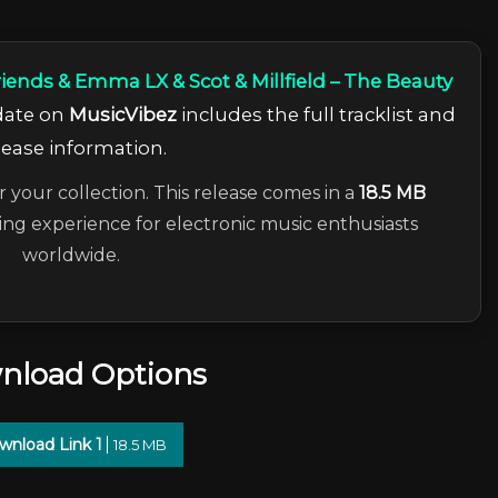
riends & Emma LX & Scot & Millfield – The Beauty
pdate on
MusicVibez
includes the full tracklist and
lease information.
r your collection. This release comes in a
18.5 MB
ning experience for electronic music enthusiasts
worldwide.
nload Options
wnload Link 1
18.5 MB