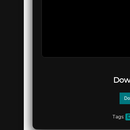
Dow
Do
Tags:
D