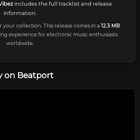
Vibez
includes the full tracklist and release
information.
r your collection. This release comes in a
12.3 MB
ning experience for electronic music enthusiasts
worldwide.
 on Beatport