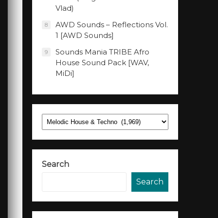
Vlad)
AWD Sounds – Reflections Vol.
8
1 [AWD Sounds]
Sounds Mania TRIBE Afro
9
House Sound Pack [WAV,
MiDi]
Categories
Search
Search