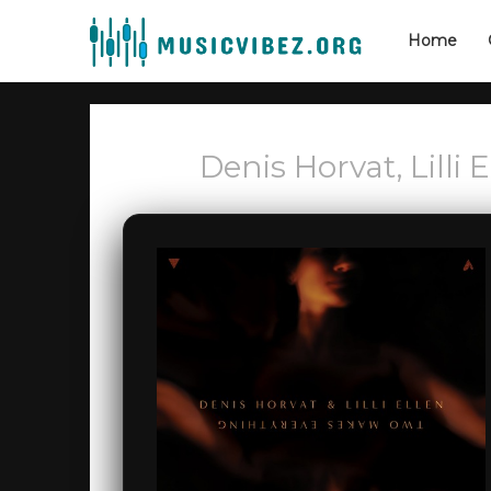
Home
Denis Horvat, Lilli