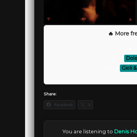
🔥 More fre
⚡
Dol
⚡
Gioli 
Share:
Facebook
X
You are listening to
Denis Ho