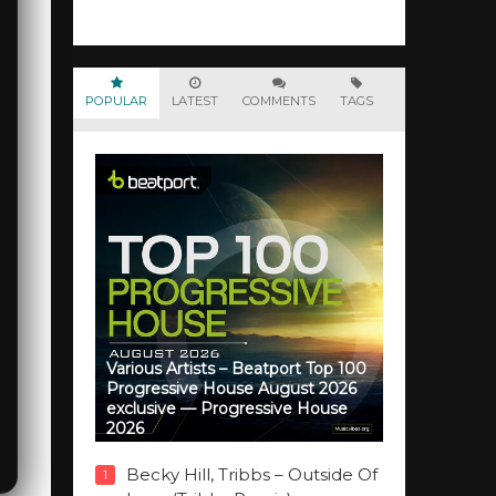
POPULAR
LATEST
COMMENTS
TAGS
Various Artists – Beatport Top 100
Progressive House August 2026
exclusive — Progressive House
2026
Becky Hill, Tribbs – Outside Of
1