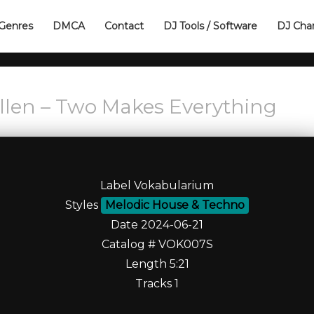
Genres
DMCA
Contact
DJ Tools / Software
DJ Cha
 Ellen – Two Makes Everything
Label Vokabularium
Styles
Melodic House & Techno
Date 2024-06-21
Catalog # VOK007S
Length 5:21
Tracks 1