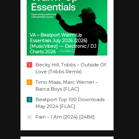
VA – Beatport Warm-Up
Essentials July 2026 (2026)
[MusicVibez] — Electronic / DJ
Charts 2026
Becky Hill, Tribbs – Outside Of
1
Love (Tribbs Remix)
Timo Maas, Marc Werner –
2
Barca Boys [FLAC]
Beatport Top 100 Downloads
3
May 2024 [FLAC]
Pain – I Am (2024) [24Bit]
4