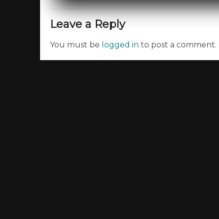
Leave a Reply
You must be
logged in
to post a comment.