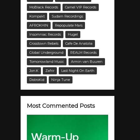
MoBlack Records
Camel VIP Records
Kompakt
Sudam Recordings
AFROKHIN
Repopulate Mars
Insomniac Records
Hugel
Crosstown Rebels
Cafe De Anatolia
Global Underground
REALM Records
Tomorrowland Music
Armin van Buuren
Jon.K
Zafrir
Last Night On Earth
DistroKid
Ninja Tune
Most Commented Posts