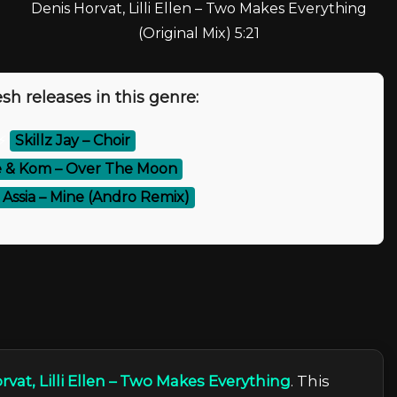
Denis Horvat, Lilli Ellen – Two Makes Everything
(Original Mix) 5:21
sh releases in this genre:
⚡
Skillz Jay – Choir
e & Kom – Over The Moon
& Assia – Mine (Andro Remix)
rvat, Lilli Ellen – Two Makes Everything
. This