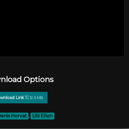
nload Options
wnload Link 1
12.3 MB
enis Horvat
,
Lilli Ellen