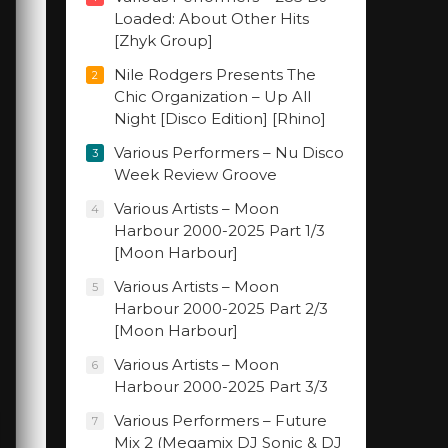
Loaded: About Other Hits
[Zhyk Group]
Nile Rodgers Presents The
2
Chic Organization – Up All
Night [Disco Edition] [Rhino]
Various Performers – Nu Disco
3
Week Review Groove
Various Artists – Moon
4
Harbour 2000-2025 Part 1/3
[Moon Harbour]
Various Artists – Moon
5
Harbour 2000-2025 Part 2/3
[Moon Harbour]
Various Artists – Moon
6
Harbour 2000-2025 Part 3/3
Various Performers – Future
7
Mix 2 (Megamix DJ Sonic & DJ