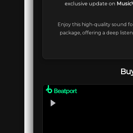
exclusive update on
Music
Enjoy this high-quality sound fo
package, offering a deep liste
Buy