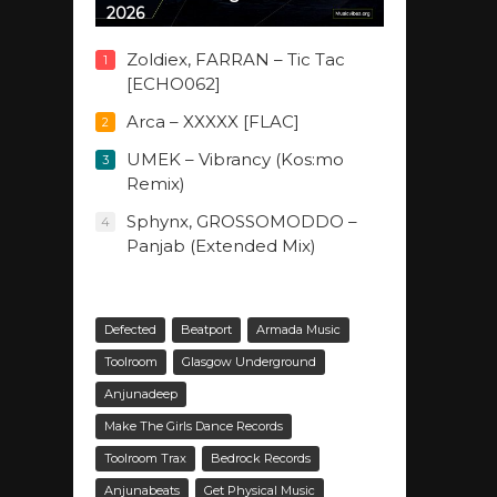
2026
Zoldiex, FARRAN – Tic Tac
1
[ECHO062]
Arca – XXXXX [FLAC]
2
UMEK – Vibrancy (Kos:mo
3
Remix)
Sphynx, GROSSOMODDO –
4
Panjab (Extended Mix)
Defected
Beatport
Armada Music
Toolroom
Glasgow Underground
Anjunadeep
Make The Girls Dance Records
Toolroom Trax
Bedrock Records
Anjunabeats
Get Physical Music