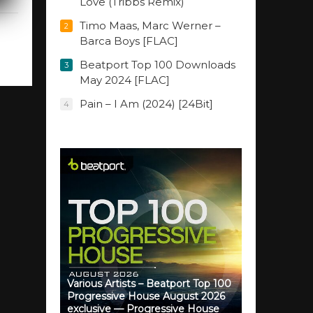
Love (Tribbs Remix)
Timo Maas, Marc Werner –
2
Barca Boys [FLAC]
Beatport Top 100 Downloads
3
May 2024 [FLAC]
Pain – I Am (2024) [24Bit]
4
Various Artists – Beatport Top 100
Progressive House August 2026
exclusive — Progressive House