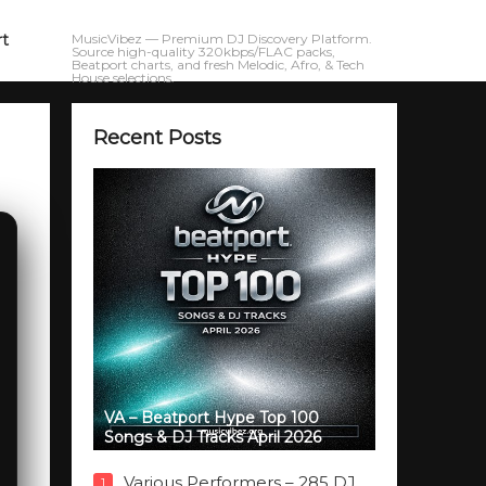
rt
MusicVibez — Premium DJ Discovery Platform.
Source high-quality 320kbps/FLAC packs,
Beatport charts, and fresh Melodic, Afro, & Tech
House selections.
Recent Posts
VA – Beatport Hype Top 100
Songs & DJ Tracks April 2026
Various Performers – 285 DJ
1