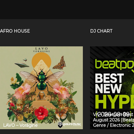
AFRO HOUSE
DJ CHART
VA – Beatport Bes
August 2026 [Beatp
LAVO – Vorágine
Genre / Electronic 