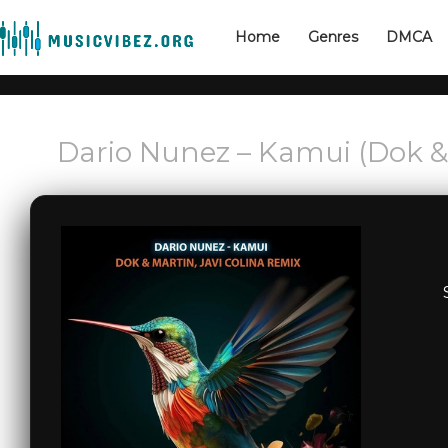
Home
Genres
DMCA
Dario Nunez – Kamui (Dok & 