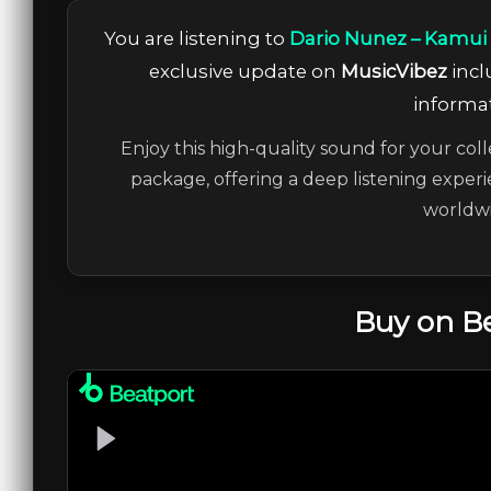
You are listening to
Dario Nunez – Kamui (
exclusive update on
MusicVibez
incl
informat
Enjoy this high-quality sound for your coll
package, offering a deep listening experi
worldwi
Buy on B