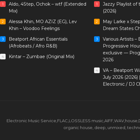
Aldo, 4Step, Ochok – wtf (Extended
Jazzy Playlist o
1
1
Mix)
(2026)
Alessa Khin, MO AZIZ (EG), Lev
May Larke x Ste
2
2
Khin – Voodoo Feelings
Dream States Ch
Beatport African Essentials
Various Artists –
3
3
(Afrobeats / Afro R&B)
Progressive Hou
exclusive — Pro
Kintar – Zumbae (Original Mix)
4
2026
VA – Beatport W
4
July 2026 (2026)
Electronic / DJ C
Electronic Music Service,FLAC,LOSSLESS music,AIFF,WAV,house,DJ 
organic house, deep, unmixed, techno