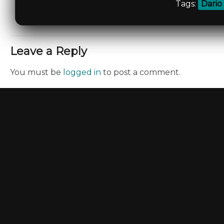
Tags:
Dario
Leave a Reply
You must be
logged in
to post a comment.