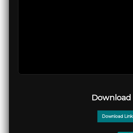
Download 
Download Link