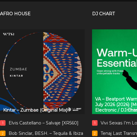
AFRO HOUSE
DJ CHART
VA – Beatport Warm
July 2026 (2026) [
Kintar – Zumbae (Original Mix)
Electronic / DJ Cha
Elvis Castellano – Salvaje [XR560]
Vivi Seixas I’m L
1
1
Bob Sinclar, BESH. – Tequila & Ibiza
Tenaj Last Trans
2
2