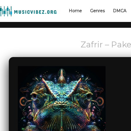
Home
Genres
DMCA
Zafrir – Pa