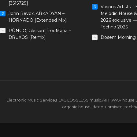
[3515729]
Various Artists –
3
John Revox, ARKADYAN –
Melodic House &
3
HORNADO (Extended Mix)
2026 exclusive 
Techno 2026
PÔNGO, Gleison ProdMáfia –
4
BRUXOS (Remix)
Dosem Morning 
4
Electronic Music Service,FLAC,LOSSLESS music,AIFF,WAV,house,DJ 
organic house, deep, unmixed, techno