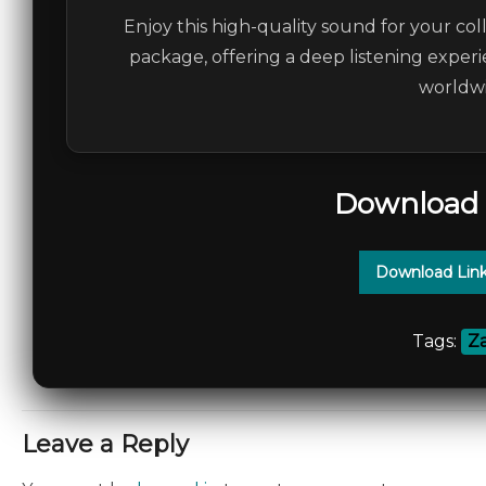
Enjoy this high-quality sound for your col
package, offering a deep listening experi
worldwi
Download 
Download Lin
Tags:
Za
Leave a Reply