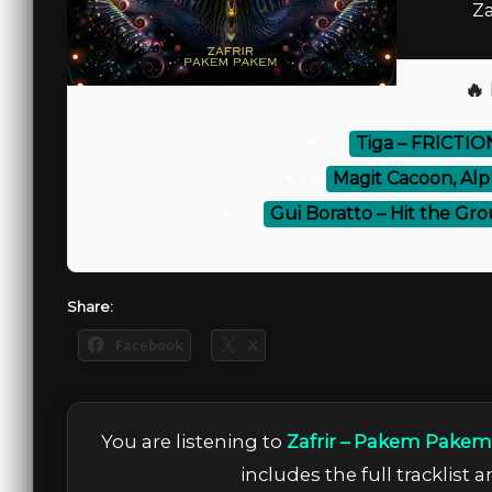
Za
🔥
⚡
Tiga – FRICTI
⚡
Magit Cacoon, Alp
⚡
Gui Boratto – Hit the Gro
Share:
Facebook
X
You are listening to
Zafrir – Pakem Pakem
includes the full tracklist 