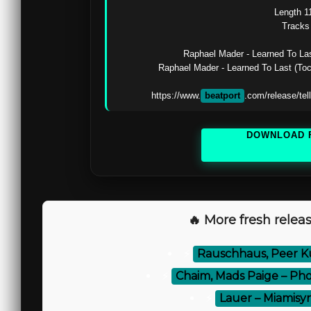
Length 11
Tracks 
Raphael Mader - Learned To Las
Raphael Mader - Learned To Last (To
https://www.
beatport
.com/release/te
DOWNLOAD 
🔥 More fresh releas
⚡
Rauschhaus, Peer K
⚡
Chaim, Mads Paige – Phoe
⚡
Lauer – Miamisy