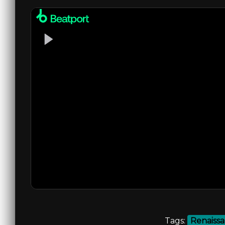
Tags:
Renaiss