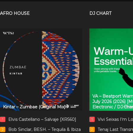
AFRO HOUSE
DJ CHART
VA – Beatport Warm
July 2026 (2026) [
Kintar – Zumbae (Original Mix)
Electronic / DJ Cha
Elvis Castellano – Salvaje [XR560]
Vivi Seixas I’m L
1
1
Bob Sinclar, BESH. – Tequila & Ibiza
Tenaj Last Trans
2
2