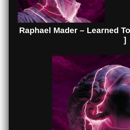
Raphael Mader – Learned To
]