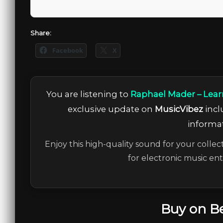
Share:
Facebook
X
You are listening to
Raphael Mader – Lear
exclusive update on
MusicVibez
incl
informat
Enjoy this high-quality sound for your collec
for electronic music en
Buy on B