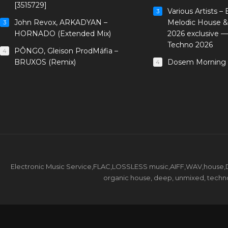
[3515729]
Various Artists –
3
John Revox, ARKADYAN –
Melodic House &
3
HORNADO (Extended Mix)
2026 exclusive 
Techno 2026
PÔNGO, Gleison ProdMáfia –
4
BRUXOS (Remix)
Dosem Morning 
4
Electronic Music Service,FLAC,LOSSLESS music,AIFF,WAV,house,DJ 
organic house, deep, unmixed, techno