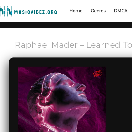
Home
Genres
DMCA
Raphael Mader – Learned To 