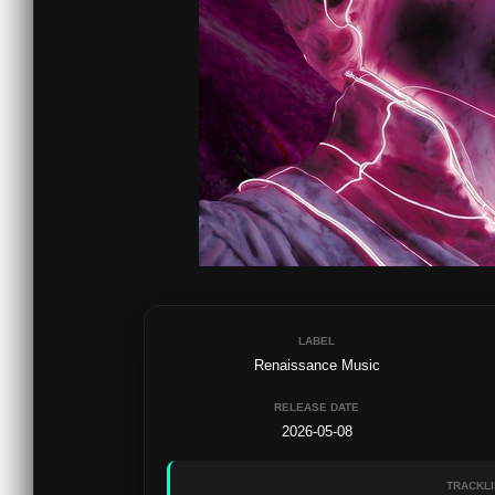
LABEL
Renaissance Music
RELEASE DATE
2026-05-08
TRACKLI