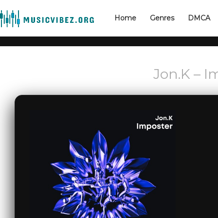
Home
Genres
DMCA
Jon.K – I