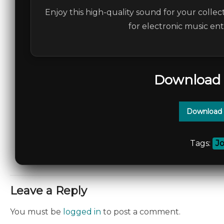
Enjoy this high-quality sound for your collec
for electronic music en
Download 
Download 
Tags:
J
Leave a Reply
You must be
logged in
to post a comment.