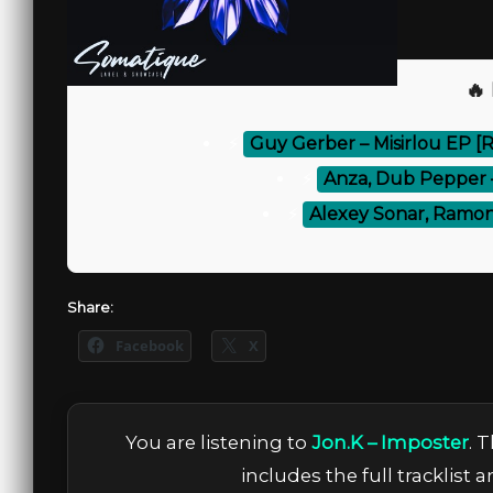
🔥
⚡
Guy Gerber – Misirlou EP [
⚡
Anza, Dub Pepper – 
⚡
Alexey Sonar, Ramon
Share:
Facebook
X
You are listening to
Jon.K – Imposter
. 
includes the full tracklist 