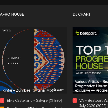
AFRO HOUSE
DJ CHART
Various Artists – B
Progressive House
Kintar – Zumbae (Original Mix)
exclusive — Progre
Elvis Castellano – Salvaje [XR560]
VA – Beatport W
1
1
July 2026 (2026)