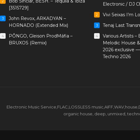
Bob Sinclar, BESH. – Tequila & Ibiza
2
Electronic / DJ C
[3515729]
Vivi Seixas I’m L
2
John Revox, ARKADYAN –
3
HORNADO (Extended Mix)
Tenaj Last Trans
3
PÔNGO, Gleison ProdMáfia –
Various Artists –
4
4
BRUXOS (Remix)
Melodic House &
2026 exclusive 
Techno 2026
Electronic Music Service,FLAC,LOSSLESS music,AIFF,WAV,house,DJ 
organic house, deep, unmixed, techno