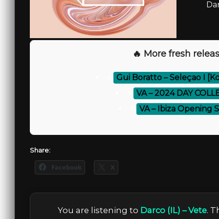
Dar
🔥 More fresh releas
⚡
Gui Boratto – Seleçao I [
⚡
VA – 2024 DAY COLL
⚡
VA – Ibiza Opening 
Share:
Facebook
X
You are listening to
Darco (IL) – Vete
. 