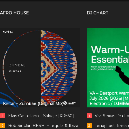
AFRO HOUSE
DJ CHART
VA – Beatport Warm
July 2026 (2026) [
Kintar – Zumbae (Original Mix)
Electronic / DJ Cha
Elvis Castellano – Salvaje [XR560]
Vivi Seixas I’m L
1
1
Bob Sinclar, BESH. – Tequila & Ibiza
Tenaj Last Trans
2
2