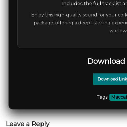
includes the full tracklist 
Enjoy this high-quality sound for your coll
package, offering a deep listening experi
worldwi
Download 
Download Link
Tags:
Maccab
Leave a Reply