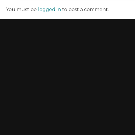
You must be
logged in
to post a comment.