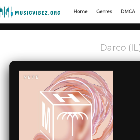
Home
Genres
DMCA
Darco (IL