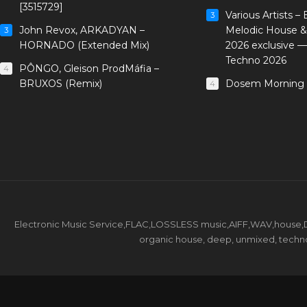
[3515729]
Various Artists –
3
John Revox, ARKADYAN –
Melodic House &
3
HORNADO (Extended Mix)
2026 exclusive 
Techno 2026
PÔNGO, Gleison ProdMáfia –
4
BRUXOS (Remix)
Dosem Morning 
4
Electronic Music Service,FLAC,LOSSLESS music,AIFF,WAV,house,DJ 
organic house, deep, unmixed, techno