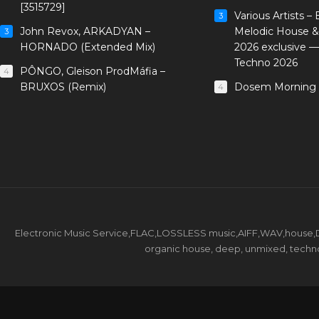
[3515729]
Various Artists –
3
John Revox, ARKADYAN –
Melodic House &
3
HORNADO (Extended Mix)
2026 exclusive 
Techno 2026
PÔNGO, Gleison ProdMáfia –
4
BRUXOS (Remix)
Dosem Morning 
4
Electronic Music Service,FLAC,LOSSLESS music,AIFF,WAV,house,DJ 
organic house, deep, unmixed, techno