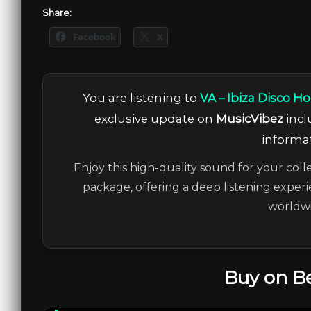
Share:
Facebook
X
You are listening to
VA – Ibiza Disco H
exclusive update on
MusicVibez
incl
informat
Enjoy this high-quality sound for your coll
package, offering a deep listening experi
worldwi
Buy on B