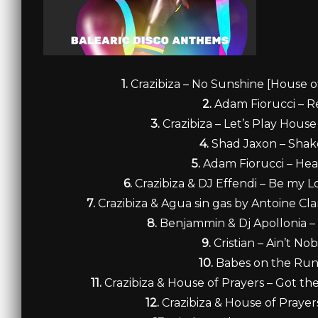
1.
Crazibiza – No Sunshine [House of
2.
Adam Fiorucci – 
3.
Crazibiza – Let’s Play Hou
4.
Shad Jaxon – Shak
5.
Adam Fiorucci – Hea
6.
Crazibiza & DJ Effendi – Be my L
7.
Crazibiza & Agua sin gas by Antoine Cl
8.
Benjammin & Dj Apollonia –
9.
Cristian – Ain’t N
10.
Babes on the Run
11.
Crazibiza & House of Prayers – Got t
12.
Crazibiza & House of Praye