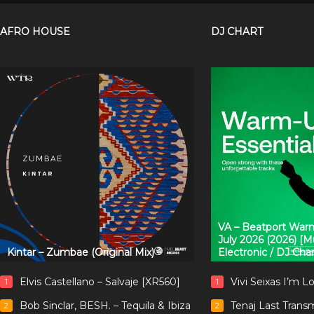
AFRO HOUSE
DJ CHART
VA – Beatport Warm
July 2026 (2026) [
Kintar – Zumbae (Original Mix)
Electronic / DJ Cha
Elvis Castellano – Salvaje [XR560]
Vivi Seixas I’m L
1
1
Bob Sinclar, BESH. – Tequila & Ibiza
Tenaj Last Trans
2
2