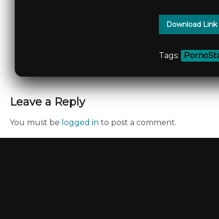
Download Link
Tags:
PornoSta
Leave a Reply
You must be
logged in
to post a comment.