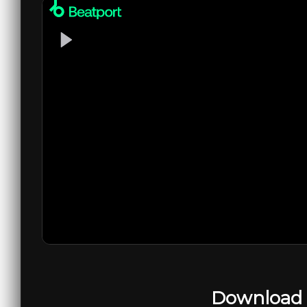
Download 