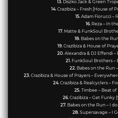
13.
Diszko Jack & Green Tro
14.
Crazibiza – Fresh [House of P
15.
Adam Fiorucci – 
16.
Reza – In the
17.
Matte & FunkSoul Brothe
18.
Babes on the Ru
19.
Crazibiza & House of Pray
20.
Alexandra & DJ Effendi 
21.
FunkSoul Brothers – B
22.
Babes on the Run 
23.
Crazibiza & House of Prayers – Everywhere
24.
Crazibiza & Realcyclers – F
25.
Timbee – Beat o
26.
Crazibiza – Get Funky 
27.
Babes on the Run – I d
28.
Supersavage – I 