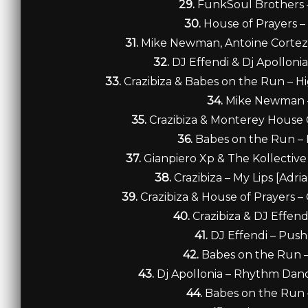
29.
FunkSoul Brothers 
30.
House of Prayers – 
31.
Mike Newman, Antoine Cortez &
32.
DJ Effendi & Dj Apollon
33.
Crazibiza & Babes on the Run – Hi
34.
Mike Newman –
35.
Crazibiza & Monterey House C
36.
Babes on the Run – 
37.
Gianpiero Xp & The Kollectiv
38.
Crazibiza – My Lips [Adri
39.
Crazibiza & House of Prayers –
40.
Crazibiza & DJ Effend
41.
DJ Effendi – Push
42.
Babes on the Run 
43.
Dj Apollonia – Rhythm Danc
44.
Babes on the Run 