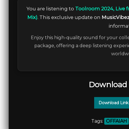
You are listening to
Toolroom 2024, Live 
Mix)
. This exclusive update on
MusicVibe
informat
Enjoy this high-quality sound for your coll
package, offering a deep listening experi
worldwi
Download 
Download Link
Tags:
OFFAIAH