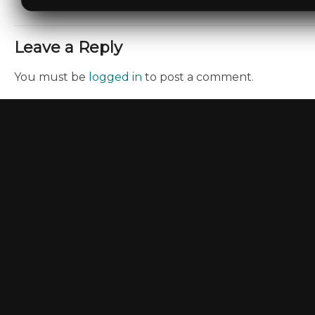
Leave a Reply
You must be
logged in
to post a comment.