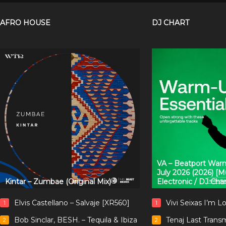
AFRO HOUSE
DJ CHART
VA – Beatport Warm
July 2026 (2026) [
Kintar – Zumbae (Original Mix)
Electronic / DJ Cha
Elvis Castellano – Salvaje [XR560]
Vivi Seixas I’m L
1
1
Bob Sinclar, BESH. – Tequila & Ibiza
Tenaj Last Trans
2
2