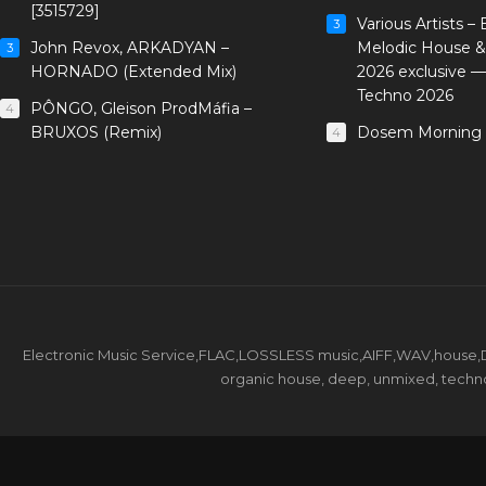
[3515729]
Various Artists –
3
John Revox, ARKADYAN –
Melodic House &
3
HORNADO (Extended Mix)
2026 exclusive 
Techno 2026
PÔNGO, Gleison ProdMáfia –
4
BRUXOS (Remix)
Dosem Morning 
4
Electronic Music Service,FLAC,LOSSLESS music,AIFF,WAV,house,DJ 
organic house, deep, unmixed, techno