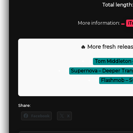
Total length:
More information:
iT
🔥 More fresh releas
⚡
Tom Middleton – 
⚡
Supernova – Deeper Trans
⚡
Flashmob – S
Share:
Facebook
X