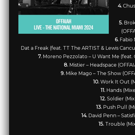
4.
Chus 
5.
Brok
(OFFA
6.
Fabio 
Dat a Freak (feat. TT The ARTIST & Lewis Can
7.
Moreno Pezzolato – U Want Me (feat. O
8.
Mistier – Headspace (OFFA
9.
Mike Mago – The Show (OFFA
10.
Work It Out (
11.
Hands (Mix
12.
Soldier (Mi
13.
Push Pull (M
14.
David Penn – Satisf
15.
Trouble (Mi