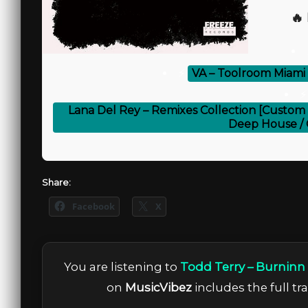
🔥
⚡
VA – Toolroom Miami
⚡
Lana Del Rey – Remixes Collection [Custom 
Deep House / 
Share:
Facebook
X
You are listening to
Todd Terry – Burninn
on
MusicVibez
includes the full tr