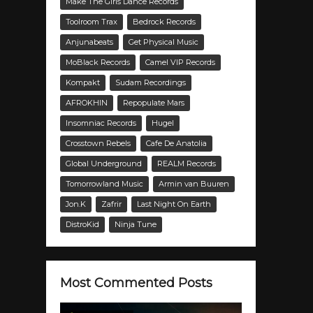
Make The Girls Dance Records
Toolroom Trax
Bedrock Records
Anjunabeats
Get Physical Music
MoBlack Records
Camel VIP Records
Kompakt
Sudam Recordings
AFROKHIN
Repopulate Mars
Insomniac Records
Hugel
Crosstown Rebels
Cafe De Anatolia
Global Underground
REALM Records
Tomorrowland Music
Armin van Buuren
Jon.K
Zafrir
Last Night On Earth
DistroKid
Ninja Tune
Most Commented Posts