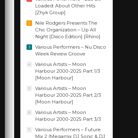
Loaded: About Other Hits
[Zhyk Group]
Nile Rodgers Presents The
2
Chic Organization – Up All
Night [Disco Edition] [Rhino]
Various Performers – Nu Disco
3
Week Review Groove
Various Artists – Moon
4
Harbour 2000-2025 Part 1/3
[Moon Harbour]
Various Artists – Moon
5
Harbour 2000-2025 Part 2/3
[Moon Harbour]
Various Artists – Moon
6
Harbour 2000-2025 Part 3/3
Various Performers – Future
7
Mix 2 (Megamix DJ Sonic & DJ