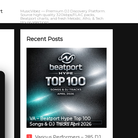
rt
MusicVibez — Premium DJ Discovery Platform.
Source high-quality 320kbps/FLAC packs,
Beatport charts, and fresh Melodic, Afro, & Tech
House selections.
Recent Posts
VA – Beatport Hype Top 100
Songs & DJ Tracks April 2026
Various Performers – 285 DJ
1