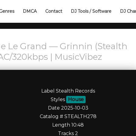
Genres
DMCA
Contact
DJ Tools / Software
DJ Cha
e Le Grand — Grinnin (Stealth
AC/320kbps | MusicVibez
Label Stealth Records
Styles
House
Date 2025-10-03
Catalog # STEALTH278
Length 10:48
Tracks 2