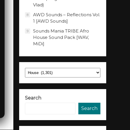
Vlad)
AWD Sounds – Reflections Vol.
8
1 [AWD Sounds]
Sounds Mania TRIBE Afro
9
House Sound Pack [WAV,
MiDi]
Categories
Search
Search