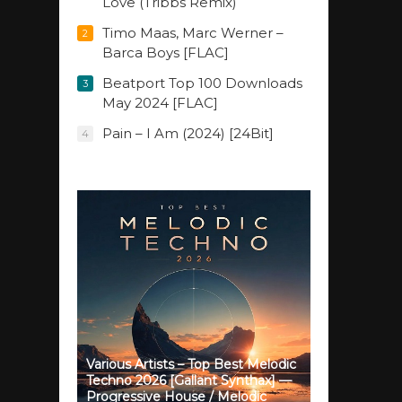
Love (Tribbs Remix)
Timo Maas, Marc Werner –
2
Barca Boys [FLAC]
Beatport Top 100 Downloads
3
May 2024 [FLAC]
Pain – I Am (2024) [24Bit]
4
Various Artists – Top Best Melodic
Techno 2026 [Gallant Synthax] —
Progressive House / Melodic