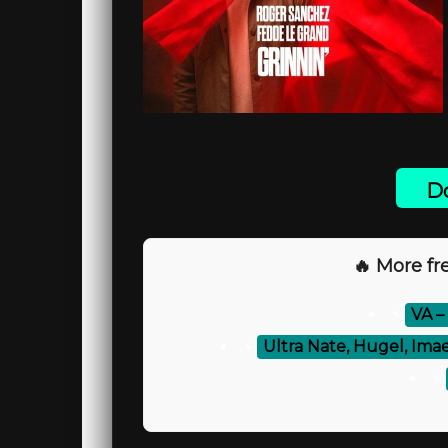
Do
🔥 More fre
⚡
VA –
⚡
Ultra Nate, Hugel, Ima
⚡