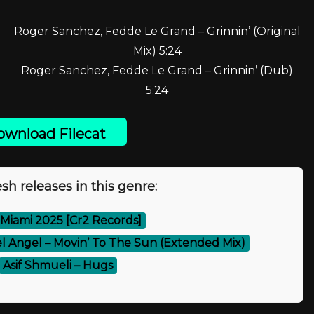
Roger Sanchez, Fedde Le Grand – Grinnin’ (Original
Mix) 5:24
Roger Sanchez, Fedde Le Grand – Grinnin’ (Dub)
5:24
wnload Filecat
sh releases in this genre:
 Miami 2025 [Cr2 Records]
el Angel – Movin’ To The Sun (Extended Mix)
Asif Shmueli – Hugs