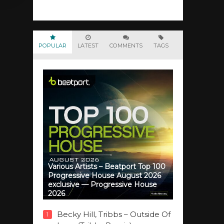
POPULAR
LATEST
COMMENTS
TAGS
Various Artists – Beatport Top 100
Progressive House August 2026
exclusive — Progressive House
2026
Becky Hill, Tribbs – Outside Of
1