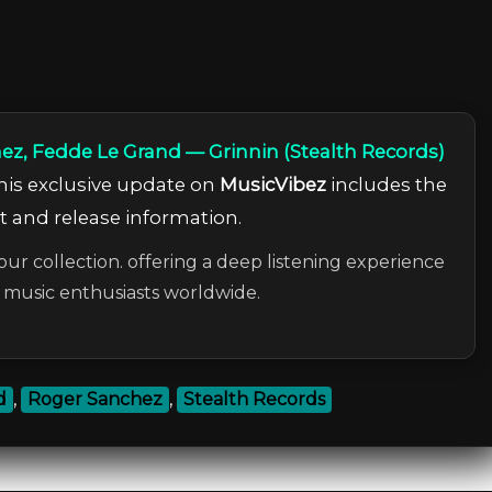
ez, Fedde Le Grand — Grinnin (Stealth Records)
This exclusive update on
MusicVibez
includes the
ist and release information.
our collection. offering a deep listening experience
c music enthusiasts worldwide.
d
,
Roger Sanchez
,
Stealth Records