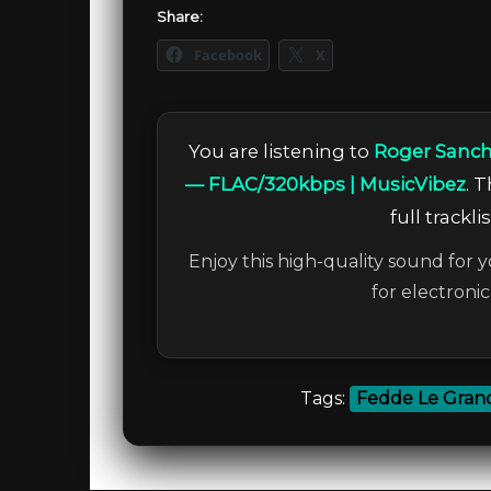
Share:
Facebook
X
You are listening to
Roger Sanch
— FLAC/320kbps | MusicVibez
. 
full trackl
Enjoy this high-quality sound for y
for electroni
Tags:
Fedde Le Gran