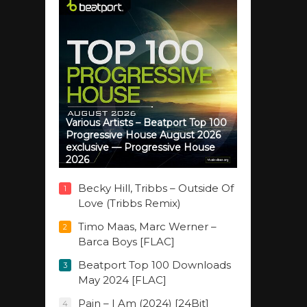
Various Artists – Beatport Top 100
Progressive House August 2026
exclusive — Progressive House
2026
Becky Hill, Tribbs – Outside Of
1
Love (Tribbs Remix)
Timo Maas, Marc Werner –
2
Barca Boys [FLAC]
Beatport Top 100 Downloads
3
May 2024 [FLAC]
Pain – I Am (2024) [24Bit]
4