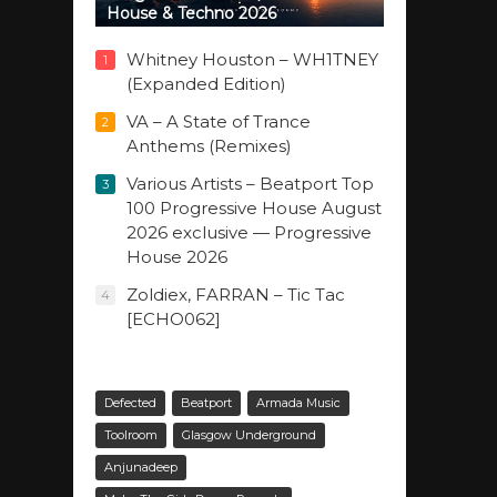
House & Techno 2026
Whitney Houston – WH1TNEY
1
(Expanded Edition)
VA – A State of Trance
2
Anthems (Remixes)
Various Artists – Beatport Top
3
100 Progressive House August
2026 exclusive — Progressive
House 2026
Zoldiex, FARRAN – Tic Tac
4
[ECHO062]
Defected
Beatport
Armada Music
Toolroom
Glasgow Underground
Anjunadeep