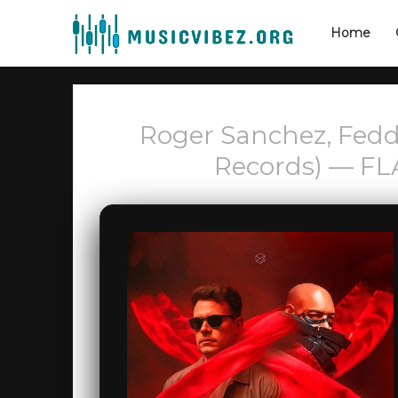
Home
Roger Sanchez, Fedd
Records) — FL