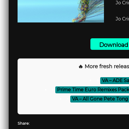
Jo Cr
Jo Cr
Download 
🔥 More fresh releas
⚡
VA – ADE S
⚡
Prime Time Euro Remixes Pack
⚡
VA – All Gone Pete Tong 
Share: