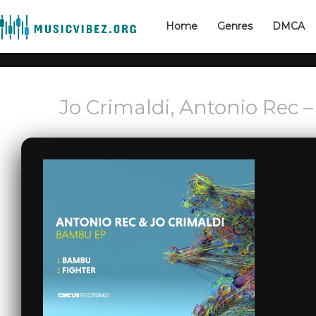
Home
Genres
DMCA
Jo Crimaldi, Antonio Rec 