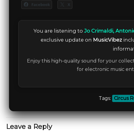
Facebook
X
You are listening to
Jo Crimaldi, Anton
exclusive update on
MusicVibez
incl
informat
Enjoy this high-quality sound for your collec
for electronic music en
Tags:
Circus 
Leave a Reply