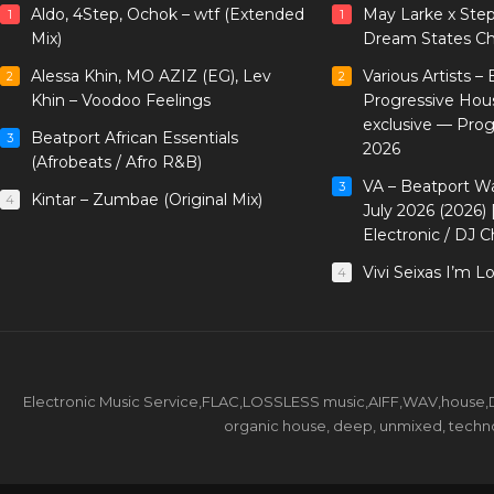
Aldo, 4Step, Ochok – wtf (Extended
May Larke x Ste
1
1
Mix)
Dream States Ch
Alessa Khin, MO AZIZ (EG), Lev
Various Artists –
2
2
Khin – Voodoo Feelings
Progressive Hou
exclusive — Pro
Beatport African Essentials
3
2026
(Afrobeats / Afro R&B)
VA – Beatport W
3
Kintar – Zumbae (Original Mix)
4
July 2026 (2026)
Electronic / DJ C
Vivi Seixas I’m L
4
Electronic Music Service,FLAC,LOSSLESS music,AIFF,WAV,house,DJ 
organic house, deep, unmixed, techno