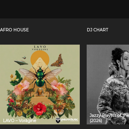
AFRO HOUSE
DJ CHART
Jazzy Playlist of t
LAVO – Vorágine
(2026)