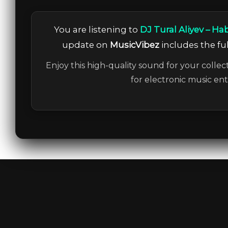
You are listening to
DJ Tural Aliyev – Ha
update on
MusicVibez
includes the ful
Enjoy this high-quality sound for your collec
for electronic music en