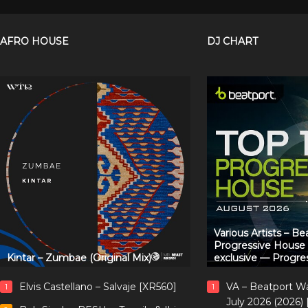
AFRO HOUSE
DJ CHART
Various Artists – B
Progressive House
Kintar – Zumbae (Original Mix)
exclusive — Progre
Elvis Castellano – Salvaje [XR560]
VA – Beatport W
1
1
July 2026 (2026)