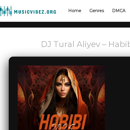
Home
Genres
DMCA
DJ Tural Aliyev – Habi