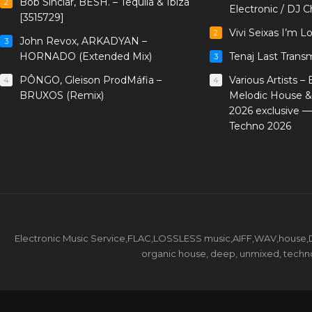
Bob Sinclar, BESH. – Tequila & Ibiza
2
Electronic / DJ C
[3515729]
Vivi Seixas I’m L
2
John Revox, ARKADYAN –
3
HORNADO (Extended Mix)
Tenaj Last Trans
3
PÔNGO, Gleison ProdMáfia –
Various Artists –
4
4
BRUXOS (Remix)
Melodic House &
2026 exclusive 
Techno 2026
Electronic Music Service,FLAC,LOSSLESS music,AIFF,WAV,house,DJ 
organic house, deep, unmixed, techno