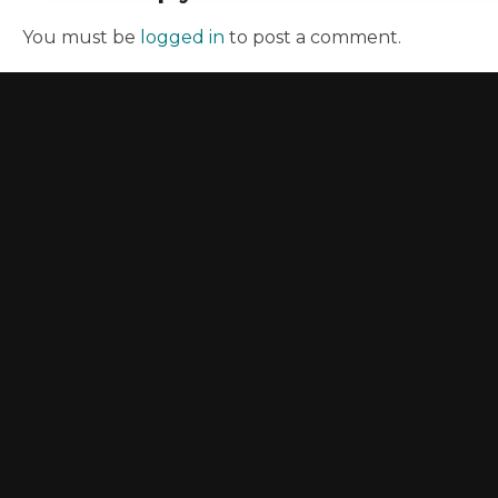
You must be
logged in
to post a comment.