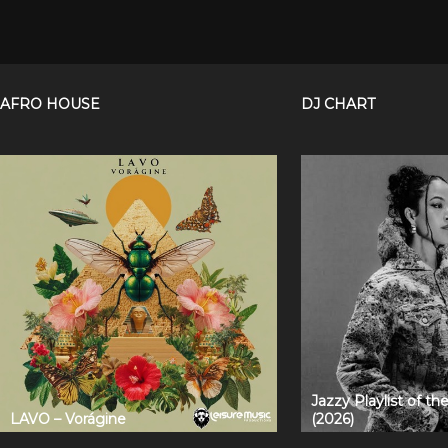
AFRO HOUSE
DJ CHART
Jazzy Playlist of t
LAVO – Vorágine
(2026)