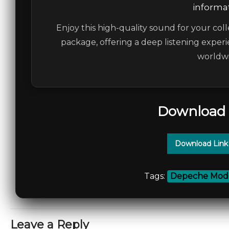
informat
Enjoy this high-quality sound for your coll
package, offering a deep listening experi
worldwi
Download 
Download Link
Tags:
Depeche Mod
Leave a Reply