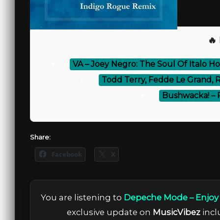
🔥
⚡
VA – Joey Negro: The Soul Of Italo H
⚡
Todd Terry, Fedde Le Grand, 
⚡
Bushwacka! – 
Share:
Facebook
X
You are listening to
Depeche Mode – Enjoy 
exclusive update on
MusicVibez
incl