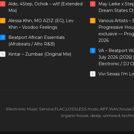
Aldo, 4Step, Ochok – wtf (Extended
May Larke x Ste
1
1
Mix)
Dream States Ch
Alessa Khin, MO AZIZ (EG), Lev
Various Artists –
2
2
Khin – Voodoo Feelings
Progressive Hou
exclusive — Pro
Beatport African Essentials
3
2026
(Afrobeats / Afro R&B)
VA – Beatport W
3
Kintar – Zumbae (Original Mix)
4
July 2026 (2026)
Electronic / DJ C
Vivi Seixas I’m L
4
Electronic Music Service,FLAC,LOSSLESS music,AIFF,WAV,house,DJ 
organic house, deep, unmixed, techno