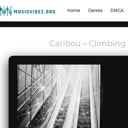
Home
Genres
DMCA
Caribou – Climbing