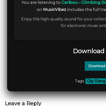
You are listening to
Caribou – Climbing (
on
MusicVibez
includes the full tr
Enjoy this high-quality sound for your collec
for electronic music en
Download 
Download 
Tags:
City Slang
Leave a Reply