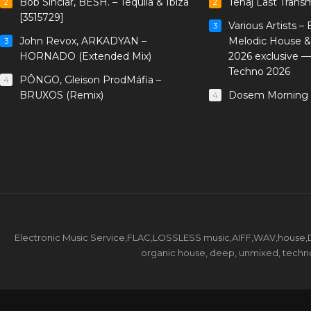
Bob Sinclar, BESH. – Tequila & Ibiza
Tenaj Last Trans
2
2
[3515729]
Various Artists –
3
John Revox, ARKADYAN –
Melodic House &
3
HORNADO (Extended Mix)
2026 exclusive 
Techno 2026
PÔNGO, Gleison ProdMáfia –
4
BRUXOS (Remix)
Dosem Morning 
4
Electronic Music Service,FLAC,LOSSLESS music,AIFF,WAV,house,DJ 
organic house, deep, unmixed, techno