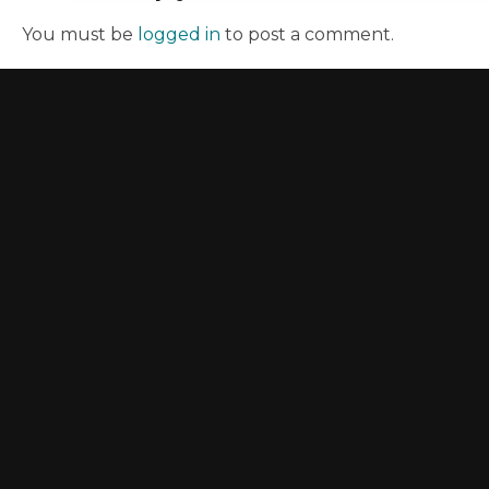
You must be
logged in
to post a comment.