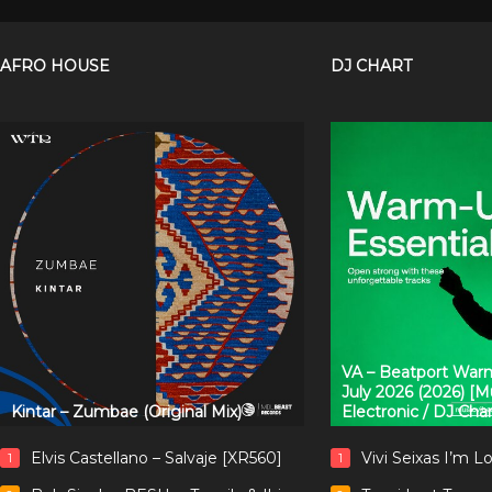
AFRO HOUSE
DJ CHART
VA – Beatport Warm
July 2026 (2026) [
Kintar – Zumbae (Original Mix)
Electronic / DJ Cha
Elvis Castellano – Salvaje [XR560]
Vivi Seixas I’m L
1
1