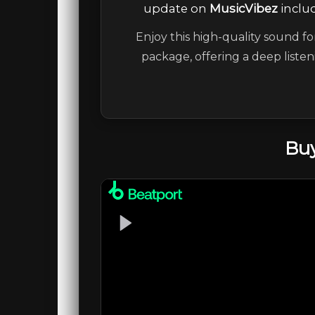
update on
MusicVibez
includ
Enjoy this high-quality sound fo
package, offering a deep liste
Buy