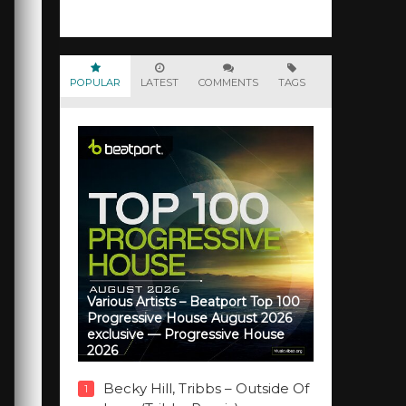
POPULAR
LATEST
COMMENTS
TAGS
Various Artists – Beatport Top 100
Progressive House August 2026
exclusive — Progressive House
2026
Becky Hill, Tribbs – Outside Of
1