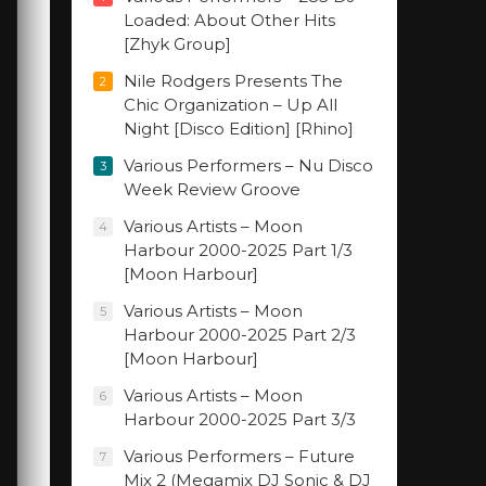
Loaded: About Other Hits
[Zhyk Group]
Nile Rodgers Presents The
2
Chic Organization – Up All
Night [Disco Edition] [Rhino]
Various Performers – Nu Disco
3
Week Review Groove
Various Artists – Moon
4
Harbour 2000-2025 Part 1/3
[Moon Harbour]
Various Artists – Moon
5
Harbour 2000-2025 Part 2/3
[Moon Harbour]
Various Artists – Moon
6
Harbour 2000-2025 Part 3/3
Various Performers – Future
7
Mix 2 (Megamix DJ Sonic & DJ