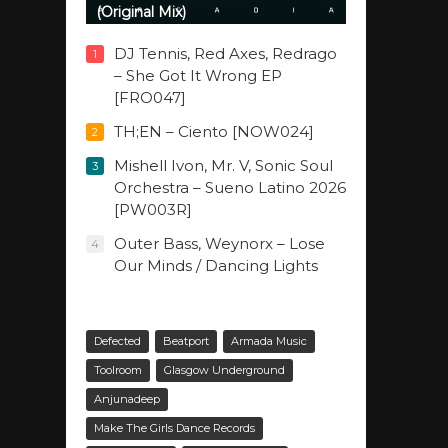
(Original Mix)
DJ Tennis, Red Axes, Redrago
1
– She Got It Wrong EP
[FRO047]
TH;EN – Ciento [NOW024]
2
Mishell Ivon, Mr. V, Sonic Soul
3
Orchestra – Sueno Latino 2026
[PW003R]
Outer Bass, Weynorx – Lose
4
Our Minds / Dancing Lights
Defected
Beatport
Armada Music
Toolroom
Glasgow Underground
Anjunadeep
Make The Girls Dance Records