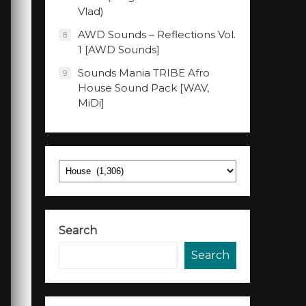
Vlad)
AWD Sounds – Reflections Vol.
8
1 [AWD Sounds]
Sounds Mania TRIBE Afro
9
House Sound Pack [WAV,
MiDi]
Categories
Search
Search