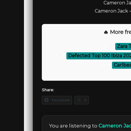
Cameron Jac
Cameron Jack – 
🔥 More fre
⚡
Zara T
⚡
Defected Top 100 Ibiza 20
⚡
Carlbea
Share:
Facebook
X
You are listening to
Cameron Jac