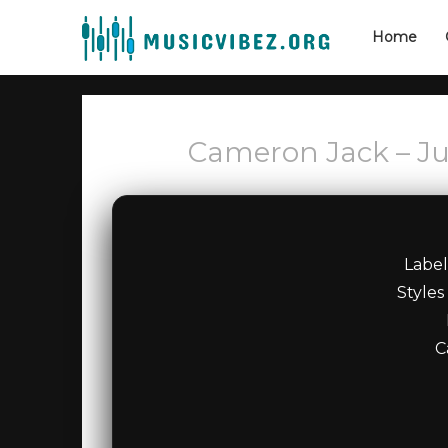
Home
Cameron Jack – J
Labe
Styles
C