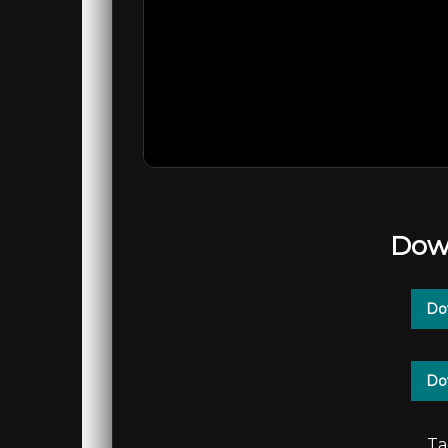
Dow
Do
Do
Ta