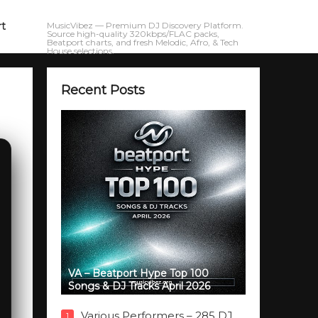
rt
MusicVibez — Premium DJ Discovery Platform.
Source high-quality 320kbps/FLAC packs,
Beatport charts, and fresh Melodic, Afro, & Tech
House selections.
Recent Posts
VA – Beatport Hype Top 100
Songs & DJ Tracks April 2026
Various Performers – 285 DJ
1