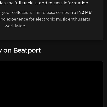
es the full tracklist and release information.
r your collection. This release comes in a
14.0 MB
ning experience for electronic music enthusiasts
worldwide.
 on Beatport