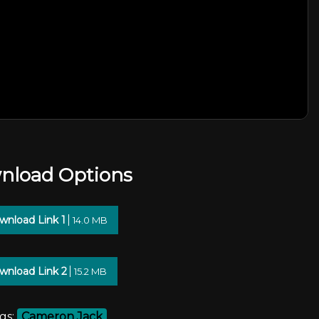
nload Options
wnload Link 1
14.0 MB
wnload Link 2
15.2 MB
gs:
Cameron Jack