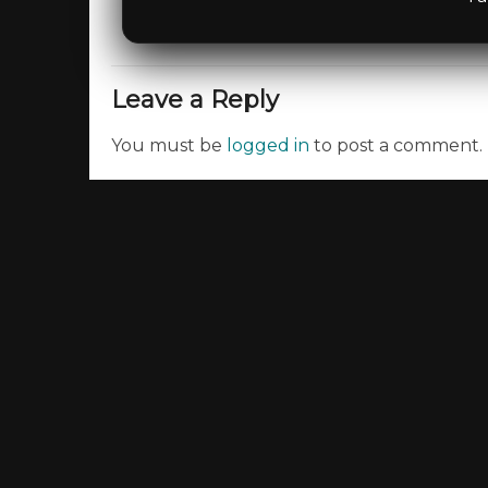
Leave a Reply
You must be
logged in
to post a comment.