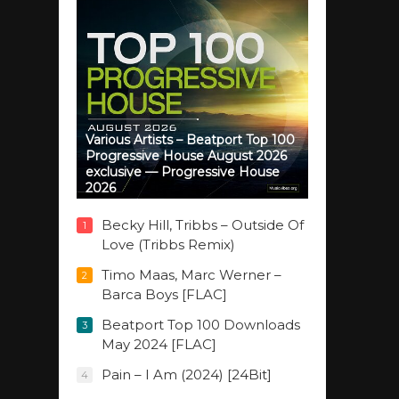
Various Artists – Beatport Top 100
Progressive House August 2026
exclusive — Progressive House
2026
Becky Hill, Tribbs – Outside Of
1
Love (Tribbs Remix)
Timo Maas, Marc Werner –
2
Barca Boys [FLAC]
Beatport Top 100 Downloads
3
May 2024 [FLAC]
Pain – I Am (2024) [24Bit]
4