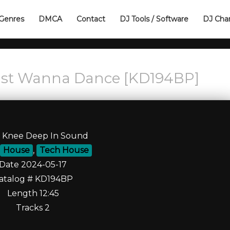
Genres
DMCA
Contact
DJ Tools / Software
DJ Cha
ust Wanna Dance [KD194BP]
l Knee Deep In Sound
House
,
Tech House
Date 2024-05-17
atalog # KD194BP
Length 12:45
Tracks 2