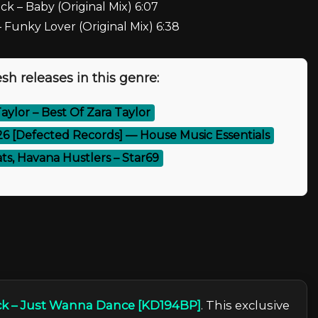
k – Baby (Original Mix) 6:07
Funky Lover (Original Mix) 6:38
sh releases in this genre:
aylor – Best Of Zara Taylor
26 [Defected Records] — House Music Essentials
ts, Havana Hustlers – Star69
k – Just Wanna Dance [KD194BP]
. This exclusive