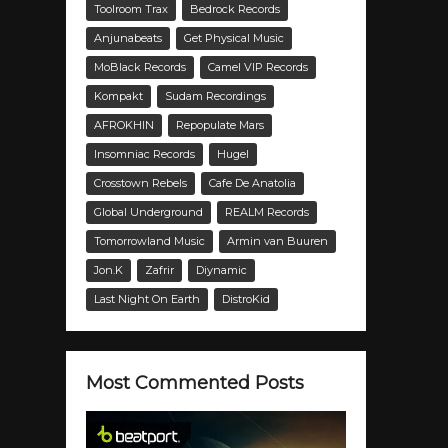
Toolroom Trax
Bedrock Records
Anjunabeats
Get Physical Music
MoBlack Records
Camel VIP Records
Kompakt
Sudam Recordings
AFROKHIN
Repopulate Mars
Insomniac Records
Hugel
Crosstown Rebels
Cafe De Anatolia
Global Underground
REALM Records
Tomorrowland Music
Armin van Buuren
Jon.K
Zafrir
Diynamic
Last Night On Earth
DistroKid
Most Commented Posts