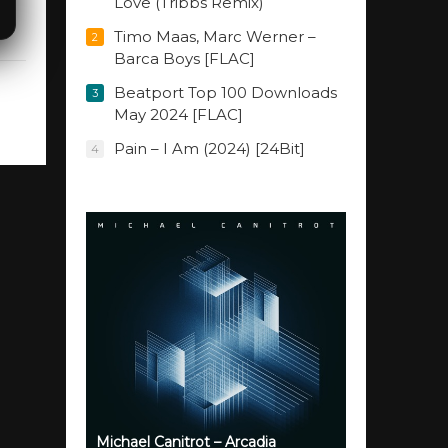
Love (Tribbs Remix)
Timo Maas, Marc Werner –
2
Barca Boys [FLAC]
Beatport Top 100 Downloads
3
May 2024 [FLAC]
Pain – I Am (2024) [24Bit]
4
Michael Canitrot – Arcadia