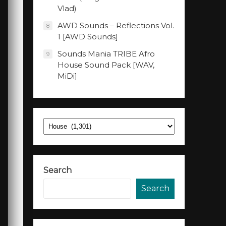
Vlad)
AWD Sounds – Reflections Vol.
8
1 [AWD Sounds]
Sounds Mania TRIBE Afro
9
House Sound Pack [WAV,
MiDi]
Categories
Search
Search