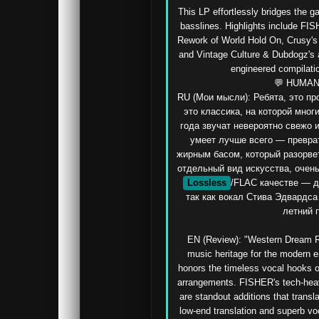
This LP effortlessly bridges the 
basslines. Highlights include FIS
Rework of World Hold On, Crusy's d
and Vintage Culture & Dubdogz's
engineered compilati
💬 HUMAN
RU (Мои мысли): Ребята, это п
это классика, на которой мног
года звучат невероятно свежо и
умеет лучше всего — преврат
жирным басом, который разорвет 
отдельный вид искусства, очень 
Lossless
/FLAC качестве — д
так как вокал Стива Эдвардса
летний п
EN (Review): "Western Dream Re
music heritage for the modern er
honors the timeless vocal hooks of 
arrangements. FISHER's tech-heav
are standout additions that transla
low-end translation and superb vo