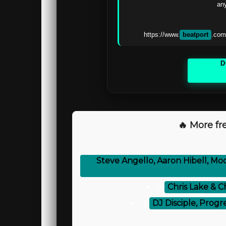
any
https://www.
beatport
.com
D
🔥 More fre
Steve Angello, Aaron Hibell, Mo
⚡
Chris Lake & C
⚡
DJ Disciple, Progr