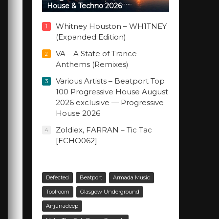
House & Techno 2026
Whitney Houston – WH1TNEY
1
(Expanded Edition)
VA – A State of Trance
2
Anthems (Remixes)
Various Artists – Beatport Top
3
100 Progressive House August
2026 exclusive — Progressive
House 2026
Zoldiex, FARRAN – Tic Tac
4
[ECHO062]
Defected
Beatport
Armada Music
Toolroom
Glasgow Underground
Anjunadeep