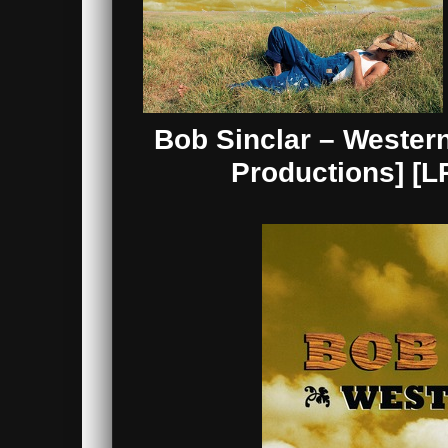
Bob Sinclar – Wester
Productions] [L