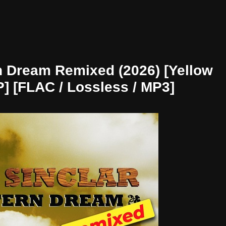
n Dream Remixed (2026) [Yellow
P] [FLAC / Lossless / MP3]