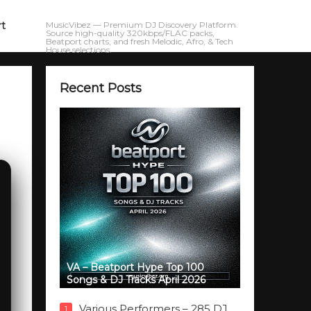
rt
MusicVibez — Premium DJ Discovery Platform.
Source high-quality 320kbps/FLAC packs,
Beatport charts, and fresh Melodic, Afro, & Tech
House selections.
Recent Posts
VA – Beatport Hype Top 100
Songs & DJ Tracks April 2026
Various Performers – 285 DJ
1