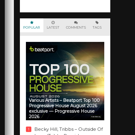
POPULAR
LATEST
COMMENTS
TAGS
Various Artists – Beatport Top 100
Progressive House August 2026
exclusive — Progressive House
2026
Becky Hill, Tribbs – Outside Of
1