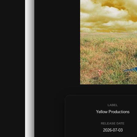
LABEL
Yellow Productions
RELEASE DATE
2026-07-03