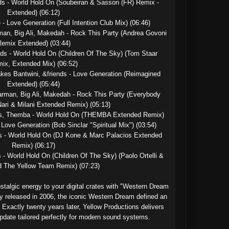
s - World Hold On (Soubeiran & Sasson (FR) Remix - 
Extended) (06:12)

- Love Generation (Full Intention Club Mix) (06:46)

man, Big Ali, Makedah - Rock This Party (Andrea Govoni 
emix Extended) (03:44)

ds - World Hold On (Children Of The Sky) (Tom Staar 
ix, Extended Mix) (06:52)

kes Bantwini, &friends - Love Generation (Reimagined 
Extended) (05:44)

arman, Big Ali, Makedah - Rock This Party (Everybody 
ri & Milani Extended Remix) (05:13)

ds, Themba - World Hold On (THEMBA Extended Remix)

Love Generation (Bob Sinclar "Spiritual Mix") (03:54)

s - World Hold On (DJ Kone & Marc Palacios Extended 
Remix) (06:17)

- World Hold On (Children Of The Sky) (Paolo Ortelli & 
 The Yellow Team Remix) (07:23)

stalgic energy to your digital crates with "Western Dream 
y released in 2006, the iconic Western Dream defined an 
 Exactly twenty years later, Yellow Productions delivers 
pdate tailored perfectly for modern sound systems.
