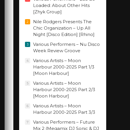
Loaded: About Other Hits
[Zhyk Group]
Nile Rodgers Presents The
2
Chic Organization – Up All
Night [Disco Edition] [Rhino]
Various Performers – Nu Disco
3
Week Review Groove
Various Artists – Moon
4
Harbour 2000-2025 Part 1/3
[Moon Harbour]
Various Artists – Moon
5
Harbour 2000-2025 Part 2/3
[Moon Harbour]
Various Artists – Moon
6
Harbour 2000-2025 Part 3/3
Various Performers – Future
7
Mix 2 (Megamix DJ Sonic & DJ