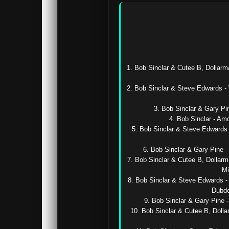
1. Bob Sinclar & Cutee B, Dollarm
2. Bob Sinclar & Steve Edwards -
3. Bob Sinclar & Gary Pin
4. Bob Sinclar - Am
5. Bob Sinclar & Steve Edwards 
6. Bob Sinclar & Gary Pine -
7. Bob Sinclar & Cutee B, Dollarm
Mi
8. Bob Sinclar & Steve Edwards - 
Dubdo
9. Bob Sinclar & Gary Pine 
10. Bob Sinclar & Cutee B, Dolla