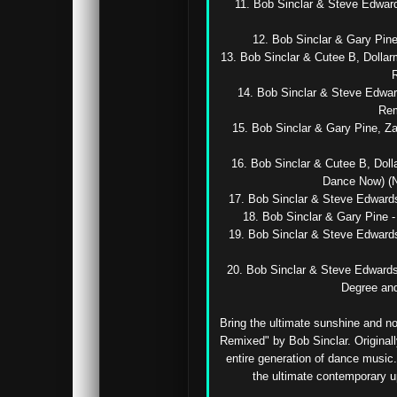
11. Bob Sinclar & Steve Edward
12. Bob Sinclar & Gary Pine 
13. Bob Sinclar & Cutee B, Dollar
R
14. Bob Sinclar & Steve Edwar
Rem
15. Bob Sinclar & Gary Pine, Za
16. Bob Sinclar & Cutee B, Doll
Dance Now) (Na
17. Bob Sinclar & Steve Edwar
18. Bob Sinclar & Gary Pine - 
19. Bob Sinclar & Steve Edward
20. Bob Sinclar & Steve Edwards 
Degree and
Bring the ultimate sunshine and no
Remixed" by Bob Sinclar. Originall
entire generation of dance music.
the ultimate contemporary u