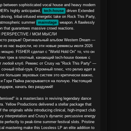
gap between sophisticated vocal house and heavy modern 
HER's highly anticipated, 
tech-house
 driven Extended 
riving, tribal-infused energetic take on Rock This Party, 
 atmospheric summer 
mainstage
 weapon. A flawlessly 
on that guarantees massive crowd reactions.

 PERSPECTIVE / МОИ МЫСЛИ

росто разрыв! Оригинальный альбом Western Dream — 
ие из нас выросли, но эти новые ремиксы июля 2026 
 мощно. FISHER сделал с "World Hold On" то, что он 
ил трек в плотный, качающий tech-house боевик с 
любой клуб. Ремикс от Crusy на "Rock This Party" — 
сочный tribal-грув. Огромный плюс, что релиз идет в 
ля больших звуковых систем это критически важно, 
 и Гэри Пайна раскрывается на полную. Настоящий 
одарок, качать без раздумий!

mixed" is a masterclass in reviving legendary dance 
a. Yellow Productions delivered a stellar package that 
the originals while introducing clinical, high-impact club 
y interpretation and Crusy's dynamic percussive energy 
te perfectly to peak-time summer festival slots. Pristine 
cal mastering make this Lossless LP an elite addition to 