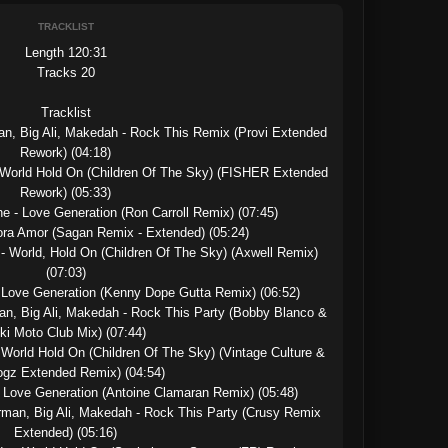
TRACKLIST
Length 120:31

Tracks 20

Tracklist

an, Big Ali, Makedah - Rock This Remix (Provi Extended 
Rework) (04:18)

 World Hold On (Children Of The Sky) (FISHER Extended 
Rework) (05:33)

e - Love Generation (Ron Carroll Remix) (07:45)

ora Amor (Sagan Remix - Extended) (05:24)

- World, Hold On (Children Of The Sky) (Axwell Remix) 
(07:03)

 Love Generation (Kenny Dope Gutta Remix) (06:52)

an, Big Ali, Makedah - Rock This Party (Bobby Blanco & 
ki Moto Club Mix) (07:44)

World Hold On (Children Of The Sky) (Vintage Culture & 
gz Extended Remix) (04:54)

- Love Generation (Antoine Clamaran Remix) (05:48)

rman, Big Ali, Makedah - Rock This Party (Crusy Remix 
Extended) (05:16)
