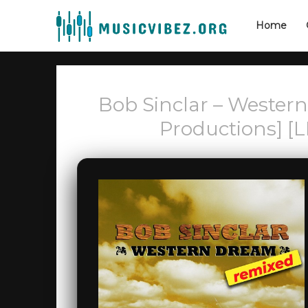
Home
Bob Sinclar – Wester
Productions] [L