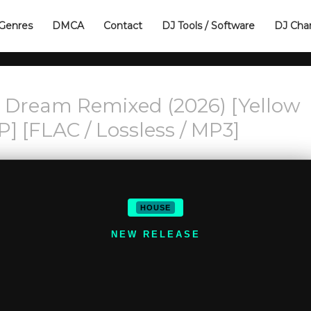
Genres
DMCA
Contact
DJ Tools / Software
DJ Cha
n Dream Remixed (2026) [Yellow
P] [FLAC / Lossless / MP3]
HOUSE
NEW RELEASE