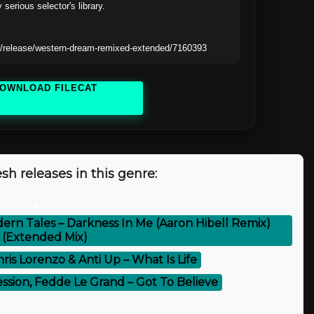
 serious selector's library.

/release/western-dream-remixed-extended/7160393
OWNLOAD FILECAT
sh releases in this genre:
⚡
dern Tales – Darkness In Me (Aaron Hibell Remix)
(Extended Mix)
hris Lorenzo & Anti Up – What Is Life
ession, Fedde Le Grand – Got To Believe