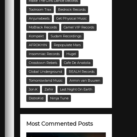
Make The Girls Dance Records
Toolroom Trax
Bedrock Records
Anjunabeats
Get Physical Music
MoBlack Records
Camel VIP Records
Kompakt
Sudam Recordings
AFROKHIN
Repopulate Mars
Insomniac Records
Hugel
Crosstown Rebels
Cafe De Anatolia
Global Underground
REALM Records
Tomorrowland Music
Armin van Buuren
Jon.K
Zafrir
Last Night On Earth
DistroKid
Ninja Tune
Most Commented Posts