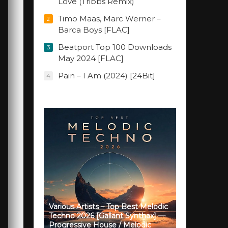
Love (Tribbs Remix)
Timo Maas, Marc Werner –
2
Barca Boys [FLAC]
Beatport Top 100 Downloads
3
May 2024 [FLAC]
Pain – I Am (2024) [24Bit]
4
Various Artists – Top Best Melodic
Techno 2026 [Gallant Synthax] —
Progressive House / Melodic