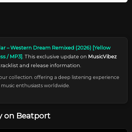
lar – Western Dream Remixed (2026) [Yellow
ess / MP3]
. This exclusive update on
MusicVibez
tracklist and release information.
our collection. offering a deep listening experience
c music enthusiasts worldwide.
 on Beatport