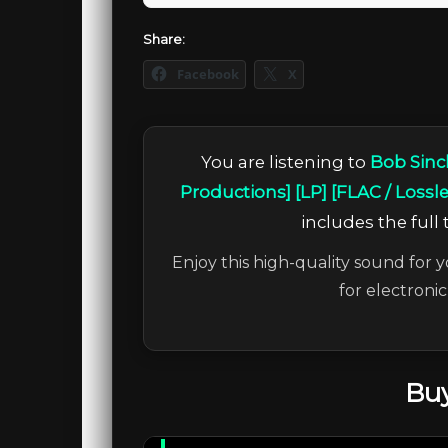
Share:
Facebook
X
You are listening to
Bob Sinc
Productions] [LP] [FLAC / Lossl
includes the full 
Enjoy this high-quality sound for y
for electroni
Buy