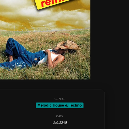
GENRE
Melodic House & Techno
CAT#
3513049