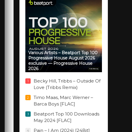
Various Artists – Beatport Top 100
Progressive House August 2026
exclusive — Progressive House
2026
Becky Hill, Tribbs – Outside Of
1
Love (Tribbs Remix)
Timo Maas, Marc Werner –
2
Barca Boys [FLAC]
Beatport Top 100 Downloads
3
May 2024 [FLAC]
Pain – I Am (2024) [24Bit]
4