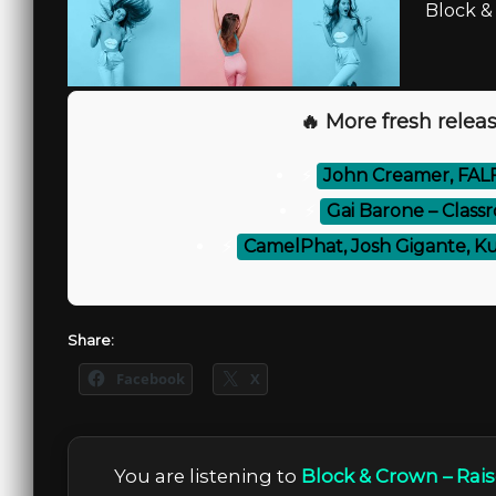
Block &
🔥 More fresh releas
⚡
John Creamer, FALF
⚡
Gai Barone – Class
⚡
CamelPhat, Josh Gigante, Ku
Share:
Facebook
X
You are listening to
Block & Crown – Rai