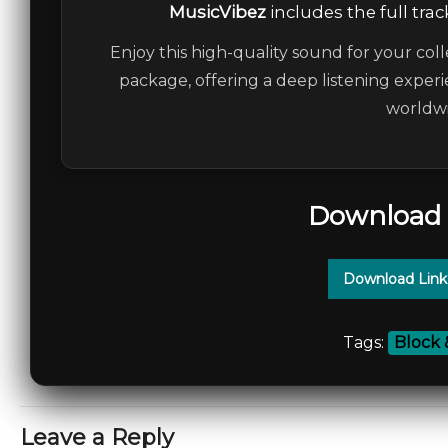
MusicVibez
includes the full trac
Enjoy this high-quality sound for your coll
package, offering a deep listening experi
worldwi
Download 
Download Link
Tags:
Block 
Leave a Reply