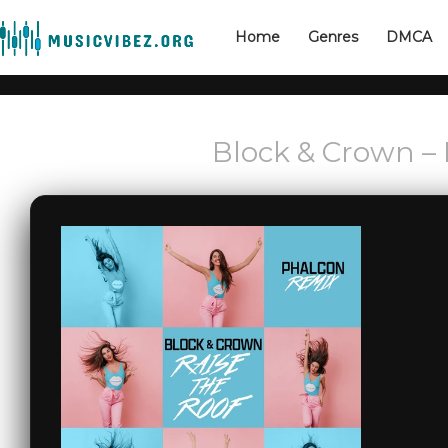
Home
Genres
DMCA
Block & Crown – 