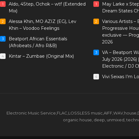
Aldo, 4Step, Ochok – wtf (Extended
May Larke x Ste
1
1
Mix)
Dream States Ch
Alessa Khin, MO AZIZ (EG), Lev
Various Artists –
2
2
Khin – Voodoo Feelings
Progressive Hou
exclusive — Pro
Beatport African Essentials
3
2026
(Afrobeats / Afro R&B)
VA – Beatport W
3
Kintar – Zumbae (Original Mix)
4
July 2026 (2026)
Electronic / DJ C
Vivi Seixas I’m L
4
Electronic Music Service,FLAC,LOSSLESS music,AIFF,WAV,house,DJ 
organic house, deep, unmixed, techno