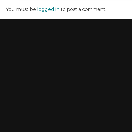
You must be
logged in
to post a comment.