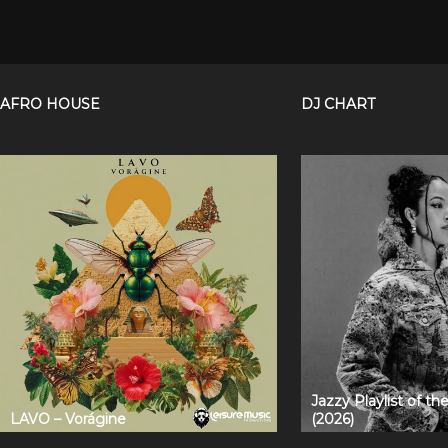
AFRO HOUSE
DJ CHART
Jazzy Playlist of t
LAVO – Vorágine
(2026)