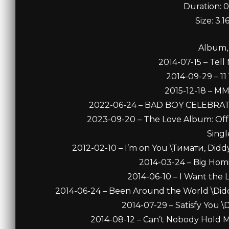
Duration: 0
Size: 3.
Album,
2014-07-15 – Tell
2014-09-29 – 11 
2015-12-18 – MM
2022-06-24 – BAD BOY CELEBRATES 
2023-09-20 – The Love Album: Off 
Singl
2012-02-10 – I’m on You \Тимати, Diddy
2014-03-24 – Big Homi
2014-06-10 – I Want the 
2014-06-24 – Been Around the World \Diddy
2014-07-29 – Satisfy You \D
2014-08-12 – Can’t Nobody Hold M