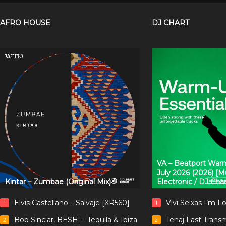
AFRO HOUSE
DJ CHART
VA – Beatport Warm
July 2026 (2026) [
Kintar – Zumbae (Original Mix)
Electronic / DJ Cha
Elvis Castellano – Salvaje [XR560]
Vivi Seixas I’m L
1
1
Bob Sinclar, BESH. – Tequila & Ibiza
Tenaj Last Trans
2
2