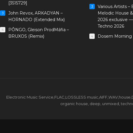
[3515729]
Various Artists –
3
John Revox, ARKADYAN –
Melodic House &
3
HORNADO (Extended Mix)
2026 exclusive 
Techno 2026
PÔNGO, Gleison ProdMáfia –
4
BRUXOS (Remix)
Dosem Morning 
4
Electronic Music Service,FLAC,LOSSLESS music,AIFF,WAV,house,DJ 
organic house, deep, unmixed, techno