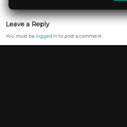
Leave a Reply
You must be
logged in
to post a comment.