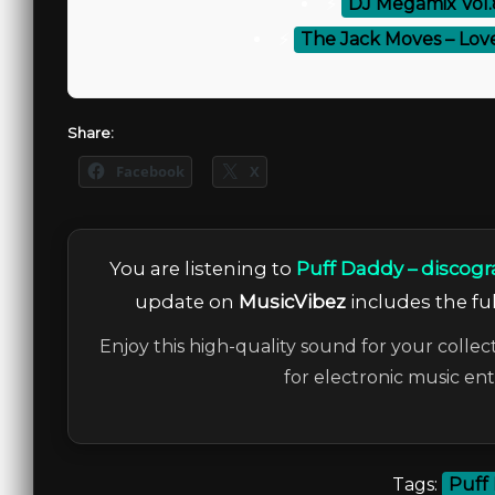
⚡
DJ Megamix Vol.
⚡
The Jack Moves – Lov
Share:
Facebook
X
You are listening to
Puff Daddy – discogr
update on
MusicVibez
includes the ful
Enjoy this high-quality sound for your collec
for electronic music en
Tags:
Puff