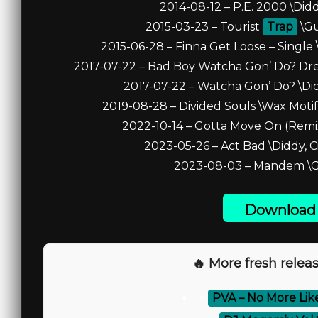
2014-08-12 – P.E. 2000 \Didd
2015-03-23 – Tourist
Trap
\Gu
2015-06-28 – Finna Get Loose – Single 
2017-07-22 – Bad Boy Watcha Gon’ Do? Dre D
2017-07-22 – Watcha Gon’ Do? \Didd
2019-08-28 – Divided Souls \Wax Motif,
2022-10-14 – Gotta Move On (Remix) 
2023-05-26 – Act Bad \Diddy, Ci
2023-08-03 – Mandem \Gi
Download 
🔥 More fresh releas
⚡
PVA – No More Like