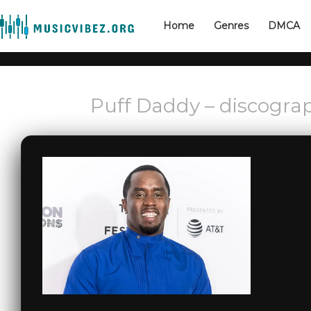
Home
Genres
DMCA
Puff Daddy – discogra