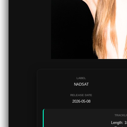
LABEL
NADSAT
RELEASE DATE
2026-05-08
TRACKLI
Length: 1