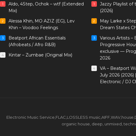
Aldo, 4Step, Ochok – wtf (Extended
Jazzy Playlist o
1
1
Mix)
(2026)
Alessa Khin, MO AZIZ (EG), Lev
May Larke x Ste
2
2
Khin – Voodoo Feelings
Dream States Ch
Beatport African Essentials
Various Artists –
3
3
(Afrobeats / Afro R&B)
Progressive Hou
exclusive — Pro
Kintar – Zumbae (Original Mix)
4
2026
VA – Beatport W
4
July 2026 (2026)
Electronic / DJ C
Electronic Music Service,FLAC,LOSSLESS music,AIFF,WAV,house,DJ 
organic house, deep, unmixed, techno