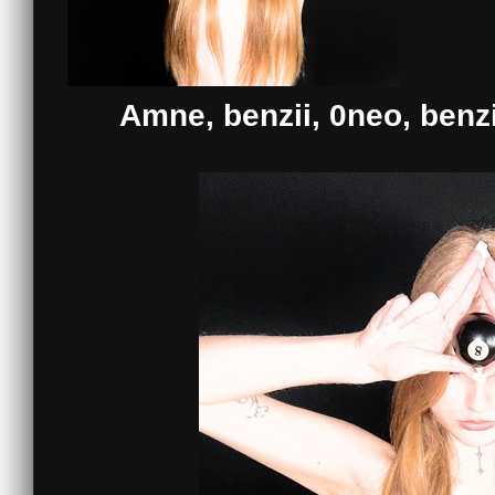
Amne, benzii, 0neo, benz