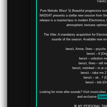
Tracks: 
Pure Melodic Bliss! 🚀 Beautiful progressive text
NADSAT presents a stellar new session from 0neo
release is a masterclass in modern Electronica, b
atmospheric textures optimize
The Vibe: A mandatory acquisition for Electron
sounds of the season. Available now on M
benzii, Amne, 0neo – psycho e
benzii – 8 (Orig
benzii – unbutton me
benzii, 0neo – tell me
benzii, notinbed – in ur ca
benzii – take me 2 
benzii – ok...? (O
benzii – brb (Ori
Looking for more elite sounds? Visit musicvibez.
and exclusive 
lossl
💬 MY PERSONAL TAK