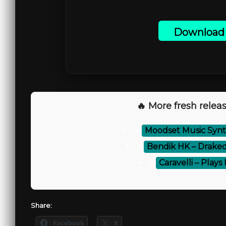
Download 
🔥 More fresh releas
⚡
Moodset Music Synt
⚡
Bendik HK – Draked
⚡
Caravelli – Plays 
Share:
Facebook
X