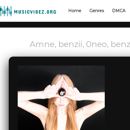
Home
Genres
DMCA
Amne, benzii, 0neo, benz