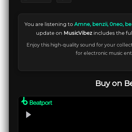
You are listening to
Amne, benzii, 0neo, ben
update on
MusicVibez
includes the ful
Enjoy this high-quality sound for your collec
for electronic music en
Buy on B