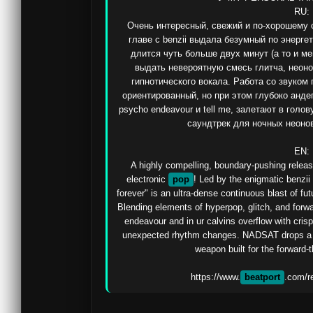
RU:

Очень интересный, свежий и по-хорошему с
главе с benzii выдала безумный по энерге
длится чуть больше двух минут (а то и ме
выдать невероятную смесь глитча, неоно
гипнотического вокала. Работа со звуком
ориентированный, но при этом глубоко анде
psycho endeavour и tell me, залетают в голо
саундтрек для ночных неоновы
EN:

A highly compelling, boundary-pushing release
electronic 
pop
! Led by the enigmatic benzii
forever" is an ultra-dense continuous blast of fut
Blending elements of hyperpop, glitch, and forwar
endeavour and in ur calvins overflow with cris
unexpected rhythm changes. NADSAT drops a thor
weapon built for the forward-th
https://www.
beatport
.com/r