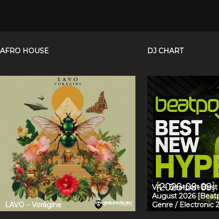
AFRO HOUSE
DJ CHART
VA – Beatport Bes
August 2026 [Beatp
LAVO – Vorágine
Genre / Electronic 