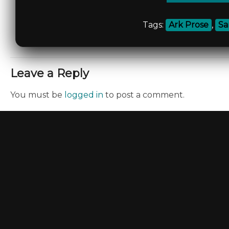
Tags:
Ark Prose
,
Sa
Leave a Reply
You must be
logged in
to post a comment.