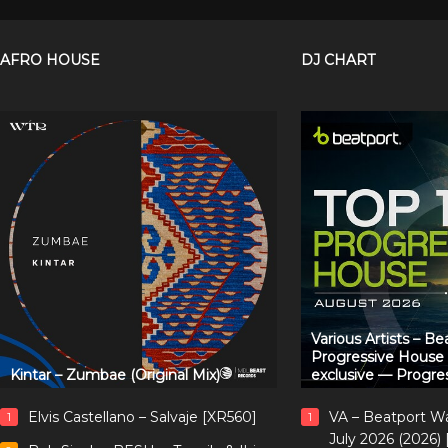
AFRO HOUSE
DJ CHART
Various Artists – B
Progressive House
Kintar – Zumbae (Original Mix)
exclusive — Progre
Elvis Castellano – Salvaje [XR560]
VA – Beatport W
1
1
July 2026 (2026)