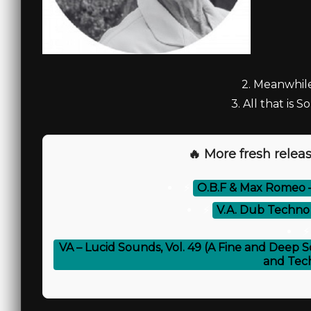
2. Meanwhile
3. All that is S
🔥 More fresh releas
⚡
O.B.F & Max Romeo 
⚡
V.A. Dub Techno V
⚡
VA – Lucid Sounds, Vol. 49 (A Fine and Deep S
and Tec