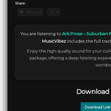
Share:
Facebook
X
You are listening to
Ark Prose – Suburban M
MusicVibez
includes the full trac
Enjoy this high-quality sound for your coll
package, offering a deep listening experi
worldwi
Download 
Download Link