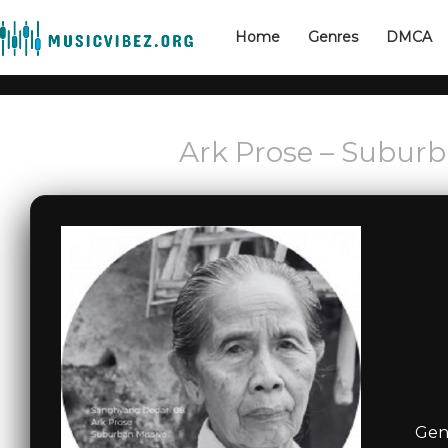
Home
Genres
DMCA
Ark Prose – Suburb
Genr