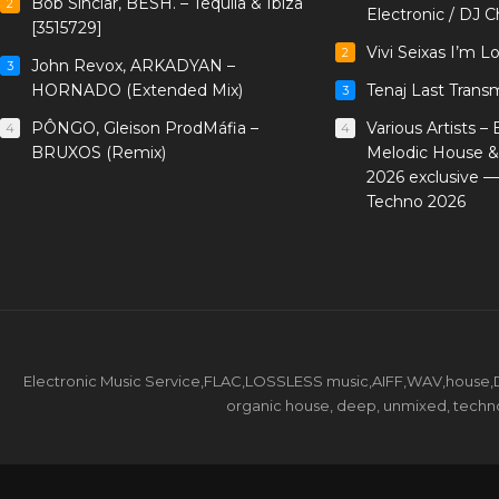
Bob Sinclar, BESH. – Tequila & Ibiza
2
Electronic / DJ C
[3515729]
Vivi Seixas I’m L
2
John Revox, ARKADYAN –
3
HORNADO (Extended Mix)
Tenaj Last Trans
3
PÔNGO, Gleison ProdMáfia –
Various Artists –
4
4
BRUXOS (Remix)
Melodic House &
2026 exclusive 
Techno 2026
Electronic Music Service,FLAC,LOSSLESS music,AIFF,WAV,house,DJ 
organic house, deep, unmixed, techno