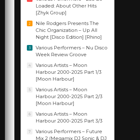
Loaded: About Other Hits
[Zhyk Group]
Nile Rodgers Presents The
2
Chic Organization – Up All
Night [Disco Edition] [Rhino]
Various Performers – Nu Disco
3
Week Review Groove
Various Artists – Moon
4
Harbour 2000-2025 Part 1/3
[Moon Harbour]
Various Artists – Moon
5
Harbour 2000-2025 Part 2/3
[Moon Harbour]
Various Artists – Moon
6
Harbour 2000-2025 Part 3/3
Various Performers – Future
7
Mix 2 (Megamix DJ Sonic & DJ