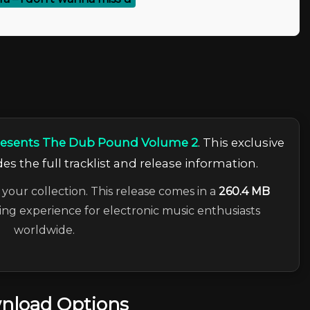
Presents The Dub Pound Volume 2
. This exclusive
es the full tracklist and release information.
 your collection. This release comes in a
260.4 MB
ning experience for electronic music enthusiasts
worldwide.
nload Options