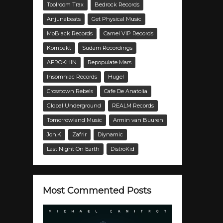
Toolroom Trax
Bedrock Records
Anjunabeats
Get Physical Music
MoBlack Records
Camel VIP Records
Kompakt
Sudam Recordings
AFROKHIN
Repopulate Mars
Insomniac Records
Hugel
Crosstown Rebels
Cafe De Anatolia
Global Underground
REALM Records
Tomorrowland Music
Armin van Buuren
Jon.K
Zafrir
Diynamic
Last Night On Earth
DistroKid
Most Commented Posts