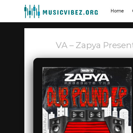
Home
VA – Zapya Prese