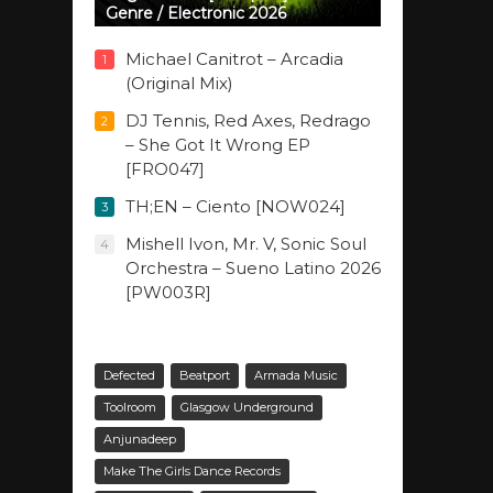
Genre / Electronic 2026
Michael Canitrot – Arcadia
1
(Original Mix)
DJ Tennis, Red Axes, Redrago
2
– She Got It Wrong EP
[FRO047]
TH;EN – Ciento [NOW024]
3
Mishell Ivon, Mr. V, Sonic Soul
4
Orchestra – Sueno Latino 2026
[PW003R]
Defected
Beatport
Armada Music
Toolroom
Glasgow Underground
Anjunadeep
Make The Girls Dance Records