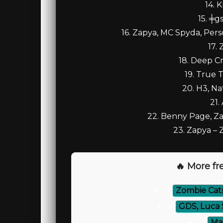
14. 
15. ╪g
16. Zapya, MC Spyda, Pers
17. 
18. Deep Cr
19. True T
20. H3, N
21.
22. Benny Page, Zap
23. Zapya –
🔥 More fre
⚡
Zombie Cat
⚡
GDS, Luca 
⚡
Mar