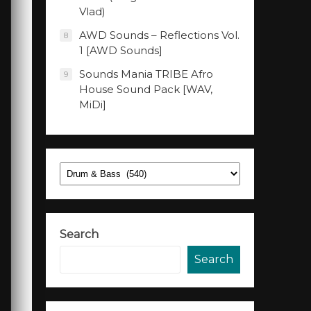
Vlad)
AWD Sounds – Reflections Vol.
8
1 [AWD Sounds]
Sounds Mania TRIBE Afro
9
House Sound Pack [WAV,
MiDi]
Categories
Search
Search