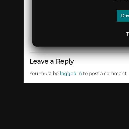
Dow
T
Leave a Reply
You must be
logged in
to post a comment.