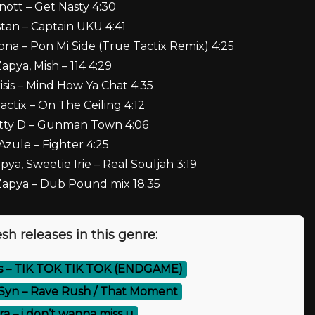
Knott – Get Nasty 4:30
stan – Captain UKU 4:41
ona – Pon Mi Side (True Tactix Remix) 4:25
Zapya, Mish – 114 4:29
isis – Mind How Ya Chat 4:35
actix – On The Ceiling 4:12
atty D – Gunman Town 4:06
 Azule – Fighter 4:25
ya, Sweetie Irie – Real Souljah 3:19
 Zapya – Dub Pound mix 18:35
sh releases in this genre:
s – TIK TOK TIK TOK (ENDGAME)
Syn – Rave Rush / That Moment
a – i don’t wanna miss u