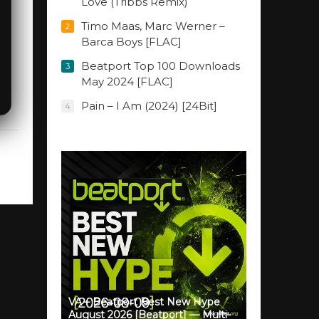
Love (Tribbs Remix)
Timo Maas, Marc Werner –
2
Barca Boys [FLAC]
Beatport Top 100 Downloads
3
May 2024 [FLAC]
Pain – I Am (2024) [24Bit]
4
VA – Beatport Best New Hype
August 2026 [Beatport] — Multi-