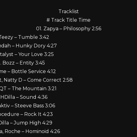
Tracklist
# Track Title Time
01. Zapya – Philosophy 2:56
 Teezy – Tumble 3:42
ndah – Hunky Dory 4:27
talyst – Your Love 3:25
. Bozz – Entity 3:45
me – Bottle Service 4:12
ct, Natty D – Come Correct 2:58
 QT – The Mountain 3:21
 HDilla – Sound 4:36
aktiv – Steeve Bass 3:06
rocedure – Rock It 4:23
Dilla – Jump High 4:29
a, Roche – Hominoid 4:26