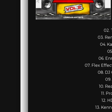
02.
03. Re
04. Ka
05
06. En
07. Flex Effe
08. DJ
09.
10. Re
11. P
12. H
13. Kenn