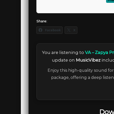
Share:
Facebook
X
You are listening to
VA – Zapya 
update on
MusicVibez
includ
Enjoy this high-quality sound for
package, offering a deep liste
Dow