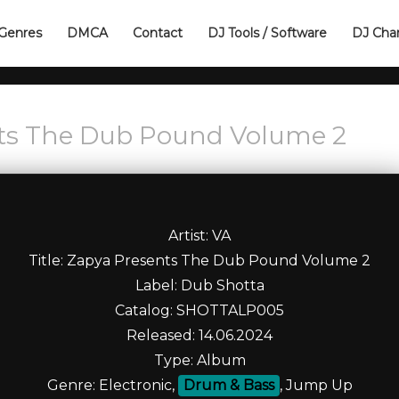
Genres
DMCA
Contact
DJ Tools / Software
DJ Cha
nts The Dub Pound Volume 2
Artist: VA
Title: Zapya Presents The Dub Pound Volume 2
Label: Dub Shotta
Catalog: SHOTTALP005
Released: 14.06.2024
Type: Album
Genre: Electronic,
Drum & Bass
, Jump Up