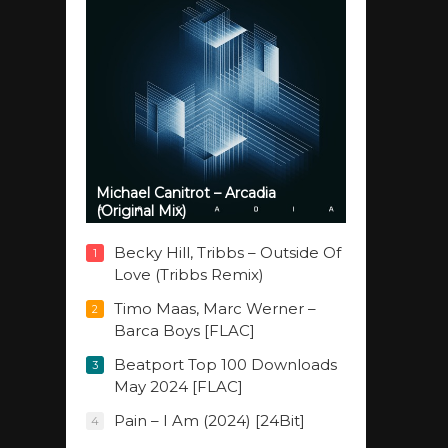
Michael Canitrot – Arcadia
(Original Mix)
Becky Hill, Tribbs – Outside Of
1
Love (Tribbs Remix)
Timo Maas, Marc Werner –
2
Barca Boys [FLAC]
Beatport Top 100 Downloads
3
May 2024 [FLAC]
Pain – I Am (2024) [24Bit]
4