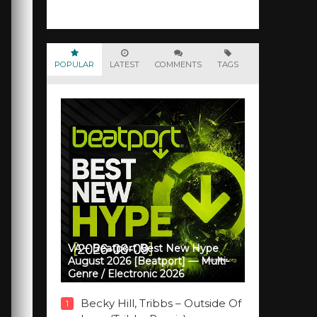
POPULAR
LATEST
COMMENTS
TAGS
VA – Beatport Best New Hype
August 2026 [Beatport] — Multi-
Genre / Electronic 2026
Becky Hill, Tribbs – Outside Of
1