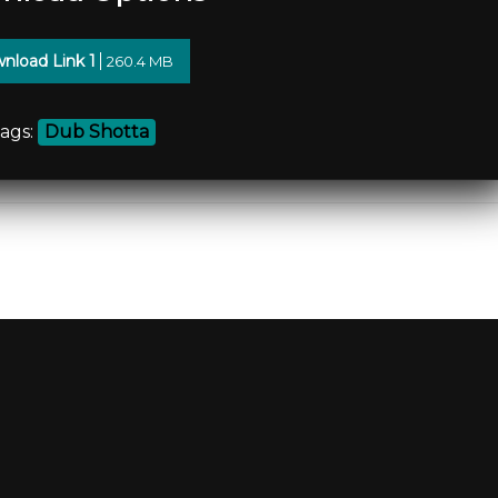
nload Link 1
260.4 MB
ags:
Dub Shotta