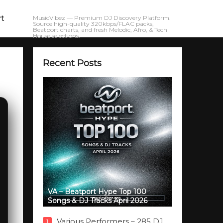
rt
MusicVibez — Premium DJ Discovery Platform.
Source high-quality 320kbps/FLAC packs,
Beatport charts, and fresh Melodic, Afro, & Tech
House selections.
Recent Posts
VA – Beatport Hype Top 100
Songs & DJ Tracks April 2026
Various Performers – 285 DJ
1