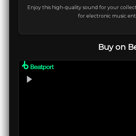
Enjoy this high-quality sound for your collec
for electronic music en
Buy on B