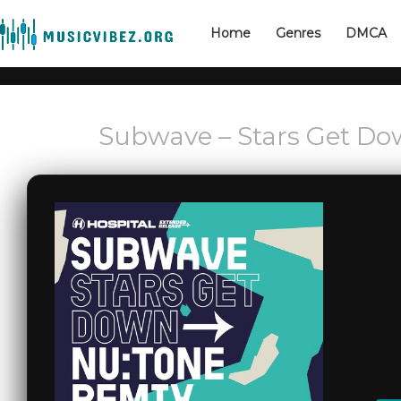
Home
Genres
DMCA
Subwave – Stars Get Do