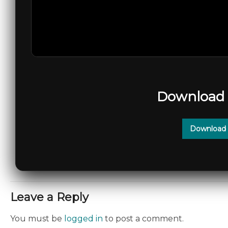
Download 
Download 
Leave a Reply
You must be
logged in
to post a comment.