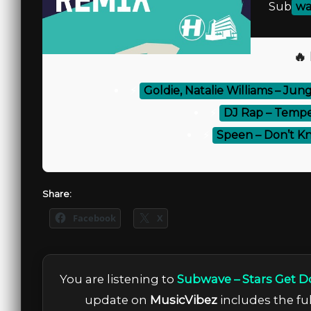
Sub
wa
🔥
⚡
Goldie, Natalie Williams – Jung
⚡
DJ Rap – Tempes
⚡
Speen – Don’t K
Share:
Facebook
X
You are listening to
Subwave – Stars Get D
update on
MusicVibez
includes the ful