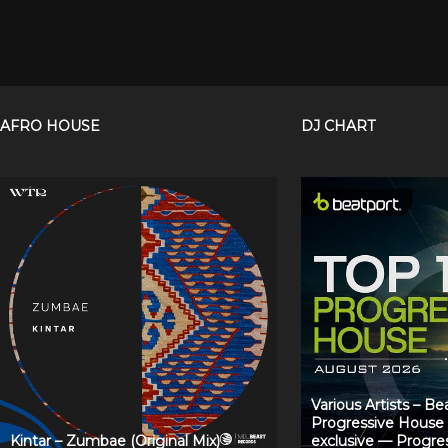
AFRO HOUSE
DJ CHART
Various Artists – B
Progressive House
Kintar – Zumbae (Original Mix)
exclusive — Progre