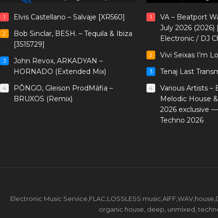
Elvis Castellano – Salvaje [XR560]
VA – Beatport W
1
1
July 2026 (2026)
Bob Sinclar, BESH. – Tequila & Ibiza
2
Electronic / DJ C
[3515729]
Vivi Seixas I’m L
2
John Revox, ARKADYAN –
3
HORNADO (Extended Mix)
Tenaj Last Trans
3
PÔNGO, Gleison ProdMáfia –
Various Artists –
4
4
BRUXOS (Remix)
Melodic House &
2026 exclusive 
Techno 2026
Electronic Music Service,FLAC,LOSSLESS music,AIFF,WAV,house,DJ 
organic house, deep, unmixed, techno