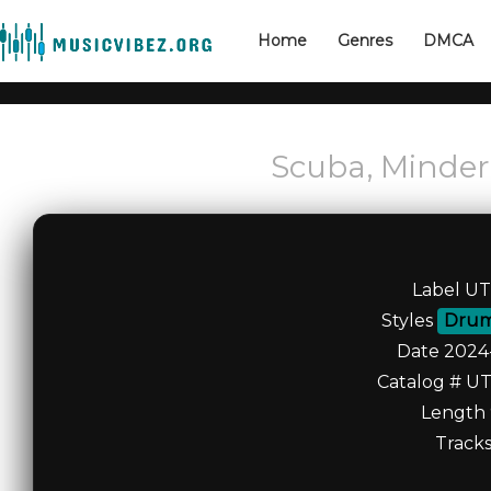
Home
Genres
DMCA
Scuba, Minder
Label U
Styles
Drum
Date 2024
Catalog # U
Length 
Tracks