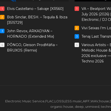
Elvis Castellano – Salvaje [XR560]
VA – Beatport W
1
1
July 2026 (2026)
Bob Sinclar, BESH. – Tequila & Ibiza
2
Electronic / DJ C
[3515729]
Vivi Seixas I’m L
2
John Revox, ARKADYAN –
3
HORNADO (Extended Mix)
Tenaj Last Trans
3
PÔNGO, Gleison ProdMáfia –
Various Artists –
4
4
BRUXOS (Remix)
Melodic House &
2026 exclusive 
Techno 2026
Electronic Music Service,FLAC,LOSSLESS music,AIFF,WAV,house,DJ 
organic house, deep, unmixed, techno