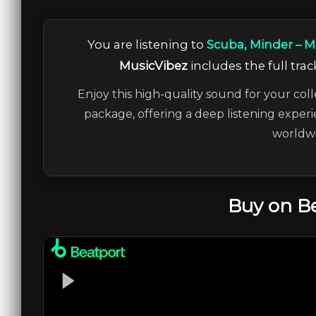
You are listening to
Scuba, Minder – 
MusicVibez
includes the full trac
Enjoy this high-quality sound for your coll
package, offering a deep listening experi
worldwi
Buy on B