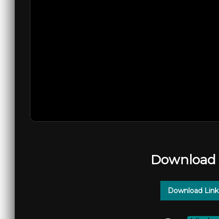
Download 
Download Link