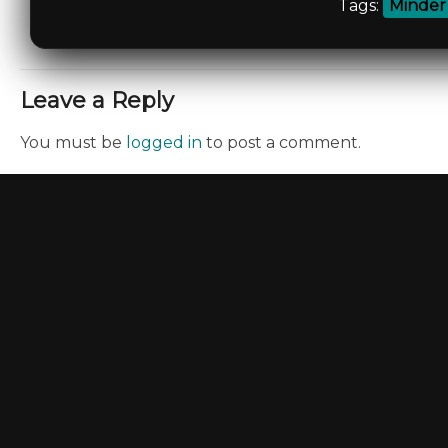
Tags:
Minder
Leave a Reply
You must be
logged in
to post a comment.