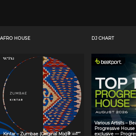
AFRO HOUSE
DJ CHART
Various Artists – B
Progressive House
Kintar – Zumbae (Original Mix)
exclusive — Progre