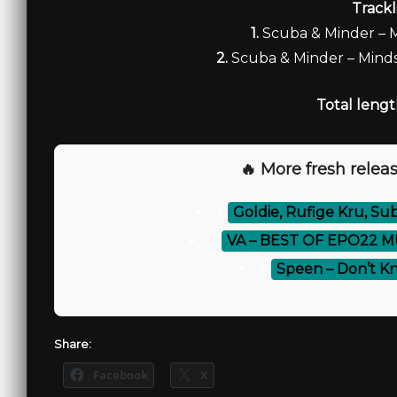
Trackl
1.
Scuba & Minder –
2.
Scuba & Minder – Minds
Total lengt
🔥 More fresh releas
⚡
Goldie, Rufige Kru, S
⚡
VA – BEST OF EPO22 M
⚡
Speen – Don’t K
Share:
Facebook
X