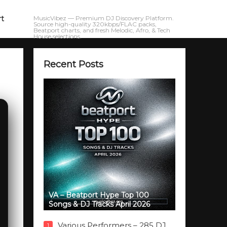
rt
MusicVibez — Premium DJ Discovery Platform.
Source high-quality 320kbps/FLAC packs,
Beatport charts, and fresh Melodic, Afro, & Tech
House selections.
Recent Posts
VA – Beatport Hype Top 100
Songs & DJ Tracks April 2026
Various Performers – 285 DJ
1