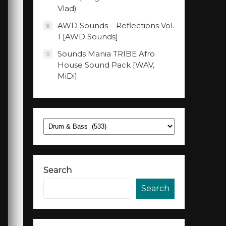
Vlad)
AWD Sounds – Reflections Vol.
8
1 [AWD Sounds]
Sounds Mania TRIBE Afro
9
House Sound Pack [WAV,
MiDi]
Categories
Search
Search