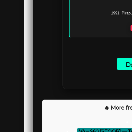
1991, Pirapu
Do
🔥 More fre
⚡
VA – S60 [STOOR] — T