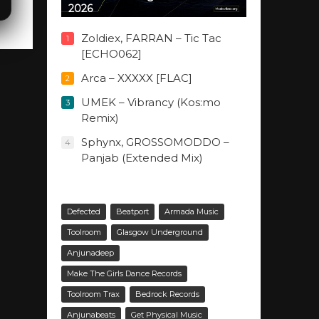
2026
Zoldiex, FARRAN – Tic Tac
1
[ECHO062]
Arca – XXXXX [FLAC]
2
UMEK – Vibrancy (Kos:mo
3
Remix)
Sphynx, GROSSOMODDO –
4
Panjab (Extended Mix)
Defected
Beatport
Armada Music
Toolroom
Glasgow Underground
Anjunadeep
Make The Girls Dance Records
Toolroom Trax
Bedrock Records
Anjunabeats
Get Physical Music