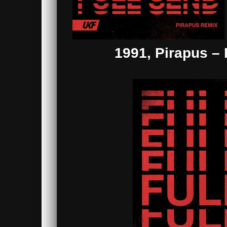
1991, Pirapus –