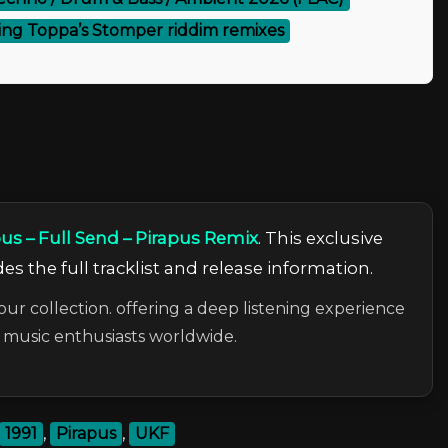
ing Toppa’s Stomper riddim remixes
pus – Full Send – Pirapus Remix
. This exclusive
es the full tracklist and release information.
our collection. offering a deep listening experience
c music enthusiasts worldwide.
1991
,
Pirapus
,
UKF