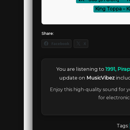
⚡
King Toppa – K
Share:
Facebook
X
You are listening to
1991, Pira
update on
MusicVibez
includ
Enjoy this high-quality sound for y
for electroni
Tags: