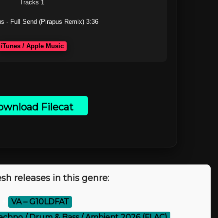
Tracks 1

s - Full Send (Pirapus Remix) 3:36

iTunes / Apple Music
wnload Filecat
sh releases in this genre:
⚡
VA – G10LDFAT
echno / Drum & Bass / Ambient 2026 (FLAC)