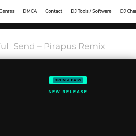
Genres
DMCA
Contact
DJ Tools / Software
DJ Cha
 Full Send – Pirapus Remix
DRUM & BASS
NEW RELEASE