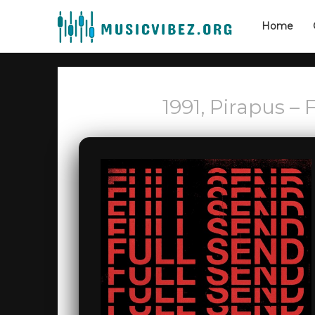
Home
1991, Pirapus –