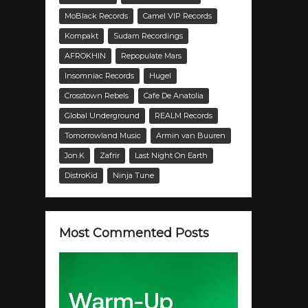
MoBlack Records
Camel VIP Records
Kompakt
Sudam Recordings
AFROKHIN
Repopulate Mars
Insomniac Records
Hugel
Crosstown Rebels
Cafe De Anatolia
Global Underground
REALM Records
Tomorrowland Music
Armin van Buuren
Jon.K
Zafrir
Last Night On Earth
DistroKid
Ninja Tune
Most Commented Posts