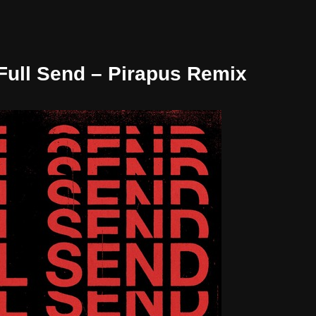
 Full Send – Pirapus Remix