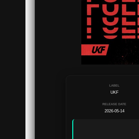
LABEL
UKF
RELEASE DATE
2026-05-14