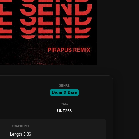
GENRE
Drum & Bass
CAT#
UKF253
TRACKLIST
Length 3:36
