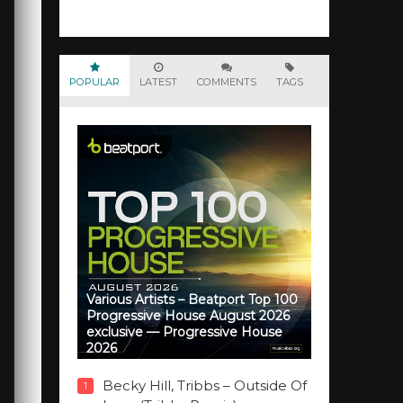
POPULAR
LATEST
COMMENTS
TAGS
Various Artists – Beatport Top 100
Progressive House August 2026
exclusive — Progressive House
2026
Becky Hill, Tribbs – Outside Of
1