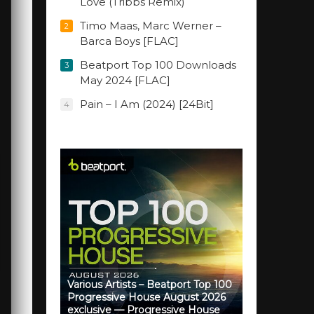
Love (Tribbs Remix)
Timo Maas, Marc Werner –
2
Barca Boys [FLAC]
Beatport Top 100 Downloads
3
May 2024 [FLAC]
Pain – I Am (2024) [24Bit]
4
Various Artists – Beatport Top 100
Progressive House August 2026
exclusive — Progressive House