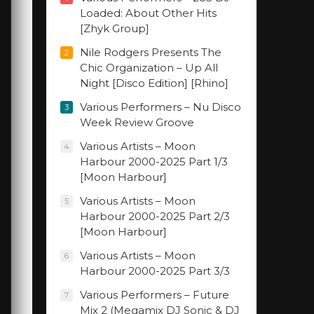
Loaded: About Other Hits
[Zhyk Group]
Nile Rodgers Presents The
2
Chic Organization – Up All
Night [Disco Edition] [Rhino]
Various Performers – Nu Disco
3
Week Review Groove
Various Artists – Moon
4
Harbour 2000-2025 Part 1/3
[Moon Harbour]
Various Artists – Moon
5
Harbour 2000-2025 Part 2/3
[Moon Harbour]
Various Artists – Moon
6
Harbour 2000-2025 Part 3/3
Various Performers – Future
7
Mix 2 (Megamix DJ Sonic & DJ