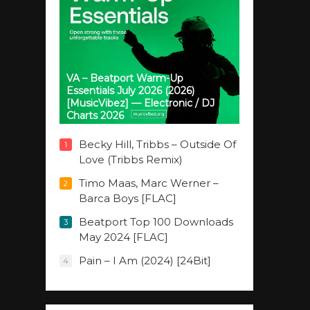
VA – Beatport Warm-Up
Essentials July 2026 (2026)
[MusicVibez] — Electronic / DJ
Charts 2026
Becky Hill, Tribbs – Outside Of
1
Love (Tribbs Remix)
Timo Maas, Marc Werner –
2
Barca Boys [FLAC]
Beatport Top 100 Downloads
3
May 2024 [FLAC]
Pain – I Am (2024) [24Bit]
4