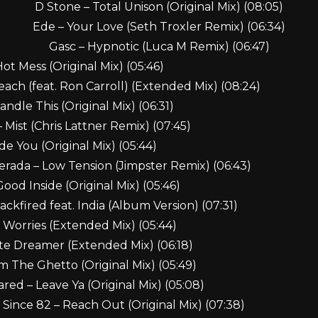
D Stone – Total Unison (Original Mix) (08:05)
Ede – Your Love (Seth Troxler Remix) (06:34)
Gasc – Hypnotic (Luca M Remix) (06:47)
 Hot Mess (Original Mix) (05:46)
each (feat. Ron Carroll) (Extended Mix) (08:24)
ndle This (Original Mix) (06:31)
Mist (Chris Lattner Remix) (07:45)
e You (Original Mix) (05:44)
rada – Low Tension (Jimpster Remix) (06:43)
ood Inside (Original Mix) (05:46)
ackfired feat. India (Album Version) (07:31)
 Worries (Extended Mix) (05:44)
te Dreamer (Extended Mix) (06:18)
m The Ghetto (Original Mix) (05:49)
red – Leave Ya (Original Mix) (05:08)
Since 82 – Reach Out (Original Mix) (07:38)