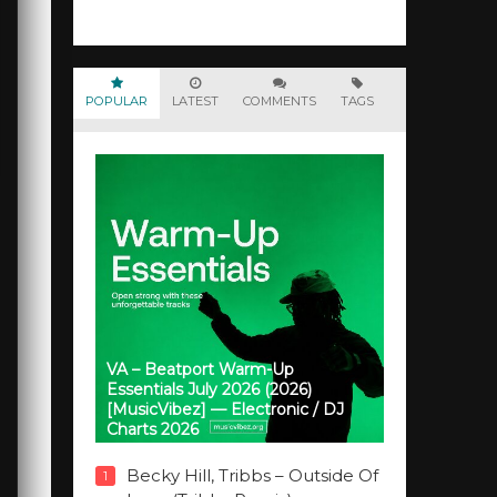
POPULAR
LATEST
COMMENTS
TAGS
VA – Beatport Warm-Up
Essentials July 2026 (2026)
[MusicVibez] — Electronic / DJ
Charts 2026
Becky Hill, Tribbs – Outside Of
1