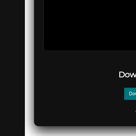
Dow
Dow