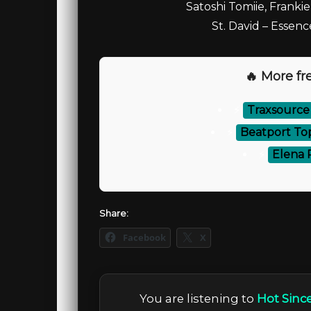
Satoshi Tomiie, Frankie
St. David – Essen
🔥 More fre
⚡
Traxsource
⚡
Beatport To
⚡
Elena 
Share:
Facebook
X
You are listening to
Hot Since