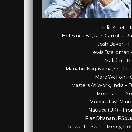
Hilit Kolet –
Hot Since 82, Ron Carroll – Pr
Josh Baker – Ha
Lewis Boardman – 
Makám – Hid
Manabu Nagayama, Soichi Te
Marc Wellon – G
Masters At Work, India – B
Monblaire – No
Monki – Last Minu
Nautica (UK) – Fro
Riaz Dhanani, RSqua
Rowetta, Sweet Mercy, Hot 