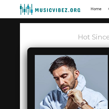
Home
Hot Since