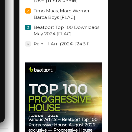
Love (Tribbs Remix)
Timo Maas, Marc Werner –
2
Barca Boys [FLAC]
Beatport Top 100 Downloads
3
May 2024 [FLAC]
Pain – I Am (2024) [24Bit]
4
Various Artists – Beatport Top 100
Progressive House August 2026
exclusive — Progressive House