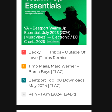
VA – Beatport Warm-Up
Essentials July 2026 (2026)
[MusicVibez] — Electronic / DJ
Charts 2026
Becky Hill, Tribbs – Outside Of
1
Love (Tribbs Remix)
Timo Maas, Marc Werner –
2
Barca Boys [FLAC]
Beatport Top 100 Downloads
3
May 2024 [FLAC]
Pain – I Am (2024) [24Bit]
4