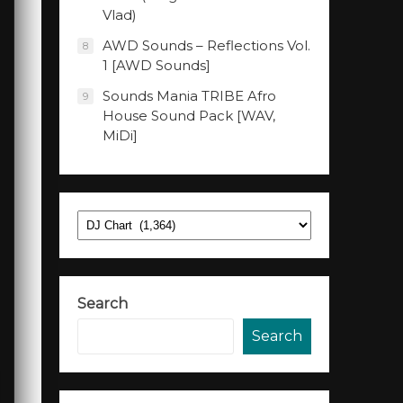
Vlad)
AWD Sounds – Reflections Vol.
8
1 [AWD Sounds]
Sounds Mania TRIBE Afro
9
House Sound Pack [WAV,
MiDi]
Categories
Search
Search