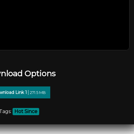
nload Options
nload Link 1
271.5 MB
Tags:
Hot Since