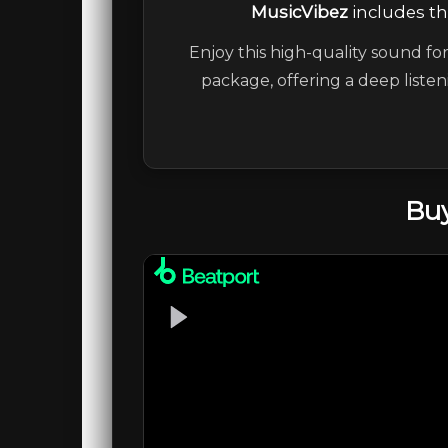
MusicVibez
includes the
Enjoy this high-quality sound for
package, offering a deep liste
Buy