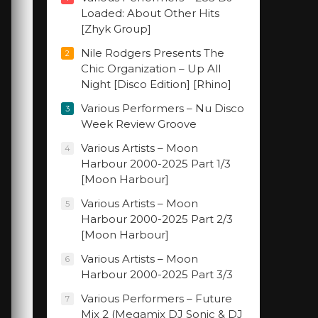
Loaded: About Other Hits
[Zhyk Group]
Nile Rodgers Presents The
2
Chic Organization – Up All
Night [Disco Edition] [Rhino]
Various Performers – Nu Disco
3
Week Review Groove
Various Artists – Moon
4
Harbour 2000-2025 Part 1/3
[Moon Harbour]
Various Artists – Moon
5
Harbour 2000-2025 Part 2/3
[Moon Harbour]
Various Artists – Moon
6
Harbour 2000-2025 Part 3/3
Various Performers – Future
7
Mix 2 (Megamix DJ Sonic & DJ