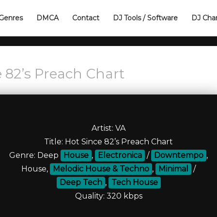
Genres
DMCA
Contact
DJ Tools / Software
DJ Cha
 82’s Preach Сhart
Artist: VA
Title: Hot Since 82’s Preach Сhart
Genre: Deep
House
,
Electronica
/
Downtempo
,
House,
Melodic House & Techno
,
Minimal
/
Deep Tech
,
Tech House
Quality: 320 kbps