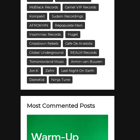
MoBlack Records
Camel VIP Records
Kompakt
Sudam Recordings
AFROKHIN
Repopulate Mars
Insomniac Records
Hugel
Crosstown Rebels
Cafe De Anatolia
Global Underground
REALM Records
Tomorrowland Music
Armin van Buuren
Jon.K
Zafrir
Last Night On Earth
DistroKid
Ninja Tune
Most Commented Posts