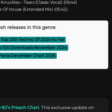
 Knuckles – Tears (Classic Vocal) (06:44)
ce Of House (Extended Mix) (05:42)
sh releases in this genre:
 Top 200 Techno Of 2024 So Far
p 100 Downloads November 2024
Pavla December Chart 2025
 82’s Preach Сhart
. This exclusive update on