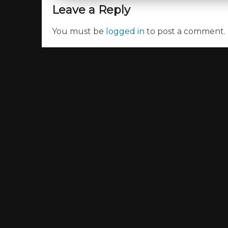
Leave a Reply
You must be
logged in
to post a comment.