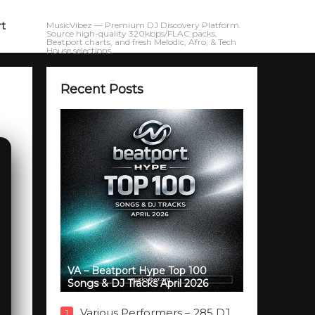
rt
MusicVibez — Premium DJ Discovery Platform.
Source high-quality 320kbps/FLAC packs,
Beatport charts, and fresh Melodic, Afro, & Tech
House selections.
Recent Posts
VA – Beatport Hype Top 100
Songs & DJ Tracks April 2026
Various Performers – 285 DJ
1