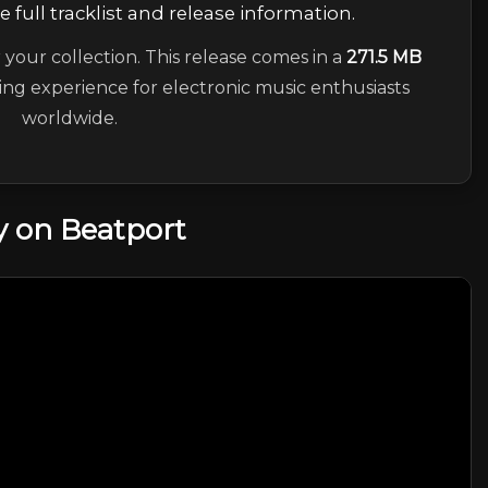
 full tracklist and release information.
 your collection. This release comes in a
271.5 MB
ning experience for electronic music enthusiasts
worldwide.
 on Beatport