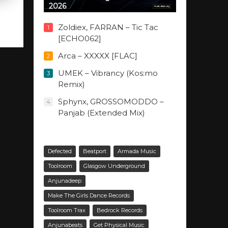
2026
Zoldiex, FARRAN – Tic Tac
1
[ECHO062]
Arca – XXXXX [FLAC]
2
UMEK – Vibrancy (Kos:mo
3
Remix)
Sphynx, GROSSOMODDO –
4
Panjab (Extended Mix)
Defected
Beatport
Armada Music
Toolroom
Glasgow Underground
Anjunadeep
Make The Girls Dance Records
Toolroom Trax
Bedrock Records
Anjunabeats
Get Physical Music