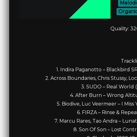
Melodi
Organi
Quality: 3
Trackli
1. Indira Paganotto – Blackbird S
2. Across Boundaries, Chris Stussy, Loc
3. SUDO – Real World (O
4. After Burn – Wrong Altitu
5. Biodive, Luc Veermeer – I Miss 
6. FIRZA – Rinse & Repeat
7. Marcu Rares, Tao Andra – Lunat
8. Son Of Son – Lost Contro