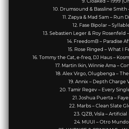
9. Cloaked – 1999 (Or
10. Drumsound & Bassline Smith – 
11. Zapya & Mad Sam – Run Di 
12. Fase Bipolar – Syllabl
13. Sebastien Leger & Roy Rosenfeld 
14. FreedomB – Paradise Affa
15. Rose Ringed – What I Fe
16. Tommy the Cat, e-freq, DJ Haus – Kosm
17. Martin Ikin, Winnie Ama – Con
18. Alex Virgo, Olugbenga – The 
19. Annix – Depth Charge VI
20. Tamir Regev – Every Single 
21. Joshua Puerta – Fayer
22. Marbs – Clean Slate Glo
23. QZB, Visla – Artificia
24. MUUI – Otro Mundo (