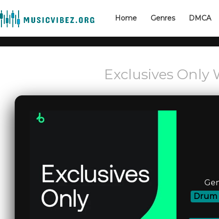
Home
Genres
DMCA
Exclusives Only 
Gen
Drum 