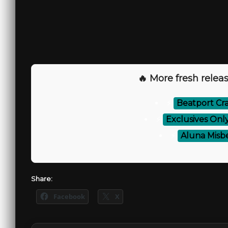
🔥 More fresh releas
⚡
Beatport Cra
⚡
Exclusives Onl
⚡
Aluna Misb
Share:
Facebook
X