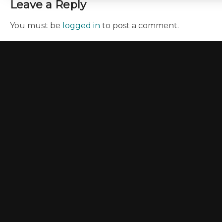
Leave a Reply
You must be
logged in
to post a comment.