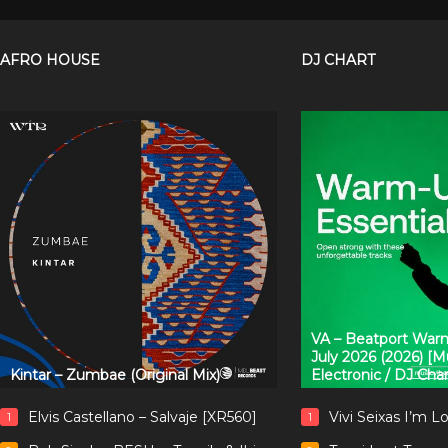
AFRO HOUSE
DJ CHART
VA – Beatport Warm
July 2026 (2026) [
Kintar – Zumbae (Original Mix)
Electronic / DJ Cha
Elvis Castellano – Salvaje [XR560]
Vivi Seixas I’m L
1
1