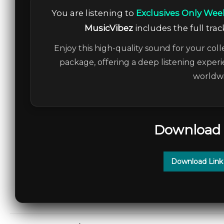
You are listening to
Exclusives Only Wee
MusicVibez
includes the full trac
Enjoy this high-quality sound for your coll
package, offering a deep listening experi
worldwi
Download 
Download Link