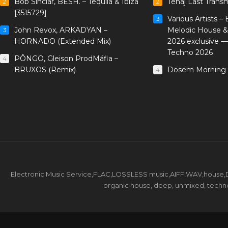
Bob Sinclar, BESH. – Tequila & Ibiza
Tenaj Last Trans
2
2
[3515729]
Various Artists –
3
John Revox, ARKADYAN –
Melodic House &
3
HORNADO (Extended Mix)
2026 exclusive 
Techno 2026
PÔNGO, Gleison ProdMáfia –
4
BRUXOS (Remix)
Dosem Morning 
4
Electronic Music Service,FLAC,LOSSLESS music,AIFF,WAV,house,DJ 
organic house, deep, unmixed, techno