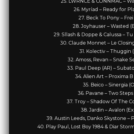
25. LWRNCE & CONNMAC – Walk 
26. Myríad – Ready for Pla
27. Beck To Pony – Frei 
28. Joyhauser – Wasted (Ba
29. Sllash & Doppe & Calussa – Tu
30. Claude Monnet – Le Closing 
31. Kolectiv – Thuggin (
32. Amoss, Revan – Snake Ser
33. Paul Deep (AR) – Subatom
34. Alien Art – Proxima B 
35. Beico – Sinergia (O
36. Pavane – Two Steps (
37. Troy – Shadow Of The Com
38. Jardin – Avalon (E
39. Austin Leeds, Danko Skystone – Pe
40. Play Paul, Lost Boy 1984 & Diar Storm