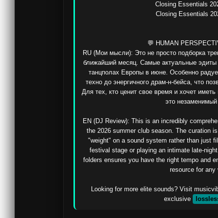
Closing Essentials 20
Closing Essentials 20
💬 HUMAN PERSPECTI
RU (Мои мысли): Это не просто подборка тре
ближайший месяц. Самые актуальные эдиты и
танцполах Европы в июне. Особенно радует
техно до энергичного драм-н-бейса, что поз
Для тех, кто ценит свое время и хочет иметь
это незаменимый 
EN (DJ Review): This is an incredibly comprehens
the 2026 summer club season. The curation is s
"weight" on a sound system rather than just fi
festival stage or playing an intimate late-nigh
folders ensures you have the right tempo and ener
resource for any 
Looking for more elite sounds? Visit musicvi
exclusive 
lossles