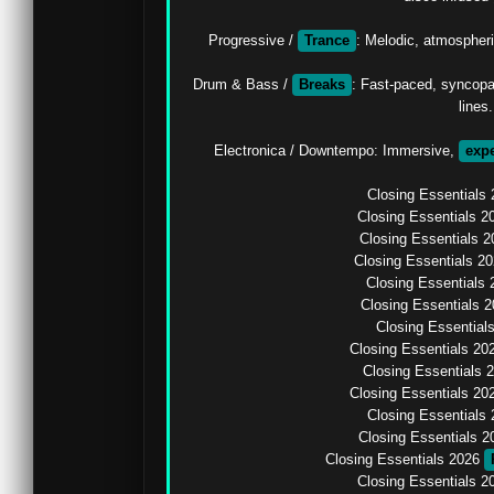
Progressive / 
Trance
: Melodic, atmospheric
Drum & Bass / 
Breaks
: Fast-paced, syncopa
lines.

Electronica / Downtempo: Immersive, 
exp
Closing Essentials 
Closing Essentials 2
Closing Essentials 
Closing Essentials 2
Closing Essentials 
Closing Essentials 2
Closing Essential
Closing Essentials 20
Closing Essentials 
Closing Essentials 20
Closing Essentials 
Closing Essentials 2
Closing Essentials 2026 
Closing Essentials 2