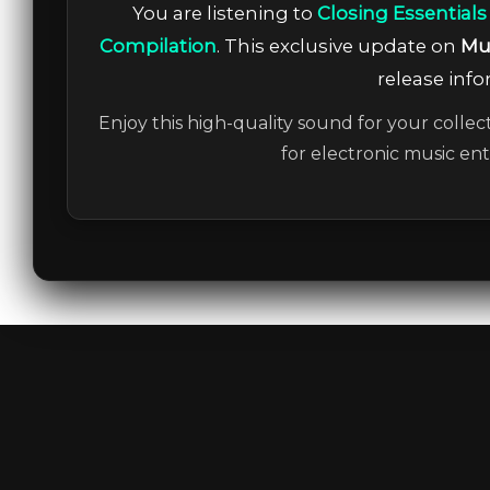
You are listening to
Closing Essentials
Compilation
. This exclusive update on
Mu
release info
Enjoy this high-quality sound for your collec
for electronic music en