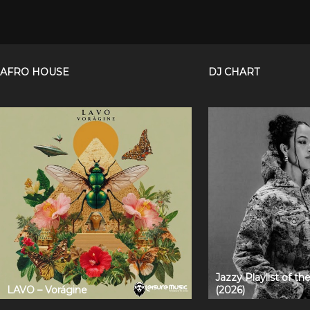
AFRO HOUSE
DJ CHART
Jazzy Playlist of t
LAVO – Vorágine
(2026)