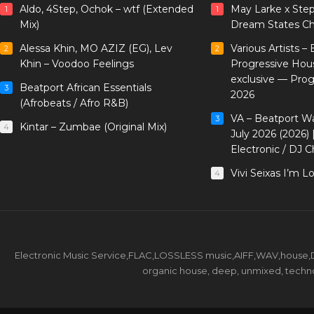
Aldo, 4Step, Ochok – wtf (Extended
May Larke x Ste
1
1
Mix)
Dream States Ch
Alessa Khin, MO AZIZ (EG), Lev
Various Artists –
2
2
Khin – Voodoo Feelings
Progressive Hou
exclusive — Pro
Beatport African Essentials
3
2026
(Afrobeats / Afro R&B)
VA – Beatport W
3
Kintar – Zumbae (Original Mix)
4
July 2026 (2026)
Electronic / DJ C
Vivi Seixas I’m L
4
Electronic Music Service,FLAC,LOSSLESS music,AIFF,WAV,house,DJ 
organic house, deep, unmixed, techno