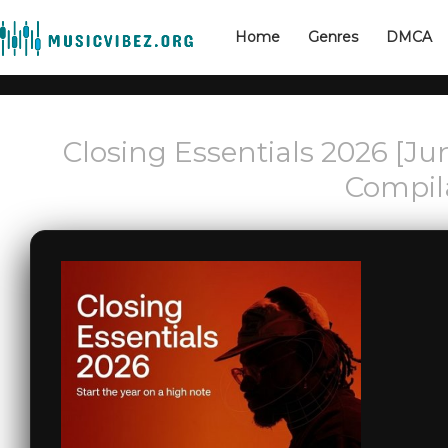
Home
Genres
DMCA
Closing Essentials 2026 [Ju
Compil