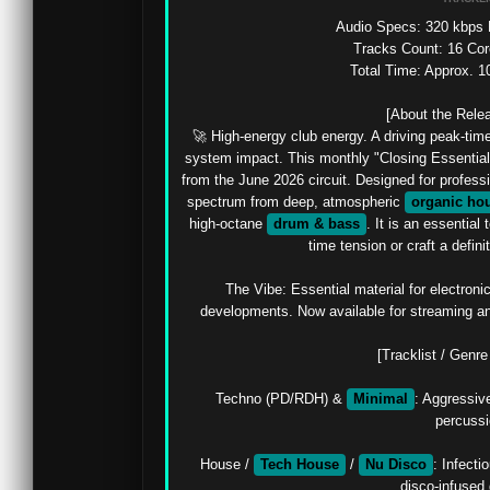
Audio Specs: 320 kbps M
Tracks Count: 16 Cor
Total Time: Approx. 1
[About the Relea
🚀 High-energy club energy. A driving peak-ti
system impact. This monthly "Closing Essentials
from the June 2026 circuit. Designed for professio
spectrum from deep, atmospheric 
organic ho
high-octane 
drum & bass
. It is an essential
time tension or craft a definit
The Vibe: Essential material for electronic
developments. Now available for streaming and
[Tracklist / Genr
Techno (PD/RDH) & 
Minimal
: Aggressive
percussi
House / 
Tech House
 / 
Nu Disco
: Infect
disco-infused 