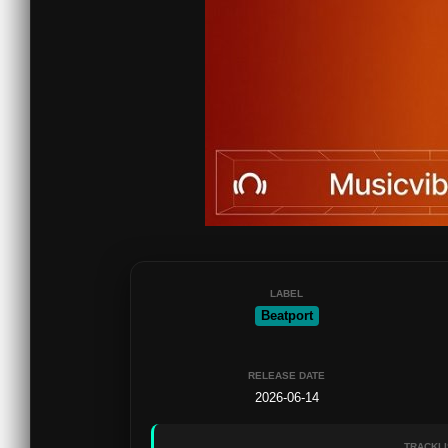
LABEL
Beatport
RELEASE DATE
2026-06-14
TRACKLI