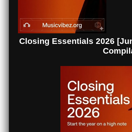
Closing Essentials 2026 [Ju
Compil